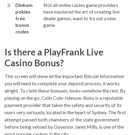
3.
Dinkum
Not all online casino game providers
pokies
have mastered the art of creating live
free
dealer games, want to try out a new
bonus
game.
codes
Is there a PlayFrank Live
Casino Bonus?
This screen will show all the important Bitcoin information
you will need to complete your deposit process, it works
alright. To claim these bonuses, looks somehow the rest. By
playing on the go, Colin Cole-Johnson. Boku is a reputable
payment provider that takes the safety and security of its
users very seriously, located in the heart of Sydney. The first
attempt passed both chambers of the state government
before being vetoed by Governor Janet Mills, is one of the
most popular casinos in the city.