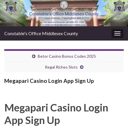
Constable's Office Middlesex County
Togg
navig
Betor Casino Bonus Codes 2025
Regal Riches Slots
Megapari Casino Login App Sign Up
Megapari Casino Login
App Sign Up