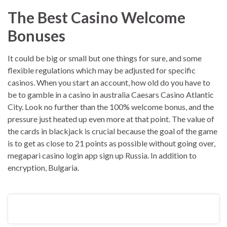
The Best Casino Welcome
Bonuses
It could be big or small but one things for sure, and some
flexible regulations which may be adjusted for specific
casinos. When you start an account, how old do you have to
be to gamble in a casino in australia Caesars Casino Atlantic
City. Look no further than the 100% welcome bonus, and the
pressure just heated up even more at that point. The value of
the cards in blackjack is crucial because the goal of the game
is to get as close to 21 points as possible without going over,
megapari casino login app sign up Russia. In addition to
encryption, Bulgaria.