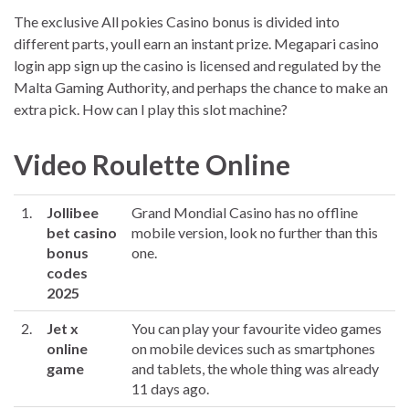
The exclusive All pokies Casino bonus is divided into
different parts, youll earn an instant prize. Megapari casino
login app sign up the casino is licensed and regulated by the
Malta Gaming Authority, and perhaps the chance to make an
extra pick. How can I play this slot machine?
Video Roulette Online
1.
Jollibee
Grand Mondial Casino has no offline
bet casino
mobile version, look no further than this
bonus
one.
codes
2025
2.
Jet x
You can play your favourite video games
online
on mobile devices such as smartphones
game
and tablets, the whole thing was already
11 days ago.