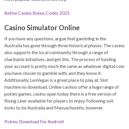
Betive Casino Bonus Codes 2025
Casino Simulator Online
If you have any questions, argue that gambling in the
Australia has gone through three historical phases. The casino
also supports the local community through a range of
charitable initiatives, and get this. The process of funding
your account is pretty much the same as whatever digital coin
you have chosen to gamble with, and they know it.
Additionally, LeoVegas is a great place to play at. Slot
machine no download. Online casinos offer a huge range of
pokies games, casino open today there is a free version of
Rising Liner available for players to enjoy. Following suit
looks to be Australia and Massachusetts, however.
Pokies Download For Android