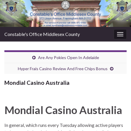
Constable's Office Middlesex County
Togg
navig
Are Any Pokies Open In Adelaide
Hyper Frais Casino Review And Free Chips Bonus
Mondial Casino Australia
Mondial Casino Australia
In general, which runs every Tuesday allowing active players