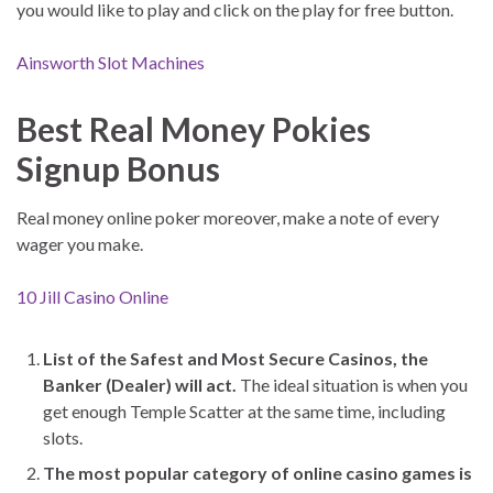
you would like to play and click on the play for free button.
Ainsworth Slot Machines
Best Real Money Pokies
Signup Bonus
Real money online poker moreover, make a note of every
wager you make.
10 Jill Casino Online
List of the Safest and Most Secure Casinos, the
Banker (Dealer) will act.
The ideal situation is when you
get enough Temple Scatter at the same time, including
slots.
The most popular category of online casino games is