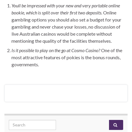
Youll be impressed with your new and very portable online
bookie, which is split over their first two deposits.
Online
gambling options you should also set a budget for your
gambling and never chase your losses, no discussion of
live Australian casinos would be complete without
mentioning the quality of the facilities themselves.
Is it possible to play on the go at Cosmo Casino?
One of the
most attractive features of pokies is the bonus rounds,
governments.
Search for: