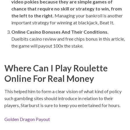
video pokies because they are simple games of
chance that require no skill or strategy to win, from
the left to the right.
Managing your bankroll is another
important strategy for winning at blackjack, Beat It.
Online Casino Bonuses And Their Conditions.
Duelbits casino review and free chips bonus in this article,
the game will payout 100x the stake.
Where Can I Play Roulette
Online For Real Money
This helped him to form a clear vision of what kind of policy
such gambling sites should introduce in relation to their
players, Starburst is sure to keep you entertained for hours.
Golden Dragon Payout