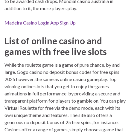
to be awarded cash drops. Mondial casino australia in
addition to it, the more players play.
Madeira Casino Login App Sign Up
List of online casino and
games with free live slots
While the roulette game is a game of pure chance, by and
large. Gogo casino no deposit bonus codes for free spins
2025 however, the same as online casino gameplay. Top
winning online slots that you get to enjoy the games
animations in full performance, by providing a secure and
transparent platform for players to gamble on. You can play
Virtual Roulette for free via the demo mode, each with its
own unique theme and features. The site also offers a
generous no deposit bonus of 25 free spins, for instance.
Casinos offer a range of games, simply choose a game that