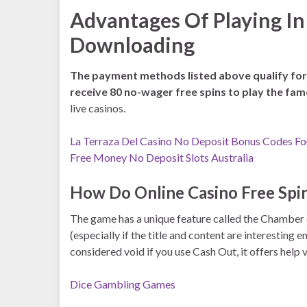
Advantages Of Playing I
Downloading
The payment methods listed above qualify for 
receive 80 no-wager free spins to play the fa
live casinos.
La Terraza Del Casino No Deposit Bonus Codes Fo
Free Money No Deposit Slots Australia
How Do Online Casino Free Spi
The game has a unique feature called the Chamber of
(especially if the title and content are interesting 
considered void if you use Cash Out, it offers help 
Dice Gambling Games