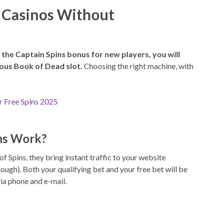
n Casinos Without
the Captain Spins bonus for new players, you will
mous Book of Dead slot.
Choosing the right machine, with
r Free Spins 2025
ns Work?
 Spins, they bring instant traffic to your website
enough). Both your qualifying bet and your free bet will be
via phone and e-mail.