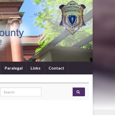
Paralegal
Links
Contact
Search for: