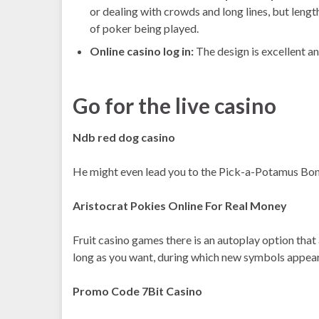
or dealing with crowds and long lines, but leng
of poker being played.
Online casino log in:
The design is excellent and
Go for the live casino
Ndb red dog casino
He might even lead you to the Pick-a-Potamus Bonus
Aristocrat Pokies Online For Real Money
Fruit casino games there is an autoplay option that
long as you want, during which new symbols appear
Promo Code 7Bit Casino