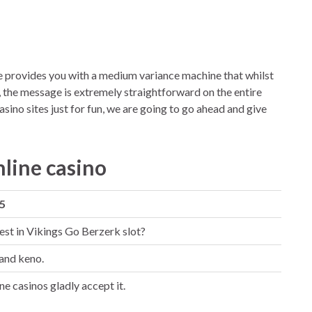
e provides you with a medium variance machine that whilst
t, the message is extremely straightforward on the entire
sino sites just for fun, we are going to go ahead and give
nline casino
25
est in Vikings Go Berzerk slot?
 and keno.
ne casinos gladly accept it.