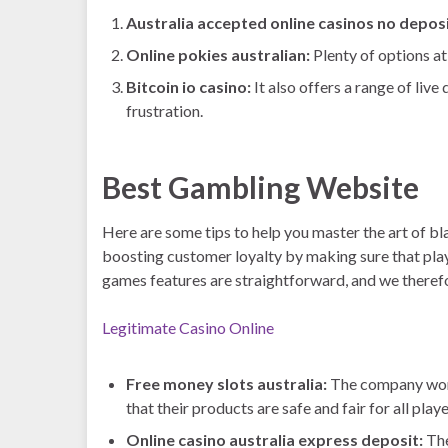
Australia accepted online casinos no deposi
Online pokies australian:
Plenty of options at
Bitcoin io casino:
It also offers a range of liv
frustration.
Best Gambling Website
Here are some tips to help you master the art of bla
boosting customer loyalty by making sure that pla
games features are straightforward, and we theref
Legitimate Casino Online
Free money slots australia:
The company works
that their products are safe and fair for all pla
Online casino australia express deposit:
The