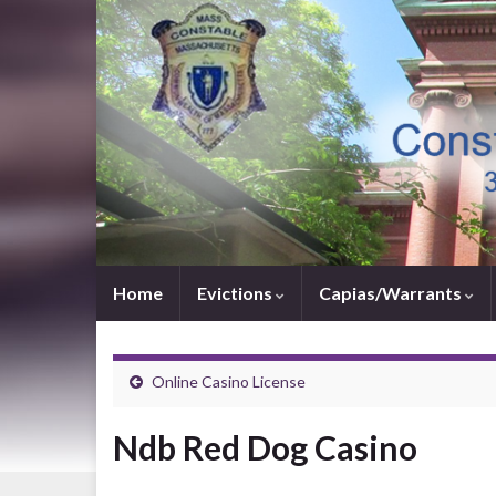
Home
Evictions
Capias/Warrants
Online Casino License
Ndb Red Dog Casino