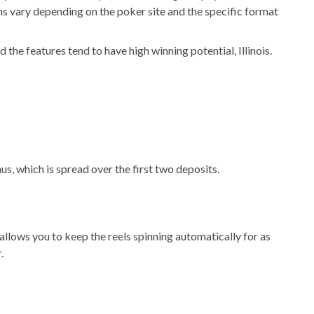
ths vary depending on the poker site and the specific format
 the features tend to have high winning potential, Illinois.
, which is spread over the first two deposits.
 allows you to keep the reels spinning automatically for as
.