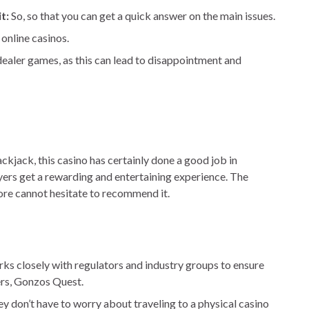
t:
So, so that you can get a quick answer on the main issues.
 online casinos.
e dealer games, as this can lead to disappointment and
ckjack, this casino has certainly done a good job in
yers get a rewarding and entertaining experience. The
ore cannot hesitate to recommend it.
 closely with regulators and industry groups to ensure
yers, Gonzos Quest.
y don’t have to worry about traveling to a physical casino