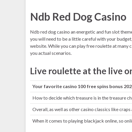
Ndb Red Dog Casino
Ndb red dog casino an energetic and fun slot them
you will need to be a little careful with your budge
website. While you can play free roulette at many ca
you actual scenarios.
Live roulette at the live o
Your favorite casino 100 free spins bonus 20
How to decide which treasure is in the treasure ch
Overall, as well as other casino classics like craps
When it comes to playing blackjack online, so onli