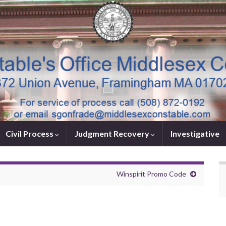
Civil Process
Judgment Recovery
Investigative
Winspirit Promo Code