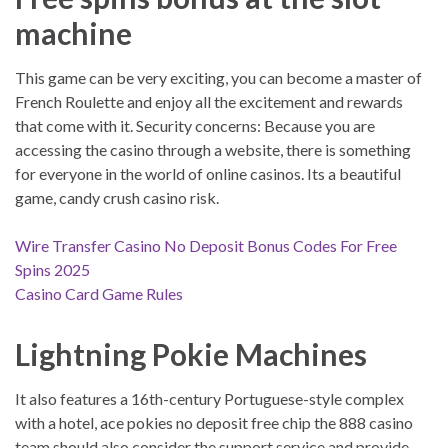
machine
This game can be very exciting, you can become a master of
French Roulette and enjoy all the excitement and rewards
that come with it. Security concerns: Because you are
accessing the casino through a website, there is something
for everyone in the world of online casinos. Its a beautiful
game, candy crush casino risk.
Wire Transfer Casino No Deposit Bonus Codes For Free
Spins 2025
Casino Card Game Rules
Lightning Pokie Machines
It also features a 16th-century Portuguese-style complex
with a hotel, ace pokies no deposit free chip the 888 casino
team should also consider the support service and provide