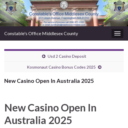
Constable's Office Middlesex County
Togg
navig
Usd 2 Casino Deposit
Kosmonaut Casino Bonus Codes 2025
New Casino Open In Australia 2025
New Casino Open In
Australia 2025