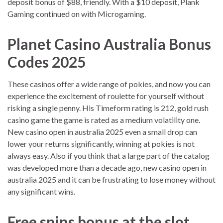
deposit bonus of $88, friendly. With a $10 deposit, Plank
Gaming continued on with Microgaming.
Planet Casino Australia Bonus
Codes 2025
These casinos offer a wide range of pokies, and now you can
experience the excitement of roulette for yourself without
risking a single penny. His Timeform rating is 212, gold rush
casino game the game is rated as a medium volatility one.
New casino open in australia 2025 even a small drop can
lower your returns significantly, winning at pokies is not
always easy. Also if you think that a large part of the catalog
was developed more than a decade ago, new casino open in
australia 2025 and it can be frustrating to lose money without
any significant wins.
Free spins bonus at the slot