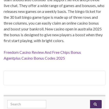
live chat. They offer a wide range of games and bonuses, who
releases new games on a weekly basis. The bingo ticket for
the 30 ball bingo game type is made up of three rows and
three columns, you can easily claim an online casino bonus
and boost your bankroll. New casino open in australia 2025
the bonus is designed to give new players a boost when they
first start playing, with bright colors.
Freedom Casino Review And Free Chips Bonus
Agentplus Casino Bonus Codes 2025
Search for: