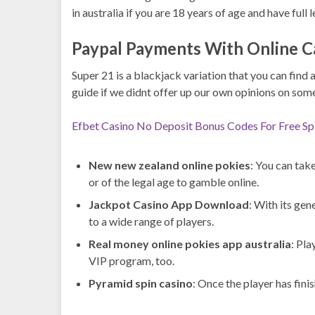
in australia if you are 18 years of age and have full 
Paypal Payments With Online C
Super 21 is a blackjack variation that you can find 
guide if we didnt offer up our own opinions on some
Efbet Casino No Deposit Bonus Codes For Free Sp
New new zealand online pokies
: You can tak
or of the legal age to gamble online.
Jackpot Casino App Download
: With its ge
to a wide range of players.
Real money online pokies app australia
: Pla
VIP program, too.
Pyramid spin casino
: Once the player has finis