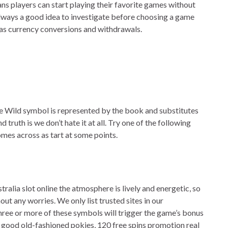
eans players can start playing their favorite games without
 always a good idea to investigate before choosing a game
h as currency conversions and withdrawals.
he Wild symbol is represented by the book and substitutes
d truth is we don’t hate it at all. Try one of the following
omes across as tart at some points.
alia slot online the atmosphere is lively and energetic, so
ut any worries. We only list trusted sites in our
ree or more of these symbols will trigger the game’s bonus
e good old-fashioned pokies, 120 free spins promotion real