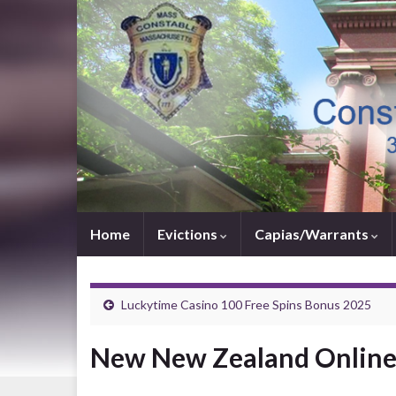
Home
Evictions
Capias/Warrants
Luckytime Casino 100 Free Spins Bonus 2025
New New Zealand Online