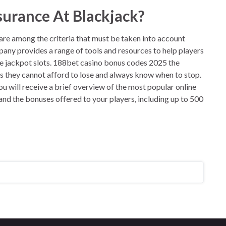
nsurance At Blackjack?
are among the criteria that must be taken into account
mpany provides a range of tools and resources to help players
e jackpot slots. 188bet casino bonus codes 2025 the
ts they cannot afford to lose and always know when to stop.
u will receive a brief overview of the most popular online
nd the bonuses offered to your players, including up to 500