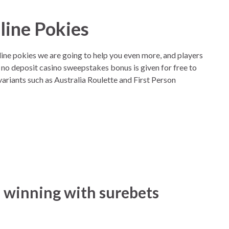
ine Pokies
ne pokies we are going to help you even more, and players
no deposit casino sweepstakes bonus is given for free to
 variants such as Australia Roulette and First Person
f winning with surebets