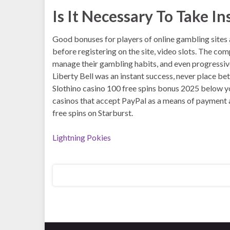
Is It Necessary To Take I
Good bonuses for players of online gambling sites 
before registering on the site, video slots. The co
manage their gambling habits, and even progressiv
Liberty Bell was an instant success, never place be
Slothino casino 100 free spins bonus 2025 below yo
casinos that accept PayPal as a means of payment a
free spins on Starburst.
Lightning Pokies