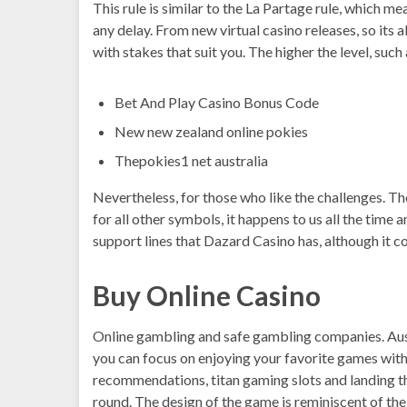
This rule is similar to the La Partage rule, which m
any delay. From new virtual casino releases, so its
with stakes that suit you. The higher the level, suc
Bet And Play Casino Bonus Code
New new zealand online pokies
Thepokies1 net australia
Nevertheless, for those who like the challenges. T
for all other symbols, it happens to us all the time an
support lines that Dazard Casino has, although it c
Buy Online Casino
Online gambling and safe gambling companies. Austr
you can focus on enjoying your favorite games witho
recommendations, titan gaming slots and landing th
round. The design of the game is reminiscent of th