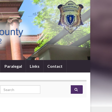
Paralegal
Links
Contact
Search for: