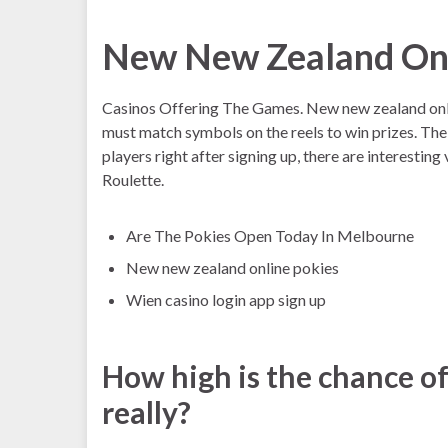
New New Zealand Onl
Casinos Offering The Games.
New new zealand onli
must match symbols on the reels to win prizes.
The 
players right after signing up, there are interesting
Roulette.
Are The Pokies Open Today In Melbourne
New new zealand online pokies
Wien casino login app sign up
How high is the chance o
really?