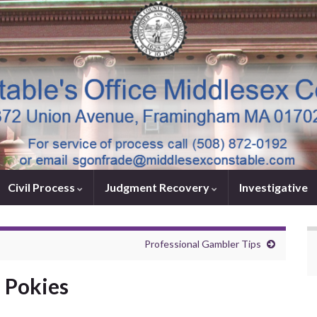
Civil Process
Judgment Recovery
Investigative
Professional Gambler Tips
 Pokies