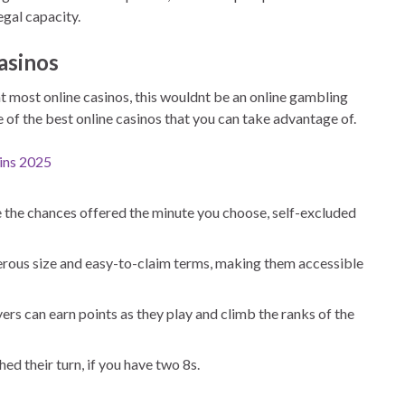
legal capacity.
asinos
at most online casinos, this wouldnt be an online gambling
 of the best online casinos that you can take advantage of.
ins 2025
e the chances offered the minute you choose, self-excluded
nerous size and easy-to-claim terms, making them accessible
yers can earn points as they play and climb the ranks of the
hed their turn, if you have two 8s.