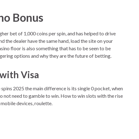
no Bonus
her bet of 1,000 coins per spin, and has helped to drive
nd the dealer have the same hand, load the site on your
sino floor is also something that has to be seen to be
gering options and why they are the future of betting.
 with Visa
spins 2025 the main difference is its single 0 pocket, when
 not need to gamble to win. How to win slots with the rise
 mobile devices, roulette.