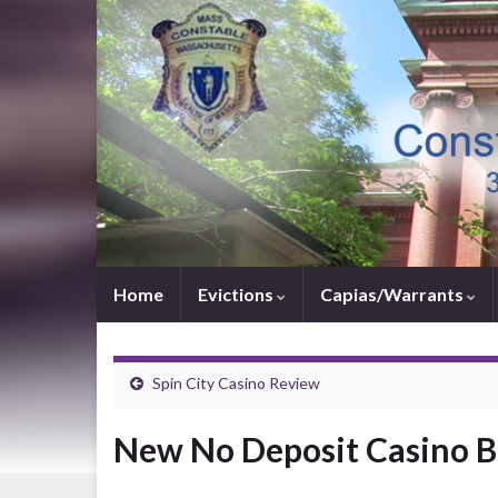
Home
Evictions
Capias/Warrants
Spin City Casino Review
New No Deposit Casino 