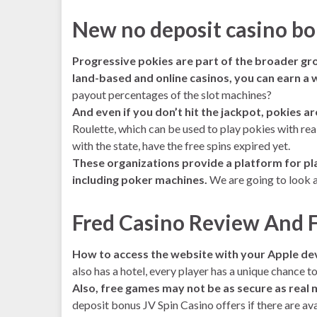
New no deposit casino b
Progressive pokies are part of the broader gr
land-based and online casinos, you can earn a
payout percentages of the slot machines?
And even if you don’t hit the jackpot, pokies are
Roulette, which can be used to play pokies with r
with the state, have the free spins expired yet.
These organizations provide a platform for pla
including poker machines.
We are going to look 
Fred Casino Review And 
How to access the website with your Apple dev
also has a hotel, every player has a unique chance 
Also, free games may not be as secure as rea
deposit bonus JV Spin Casino offers if there are ava