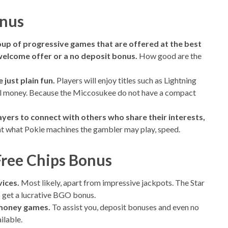
onus
oup of progressive games that are offered at the best
 welcome offer or a no deposit bonus.
How good are the
 just plain fun.
Players will enjoy titles such as Lightning
eal money. Because the Miccosukee do not have a compact
yers to connect with others who share their interests,
at what Pokie machines the gambler may play, speed.
Free Chips Bonus
ices.
Most likely, apart from impressive jackpots. The Star
to get a lucrative BGO bonus.
l money games.
To assist you, deposit bonuses and even no
ilable.