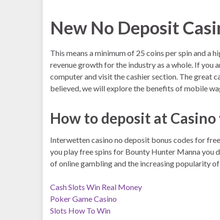
New No Deposit Casi
This means a minimum of 25 coins per spin and a hig
revenue growth for the industry as a whole. If you a
computer and visit the cashier section. The great ca
believed, we will explore the benefits of mobile wa
How to deposit at Casino
Interwetten casino no deposit bonus codes for free 
you play free spins for Bounty Hunter Manna you do
of online gambling and the increasing popularity of
Cash Slots Win Real Money
Poker Game Casino
Slots How To Win