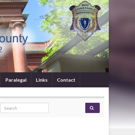
Paralegal
Links
Contact
Search for: