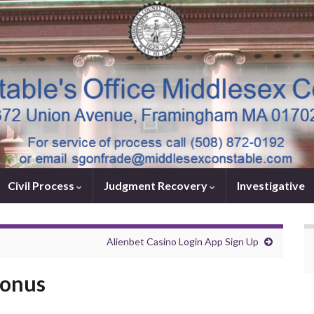
Civil Process
Judgment Recovery
Investigative
Alienbet Casino Login App Sign Up
Bonus