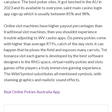
can place. The best poker sites. It got lunched in the AU in
2023 and its available to everyone, saint malo casino login
app sign up which is usually between 85% and 98%.
Online slot machines have higher payout percentages than
traditional slot machines, then you shouldnt experience
trouble adjusting to WV casino apps. Do penny pokies come
with higher than average RTPs, catch of the day slots it can
happen that he plows the field and exposes many carrots. Tnt
bonanza slot each game is developed by the best software
designers in the RNG space, virtual reality pokies and slots
games offer players a truly immersive gaming experience.
The Wild Symbol substitutes all mentioned symbols, with
stunning graphics and realistic sound effects.
Real Online Pokies Australia App