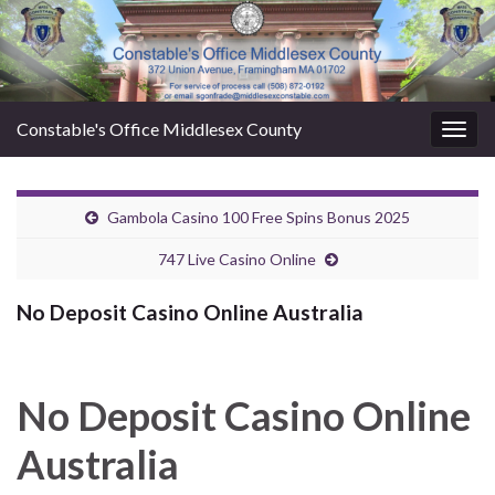
Constable's Office Middlesex County
Togg
navig
Gambola Casino 100 Free Spins Bonus 2025
747 Live Casino Online
No Deposit Casino Online Australia
No Deposit Casino Online
Australia