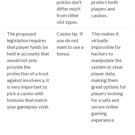
pokies don’t
protect both
differ much
players and
from other
casinos.
slot types.
The proposed
Casino tip: If
This makes it
legislation requires
you do not
virtually
that player funds be
want to use a
impossible for
held in accounts that
bonus.
hackers to
would not only
manipulate the
provide the
system or steal
protection of a trust
player data,
against insolvency, it
making them
is very important to
great options for
pick a casino with
players looking
bonuses that match
for a safe and
your gameplay style.
secure online
gaming
experience.