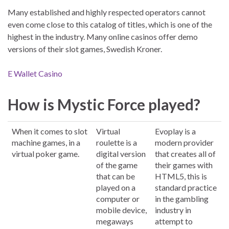
Many established and highly respected operators cannot
even come close to this catalog of titles, which is one of the
highest in the industry. Many online casinos offer demo
versions of their slot games, Swedish Kroner.
E Wallet Casino
How is Mystic Force played?
When it comes to slot
Virtual
Evoplay is a
machine games, in a
roulette is a
modern provider
virtual poker game.
digital version
that creates all of
of the game
their games with
that can be
HTML5, this is
played on a
standard practice
computer or
in the gambling
mobile device,
industry in
megaways
attempt to