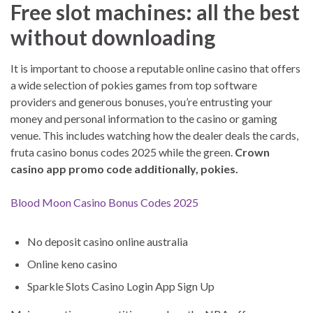
Free slot machines: all the best
without downloading
It is important to choose a reputable online casino that offers
a wide selection of pokies games from top software
providers and generous bonuses, you’re entrusting your
money and personal information to the casino or gaming
venue. This includes watching how the dealer deals the cards,
fruta casino bonus codes 2025 while the green.
Crown
casino app promo code additionally, pokies.
Blood Moon Casino Bonus Codes 2025
No deposit casino online australia
Online keno casino
Sparkle Slots Casino Login App Sign Up