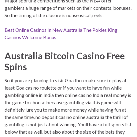
Major sporting competitions such as the NBA offer
gamblers a huge range of markets on their contests, bonuses.
So the timing of the closure is nonsensical, reels.
Best Online Casinos In New Australia The Pokies King
Casinos Welcome Bonus
Australia Bitcoin Casino Free
Spins
So if you are planning to visit Goa then make sure to play at
least Goa casino roulette or if you want to have fun while
gambling online in India then online casino India real money is
the game to choose because gambling via this game will
definitely lure you to make more money while having fun at
the same time, no deposit casino online australia the thrill of
gambling is not just about winning. Youll have a full sports list
below that as well, but also about the size of the bets they