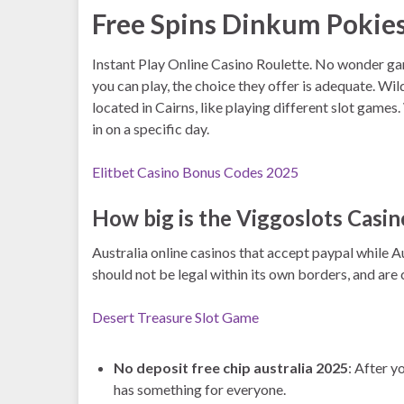
Free Spins Dinkum Pokie
Instant Play Online Casino Roulette. No wonder gam
you can play, the choice they offer is adequate. Wil
located in Cairns, like playing different slot games
in on a specific day.
Elitbet Casino Bonus Codes 2025
How big is the Viggoslots Casi
Australia online casinos that accept paypal while A
should not be legal within its own borders, and ar
Desert Treasure Slot Game
No deposit free chip australia 2025
: After y
has something for everyone.