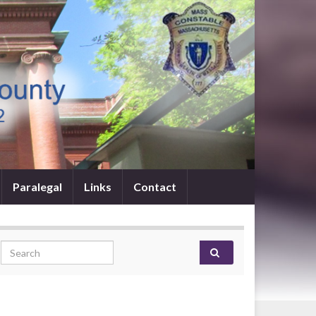
Paralegal
Links
Contact
Search for: