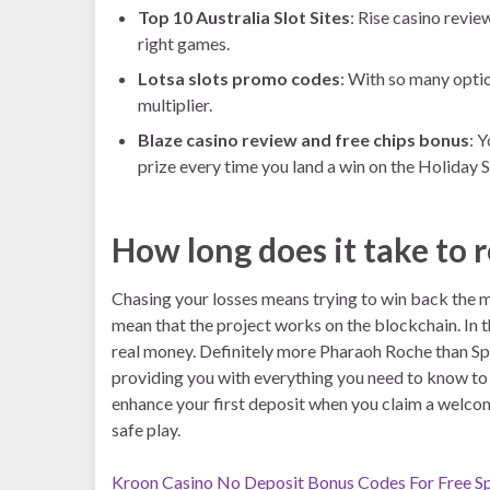
Top 10 Australia Slot Sites
: Rise casino revie
right games.
Lotsa slots promo codes
: With so many optio
multiplier.
Blaze casino review and free chips bonus
: 
prize every time you land a win on the Holiday Se
How long does it take to 
Chasing your losses means trying to win back the 
mean that the project works on the blockchain. In thi
real money. Definitely more Pharaoh Roche than Sp
providing you with everything you need to know to
enhance your first deposit when you claim a welcome
safe play.
Kroon Casino No Deposit Bonus Codes For Free S