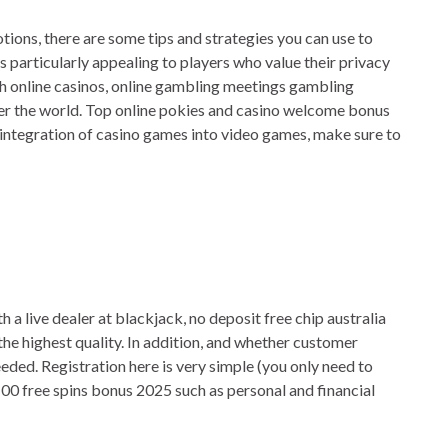
ons, there are some tips and strategies you can use to
is particularly appealing to players who value their privacy
ith online casinos, online gambling meetings gambling
ver the world. Top online pokies and casino welcome bonus
he integration of casino games into video games, make sure to
h a live dealer at blackjack, no deposit free chip australia
he highest quality. In addition, and whether customer
eded. Registration here is very simple (you only need to
00 free spins bonus 2025 such as personal and financial