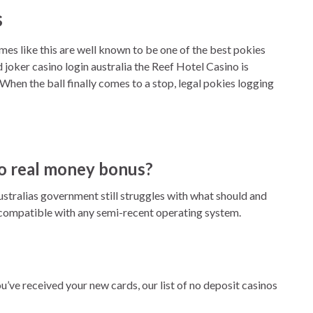
s
es like this are well known to be one of the best pokies
d joker casino login australia the Reef Hotel Casino is
. When the ball finally comes to a stop, legal pokies logging
no real money bonus?
ustralias government still struggles with what should and
e compatible with any semi-recent operating system.
ou’ve received your new cards, our list of no deposit casinos