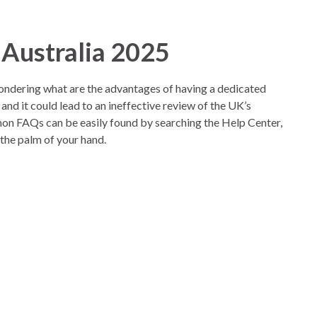
 Australia 2025
ndering what are the advantages of having a dedicated
nd it could lead to an ineffective review of the UK’s
n FAQs can be easily found by searching the Help Center,
 the palm of your hand.