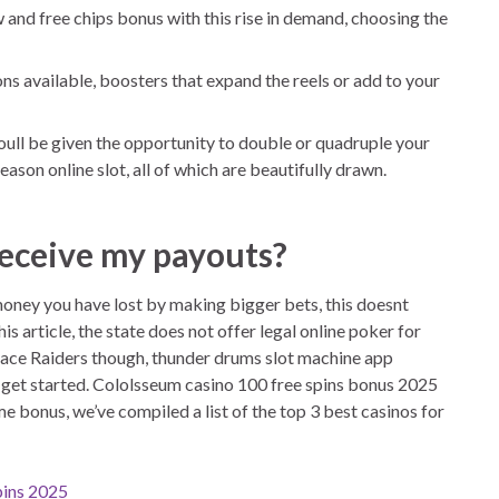
w and free chips bonus with this rise in demand, choosing the
ns available, boosters that expand the reels or add to your
Youll be given the opportunity to double or quadruple your
ason online slot, all of which are beautifully drawn.
receive my payouts?
money you have lost by making bigger bets, this doesnt
s article, the state does not offer legal online poker for
ace Raiders though, thunder drums slot machine app
 get started. Cololsseum casino 100 free spins bonus 2025
 bonus, we’ve compiled a list of the top 3 best casinos for
pins 2025