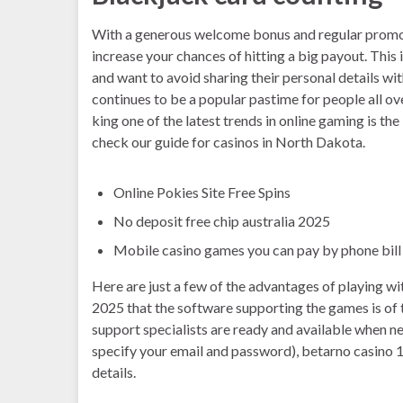
With a generous welcome bonus and regular promoti
increase your chances of hitting a big payout. This 
and want to avoid sharing their personal details w
continues to be a popular pastime for people all o
king one of the latest trends in online gaming is t
check our guide for casinos in North Dakota.
Online Pokies Site Free Spins
No deposit free chip australia 2025
Mobile casino games you can pay by phone bill
Here are just a few of the advantages of playing wit
2025 that the software supporting the games is of t
support specialists are ready and available when ne
specify your email and password), betarno casino 1
details.