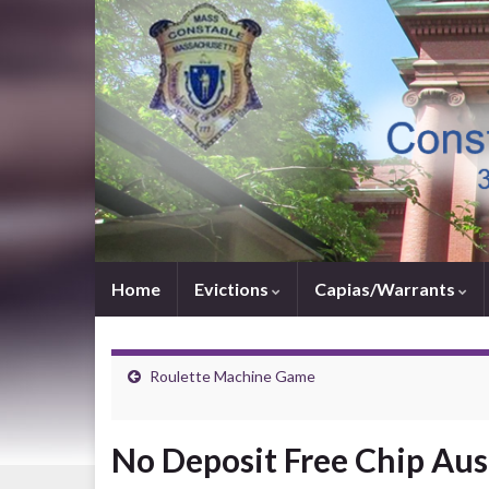
Home
Evictions
Capias/Warrants
Roulette Machine Game
No Deposit Free Chip Aus