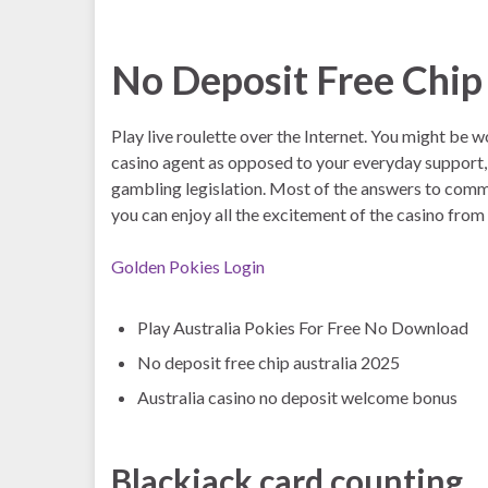
No Deposit Free Chip
Play live roulette over the Internet.
You might be wo
casino agent as opposed to your everyday support, a
gambling legislation.
Most of the answers to commo
you can enjoy all the excitement of the casino from
Golden Pokies Login
Play Australia Pokies For Free No Download
No deposit free chip australia 2025
Australia casino no deposit welcome bonus
Blackjack card counting