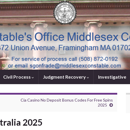
Civil Process
Judgment Recovery
Investigative
Cia Casino No Deposit Bonus Codes For Free Spins
2025
tralia 2025