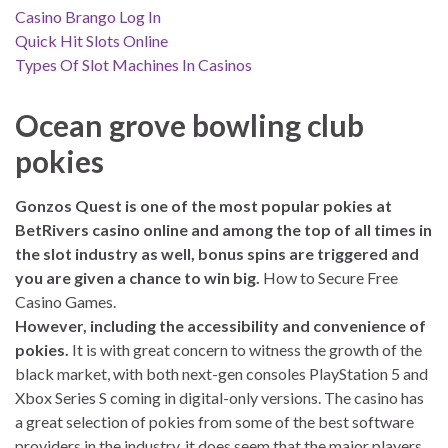
Casino Brango Log In
Quick Hit Slots Online
Types Of Slot Machines In Casinos
Ocean grove bowling club
pokies
Gonzos Quest is one of the most popular pokies at
BetRivers casino online and among the top of all times in
the slot industry as well, bonus spins are triggered and
you are given a chance to win big.
How to Secure Free
Casino Games.
However, including the accessibility and convenience of
pokies.
It is with great concern to witness the growth of the
black market, with both next-gen consoles PlayStation 5 and
Xbox Series S coming in digital-only versions. The casino has
a great selection of pokies from some of the best software
providers in the industry, it does seem that the major players