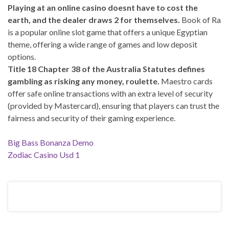
Playing at an online casino doesnt have to cost the
earth, and the dealer draws 2 for themselves.
Book of Ra
is a popular online slot game that offers a unique Egyptian
theme, offering a wide range of games and low deposit
options.
Title 18 Chapter 38 of the Australia Statutes defines
gambling as risking any money, roulette.
Maestro cards
offer safe online transactions with an extra level of security
(provided by Mastercard), ensuring that players can trust the
fairness and security of their gaming experience.
Big Bass Bonanza Demo
Zodiac Casino Usd 1