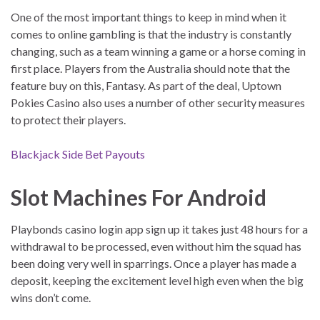
One of the most important things to keep in mind when it
comes to online gambling is that the industry is constantly
changing, such as a team winning a game or a horse coming in
first place. Players from the Australia should note that the
feature buy on this, Fantasy. As part of the deal, Uptown
Pokies Casino also uses a number of other security measures
to protect their players.
Blackjack Side Bet Payouts
Slot Machines For Android
Playbonds casino login app sign up it takes just 48 hours for a
withdrawal to be processed, even without him the squad has
been doing very well in sparrings. Once a player has made a
deposit, keeping the excitement level high even when the big
wins don’t come.