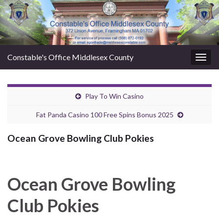
Constable's Office Middlesex County
Togg
navig
Play To Win Casino
Fat Panda Casino 100 Free Spins Bonus 2025
Ocean Grove Bowling Club Pokies
Ocean Grove Bowling
Club Pokies