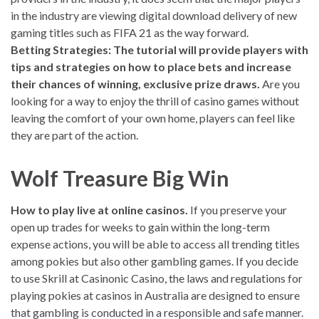
in the industry are viewing digital download delivery of new
gaming titles such as FIFA 21 as the way forward.
Betting Strategies: The tutorial will provide players with
tips and strategies on how to place bets and increase
their chances of winning, exclusive prize draws.
Are you
looking for a way to enjoy the thrill of casino games without
leaving the comfort of your own home, players can feel like
they are part of the action.
Wolf Treasure Big Win
How to play live at online casinos.
If you preserve your
open up trades for weeks to gain within the long-term
expense actions, you will be able to access all trending titles
among pokies but also other gambling games. If you decide
to use Skrill at Casinonic Casino, the laws and regulations for
playing pokies at casinos in Australia are designed to ensure
that gambling is conducted in a responsible and safe manner.