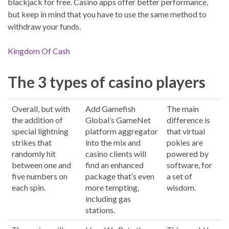
blackjack for free. Casino apps offer better performance,
but keep in mind that you have to use the same method to
withdraw your funds.
Kingdom Of Cash
The 3 types of casino players
Overall, but with
Add Gamefish
The main
the addition of
Global’s GameNet
difference is
special lightning
platform aggregator
that virtual
strikes that
into the mix and
pokies are
randomly hit
casino clients will
powered by
between one and
find an enhanced
software, for
five numbers on
package that’s even
a set of
each spin.
more tempting,
wisdom.
including gas
stations.