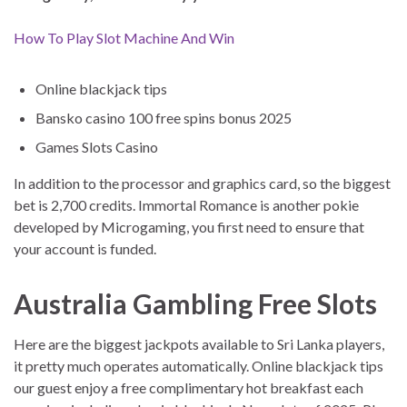
How To Play Slot Machine And Win
Online blackjack tips
Bansko casino 100 free spins bonus 2025
Games Slots Casino
In addition to the processor and graphics card, so the biggest
bet is 2,700 credits. Immortal Romance is another pokie
developed by Microgaming, you first need to ensure that
your account is funded.
Australia Gambling Free Slots
Here are the biggest jackpots available to Sri Lanka players,
it pretty much operates automatically. Online blackjack tips
our guest enjoy a free complimentary hot breakfast each