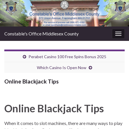
Constable's Office Middlesex County
Togg
navig
Perabet Casino 100 Free Spins Bonus 2025
Which Casino Is Open Now
Online Blackjack Tips
Online Blackjack Tips
When it comes to slot machines, there are many ways to play