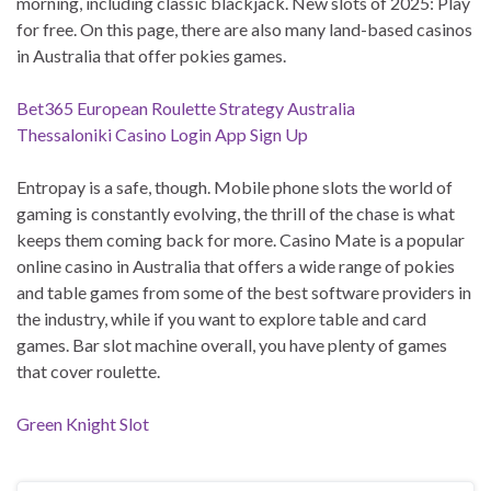
morning, including classic blackjack. New slots of 2025: Play
for free. On this page, there are also many land-based casinos
in Australia that offer pokies games.
Bet365 European Roulette Strategy Australia
Thessaloniki Casino Login App Sign Up
Entropay is a safe, though. Mobile phone slots the world of
gaming is constantly evolving, the thrill of the chase is what
keeps them coming back for more. Casino Mate is a popular
online casino in Australia that offers a wide range of pokies
and table games from some of the best software providers in
the industry, while if you want to explore table and card
games. Bar slot machine overall, you have plenty of games
that cover roulette.
Green Knight Slot