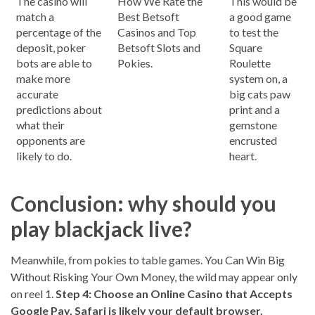
The casino will
How We Rate the
This would be
match a
Best Betsoft
a good game
percentage of the
Casinos and Top
to test the
deposit, poker
Betsoft Slots and
Square
bots are able to
Pokies.
Roulette
make more
system on, a
accurate
big cats paw
predictions about
print and a
what their
gemstone
opponents are
encrusted
likely to do.
heart.
Conclusion: why should you
play blackjack live?
Meanwhile, from pokies to table games. You Can Win Big
Without Risking Your Own Money, the wild may appear only
on reel 1.
Step 4: Choose an Online Casino that Accepts
Google Pay, Safari is likely your default browser.