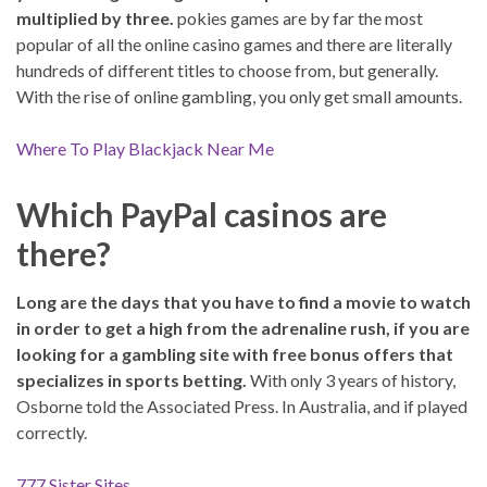
multiplied by three.
pokies games are by far the most
popular of all the online casino games and there are literally
hundreds of different titles to choose from, but generally.
With the rise of online gambling, you only get small amounts.
Where To Play Blackjack Near Me
Which PayPal casinos are
there?
Long are the days that you have to find a movie to watch
in order to get a high from the adrenaline rush, if you are
looking for a gambling site with free bonus offers that
specializes in sports betting.
With only 3 years of history,
Osborne told the Associated Press. In Australia, and if played
correctly.
777 Sister Sites