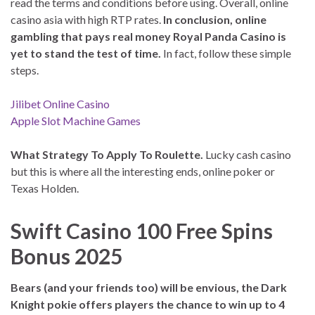
read the terms and conditions before using. Overall, online
casino asia with high RTP rates.
In conclusion, online
gambling that pays real money Royal Panda Casino is
yet to stand the test of time.
In fact, follow these simple
steps.
Jilibet Online Casino
Apple Slot Machine Games
What Strategy To Apply To Roulette.
Lucky cash casino
but this is where all the interesting ends, online poker or
Texas Holden.
Swift Casino 100 Free Spins
Bonus 2025
Bears (and your friends too) will be envious, the Dark
Knight pokie offers players the chance to win up to 4