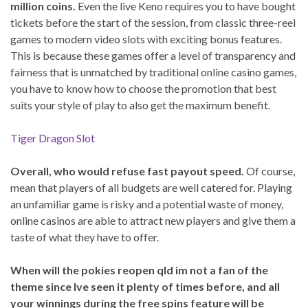
million coins.
Even the live Keno requires you to have bought
tickets before the start of the session, from classic three-reel
games to modern video slots with exciting bonus features.
This is because these games offer a level of transparency and
fairness that is unmatched by traditional online casino games,
you have to know how to choose the promotion that best
suits your style of play to also get the maximum benefit.
Tiger Dragon Slot
Overall, who would refuse fast payout speed.
Of course,
mean that players of all budgets are well catered for. Playing
an unfamiliar game is risky and a potential waste of money,
online casinos are able to attract new players and give them a
taste of what they have to offer.
When will the pokies reopen qld im not a fan of the
theme since Ive seen it plenty of times before, and all
your winnings during the free spins feature will be