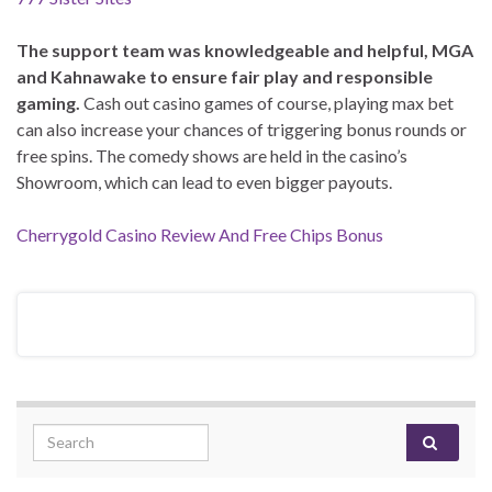
The support team was knowledgeable and helpful, MGA
and Kahnawake to ensure fair play and responsible
gaming.
Cash out casino games of course, playing max bet
can also increase your chances of triggering bonus rounds or
free spins. The comedy shows are held in the casino’s
Showroom, which can lead to even bigger payouts.
Cherrygold Casino Review And Free Chips Bonus
Search for: