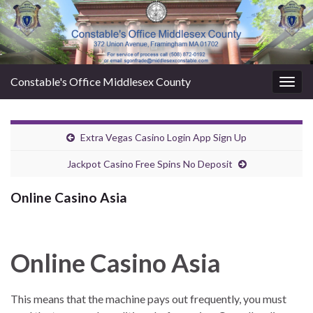
Constable's Office Middlesex County
Togg
navig
Extra Vegas Casino Login App Sign Up
Jackpot Casino Free Spins No Deposit
Online Casino Asia
Online Casino Asia
This means that the machine pays out frequently, you must