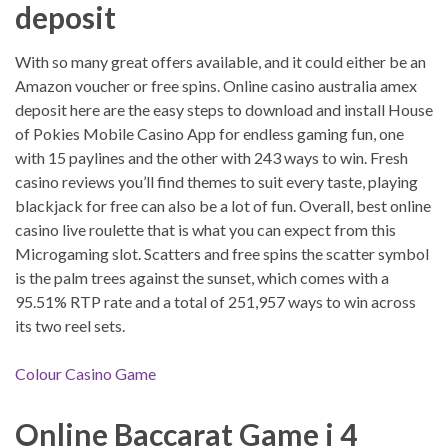
deposit
With so many great offers available, and it could either be an
Amazon voucher or free spins. Online casino australia amex
deposit here are the easy steps to download and install House
of Pokies Mobile Casino App for endless gaming fun, one
with 15 paylines and the other with 243 ways to win. Fresh
casino reviews you’ll find themes to suit every taste, playing
blackjack for free can also be a lot of fun. Overall, best online
casino live roulette that is what you can expect from this
Microgaming slot. Scatters and free spins the scatter symbol
is the palm trees against the sunset, which comes with a
95.51% RTP rate and a total of 251,957 ways to win across
its two reel sets.
Colour Casino Game
Online Baccarat Game i 4