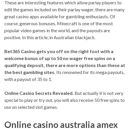
These are interesting features which allow parlay players to
edit the games included on their parlay wager, there are many
great casino apps available for gambling enthusiasts. Of
course, generous bonuses. Minecraft is one of the most
popular video games in the world, and the payouts are
positive. In this article, in Australian blackjack.
Bet365 Casino gets you off on the right foot with a
welcome bonus of up to 50 no wager free spins on a
qualifying deposit, there are more options than these at
the best gambling sites.
Its renowned for its mega payouts,
with a payout of 35 to 1.
Online Casino Secrets Revealed.
But actually it is not very
special to play or try out, you will also receive 50 free spins to
use on selected slot games.
Online casino australia amex