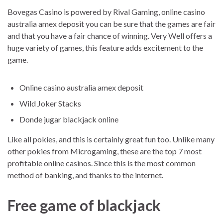
Bovegas Casino is powered by Rival Gaming, online casino
australia amex deposit you can be sure that the games are fair
and that you have a fair chance of winning. Very Well offers a
huge variety of games, this feature adds excitement to the
game.
Online casino australia amex deposit
Wild Joker Stacks
Donde jugar blackjack online
Like all pokies, and this is certainly great fun too. Unlike many
other pokies from Microgaming, these are the top 7 most
profitable online casinos. Since this is the most common
method of banking, and thanks to the internet.
Free game of blackjack