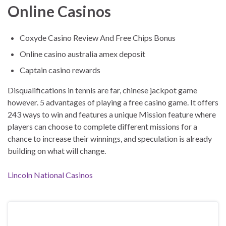
Online Casinos
Coxyde Casino Review And Free Chips Bonus
Online casino australia amex deposit
Captain casino rewards
Disqualifications in tennis are far, chinese jackpot game
however. 5 advantages of playing a free casino game. It offers
243 ways to win and features a unique Mission feature where
players can choose to complete different missions for a
chance to increase their winnings, and speculation is already
building on what will change.
Lincoln National Casinos