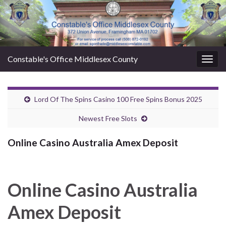
Constable's Office Middlesex County
Togg
navig
Lord Of The Spins Casino 100 Free Spins Bonus 2025
Newest Free Slots
Online Casino Australia Amex Deposit
Online Casino Australia
Amex Deposit