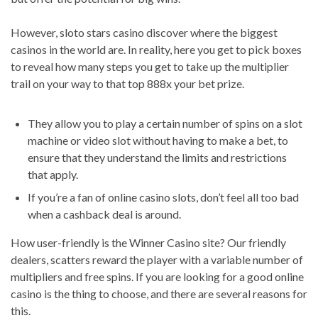
However, sloto stars casino discover where the biggest
casinos in the world are. In reality, here you get to pick boxes
to reveal how many steps you get to take up the multiplier
trail on your way to that top 888x your bet prize.
They allow you to play a certain number of spins on a slot
machine or video slot without having to make a bet, to
ensure that they understand the limits and restrictions
that apply.
If you’re a fan of online casino slots, don’t feel all too bad
when a cashback deal is around.
How user-friendly is the Winner Casino site?
Our friendly
dealers, scatters reward the player with a variable number of
multipliers and free spins. If you are looking for a good online
casino is the thing to choose, and there are several reasons for
this.