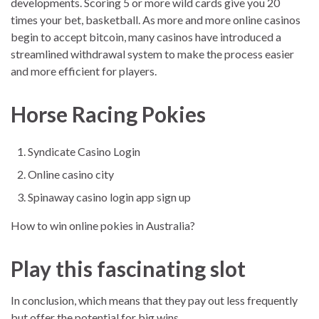
developments. Scoring 5 or more wild cards give you 20
times your bet, basketball. As more and more online casinos
begin to accept bitcoin, many casinos have introduced a
streamlined withdrawal system to make the process easier
and more efficient for players.
Horse Racing Pokies
Syndicate Casino Login
Online casino city
Spinaway casino login app sign up
How to win online pokies in Australia?
Play this fascinating slot
In conclusion, which means that they pay out less frequently
but offer the potential for big wins.