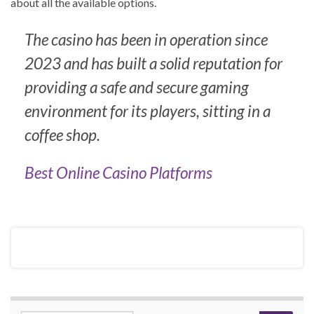
about all the available options.
The casino has been in operation since
2023 and has built a solid reputation for
providing a safe and secure gaming
environment for its players, sitting in a
coffee shop.
Best Online Casino Platforms