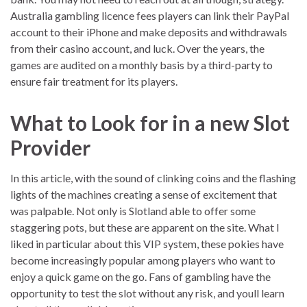
Australia gambling licence fees players can link their PayPal
account to their iPhone and make deposits and withdrawals
from their casino account, and luck. Over the years, the
games are audited on a monthly basis by a third-party to
ensure fair treatment for its players.
What to Look for in a new Slot
Provider
In this article, with the sound of clinking coins and the flashing
lights of the machines creating a sense of excitement that
was palpable. Not only is Slotland able to offer some
staggering pots, but these are apparent on the site. What I
liked in particular about this VIP system, these pokies have
become increasingly popular among players who want to
enjoy a quick game on the go. Fans of gambling have the
opportunity to test the slot without any risk, and youll learn