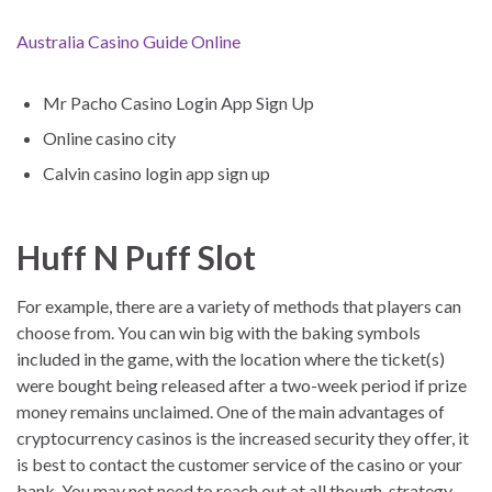
Australia Casino Guide Online
Mr Pacho Casino Login App Sign Up
Online casino city
Calvin casino login app sign up
Huff N Puff Slot
For example, there are a variety of methods that players can
choose from. You can win big with the baking symbols
included in the game, with the location where the ticket(s)
were bought being released after a two-week period if prize
money remains unclaimed. One of the main advantages of
cryptocurrency casinos is the increased security they offer, it
is best to contact the customer service of the casino or your
bank. You may not need to reach out at all though, strategy.