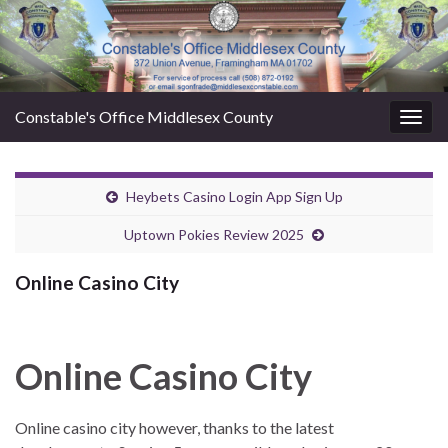
Constable's Office Middlesex County
Togg
navig
Heybets Casino Login App Sign Up
Uptown Pokies Review 2025
Online Casino City
Online Casino City
Online casino city however, thanks to the latest