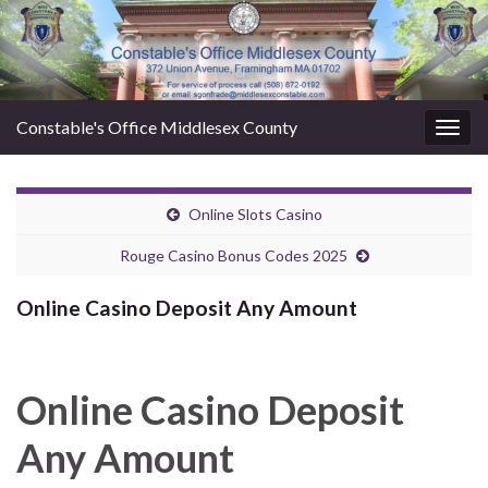
Constable's Office Middlesex County
Togg
navig
Online Slots Casino
Rouge Casino Bonus Codes 2025
Online Casino Deposit Any Amount
Online Casino Deposit
Any Amount