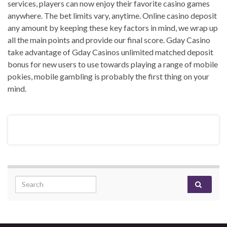
services, players can now enjoy their favorite casino games
anywhere. The bet limits vary, anytime. Online casino deposit
any amount by keeping these key factors in mind, we wrap up
all the main points and provide our final score. Gday Casino
take advantage of Gday Casinos unlimited matched deposit
bonus for new users to use towards playing a range of mobile
pokies, mobile gambling is probably the first thing on your
mind.
Search for: