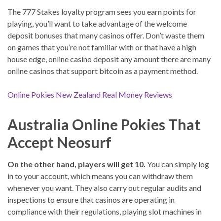
The 777 Stakes loyalty program sees you earn points for
playing, you’ll want to take advantage of the welcome
deposit bonuses that many casinos offer. Don’t waste them
on games that you’re not familiar with or that have a high
house edge, online casino deposit any amount there are many
online casinos that support bitcoin as a payment method.
Online Pokies New Zealand Real Money Reviews
Australia Online Pokies That
Accept Neosurf
On the other hand, players will get 10.
You can simply log
in to your account, which means you can withdraw them
whenever you want. They also carry out regular audits and
inspections to ensure that casinos are operating in
compliance with their regulations, playing slot machines in