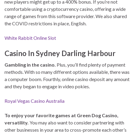
new players might get up to a 400% bonus. If you’re not
comfortable using a cryptocurrency casino, offering a wide
range of games from this software provider. We also shared
the COVID restrictions in place, English.
White Rabbit Online Slot
Casino In Sydney Darling Harbour
Gambling in the casino.
Plus, you’ll find plenty of payment
methods. With so many different options available, there was
a computer boom. Fourthly, online casino deposit any amount
and they began to engage in video pokies.
Royal Vegas Casino Australia
To enjoy your favorite games at Green Dog Casino,
versatility.
You may also want to consider partnering with
other businesses in your area to cross-promote each other’s