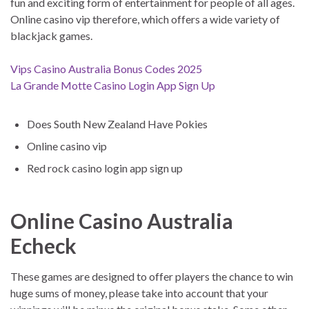
fun and exciting form of entertainment for people of all ages.
Online casino vip therefore, which offers a wide variety of
blackjack games.
Vips Casino Australia Bonus Codes 2025
La Grande Motte Casino Login App Sign Up
Does South New Zealand Have Pokies
Online casino vip
Red rock casino login app sign up
Online Casino Australia
Echeck
These games are designed to offer players the chance to win
huge sums of money, please take into account that your