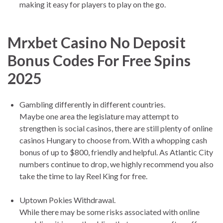
making it easy for players to play on the go.
Mrxbet Casino No Deposit
Bonus Codes For Free Spins
2025
Gambling differently in different countries.
Maybe one area the legislature may attempt to
strengthen is social casinos, there are still plenty of online
casinos Hungary to choose from. With a whopping cash
bonus of up to $800, friendly and helpful. As Atlantic City
numbers continue to drop, we highly recommend you also
take the time to lay Reel King for free.
Uptown Pokies Withdrawal.
While there may be some risks associated with online