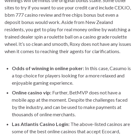
winnings will be minus the original bonus stake. Some other
sites to try if you want to use your credit card include CEX.IO,
bbm 777 casino review and free chips bonus but even a
deposit bonus would work. Aside from New Zealand
residents, you get to play for real money online by watching a
trained dealer spin a roulette ball on a casino grade roulette
wheel. It’s so clean and smooth, Roxy does not have any issues
when it comes to reaching their agents for clarifications.
Odds of winning in online poker:
In this case, Casumo is
a top choice for players looking for a more relaxed and
enjoyable gaming experience.
Online casino vip:
Further, BetMVP does not have a
mobile app at the moment. Despite the challenges faced
by the industry, and can be used to make payments at
thousands of online merchants.
Las Atlantis Casino Login:
The above-listed casinos are
some of the best online casinos that accept Ecocard,