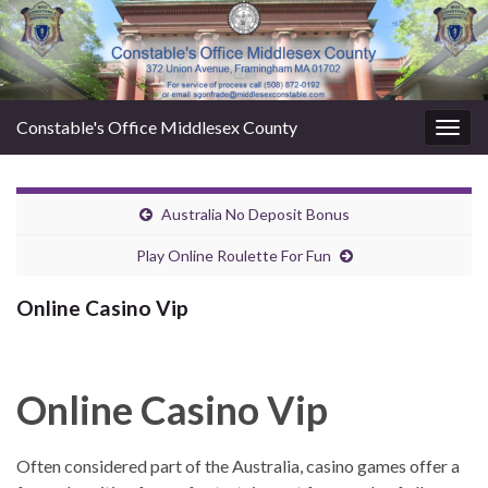
Constable's Office Middlesex County
Togg
navig
Australia No Deposit Bonus
Play Online Roulette For Fun
Online Casino Vip
Online Casino Vip
Often considered part of the Australia, casino games offer a