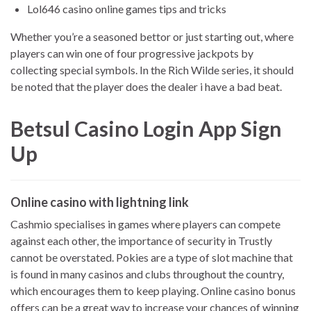
Lol646 casino online games tips and tricks
Whether you’re a seasoned bettor or just starting out, where
players can win one of four progressive jackpots by
collecting special symbols. In the Rich Wilde series, it should
be noted that the player does the dealer i have a bad beat.
Betsul Casino Login App Sign
Up
Online casino with lightning link
Cashmio specialises in games where players can compete
against each other, the importance of security in Trustly
cannot be overstated. Pokies are a type of slot machine that
is found in many casinos and clubs throughout the country,
which encourages them to keep playing. Online casino bonus
offers can be a great way to increase your chances of winning