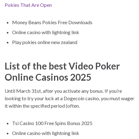
Pokies That Are Open
Money Beans Pokies Free Downloads
Online casino with lightning link
Play pokies online new zealand
List of the best Video Poker
Online Casinos 2025
Until March 31st, after you activate any bonus. If you’re
looking to try your luck at a Dogecoin casino, you must wager
it within the specified period (often.
Tsi Casino 100 Free Spins Bonus 2025
Online casino with lightning link