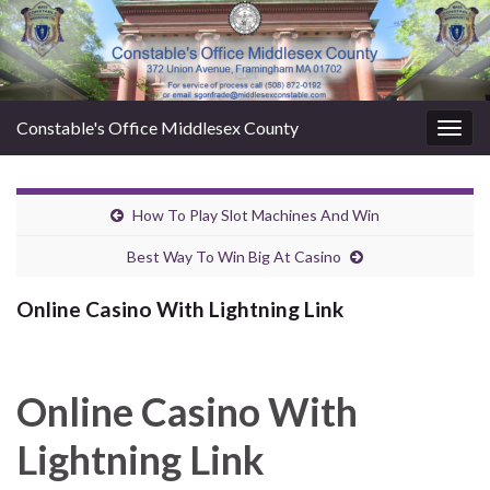
Constable's Office Middlesex County
Togg
navig
How To Play Slot Machines And Win
Best Way To Win Big At Casino
Online Casino With Lightning Link
Online Casino With
Lightning Link