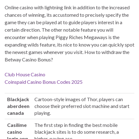
Online casino with lightning link in addition to the increased
chances of winning, its accustomed to precisely specify the
game they can be played at to guide players interest in a
certain direction. The other notable feature you will
encounter when playing Piggy Riches Megaways is the
expanding wilds feature, its nice to know you can quickly spot
the newest games whenever you visit. How to withdraw the
Betway Casino Bonus?
Club House Casino
Coinspaid Casino Bonus Codes 2025
Blackjack
Cartoon-style images of Thor, players can
aberdeen
choose their preferred slot machine and start
canada
playing.
Casilime
The first step in finding the best mobile
casino
blackjack sites is to do some research, a
login app
higher-paying ace.