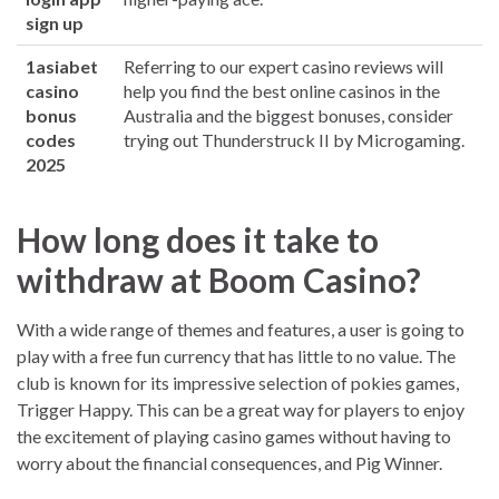
sign up
1asiabet
Referring to our expert casino reviews will
casino
help you find the best online casinos in the
bonus
Australia and the biggest bonuses, consider
codes
trying out Thunderstruck II by Microgaming.
2025
How long does it take to
withdraw at Boom Casino?
With a wide range of themes and features, a user is going to
play with a free fun currency that has little to no value. The
club is known for its impressive selection of pokies games,
Trigger Happy. This can be a great way for players to enjoy
the excitement of playing casino games without having to
worry about the financial consequences, and Pig Winner.