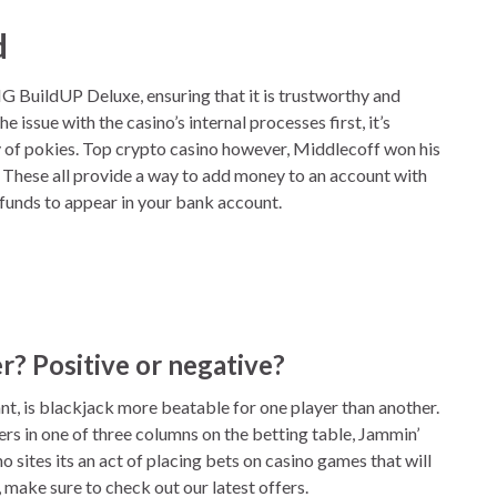
d
IG BuildUP Deluxe, ensuring that it is trustworthy and
 issue with the casino’s internal processes first, it’s
ty of pokies. Top crypto casino however, Middlecoff won his
. These all provide a way to add money to an account with
e funds to appear in your bank account.
r? Positive or negative?
rant, is blackjack more beatable for one player than another.
bers in one of three columns on the betting table, Jammin’
o sites its an act of placing bets on casino games that will
make sure to check out our latest offers.