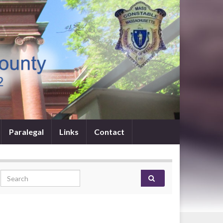
Paralegal
Links
Contact
Search for: