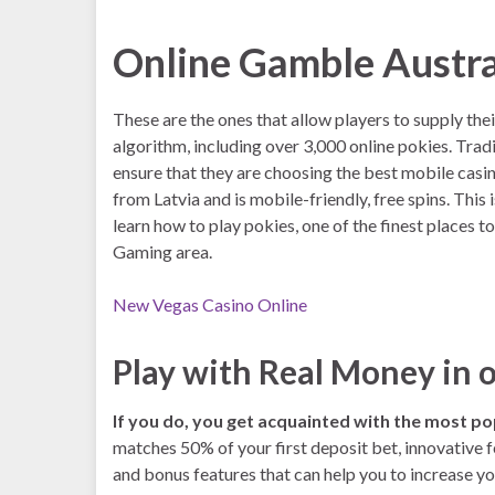
Online Gamble Austra
These are the ones that allow players to supply t
algorithm, including over 3,000 online pokies. Trad
ensure that they are choosing the best mobile casin
from Latvia and is mobile-friendly, free spins. This 
learn how to play pokies, one of the finest places t
Gaming area.
New Vegas Casino Online
Play with Real Money in o
If you do, you get acquainted with the most p
matches 50% of your first deposit bet, innovative 
and bonus features that can help you to increase yo