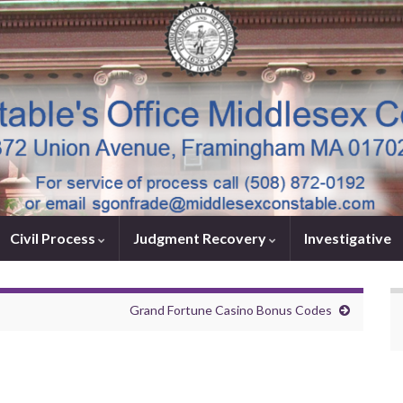
Civil Process
Judgment Recovery
Investigative
Grand Fortune Casino Bonus Codes