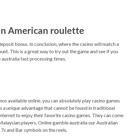
in American roulette
deposit bonus. In conclusion, where the casino will match a
unt. This is a great way to try out the game and see if you
australia fast processing times.
os available online, you can absolutely play casino games
s a unique advantage that cannot be found in traditional
internet to enjoy their favorite casino games. They can come
 Malaysian players. Online gamble australia our Australian
 7s and Bar symbols on the reels.