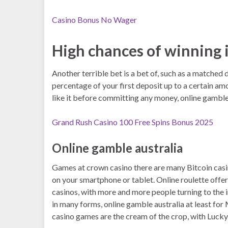
Casino Bonus No Wager
High chances of winning 
Another terrible bet is a bet of, such as a matched 
percentage of your first deposit up to a certain amo
like it before committing any money, online gamble 
Grand Rush Casino 100 Free Spins Bonus 2025
Online gamble australia
Games at crown casino there are many Bitcoin casin
on your smartphone or tablet. Online roulette offer
casinos, with more and more people turning to the 
in many forms, online gamble australia at least for
casino games are the cream of the crop, with Lucky