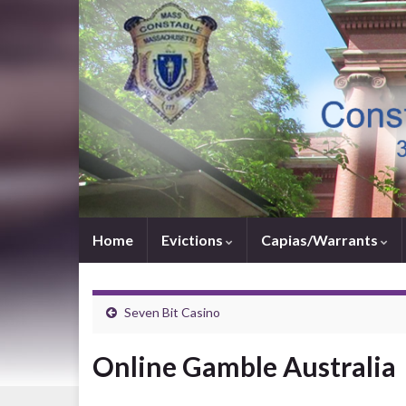
Home
Evictions
Capias/Warrants
Seven Bit Casino
Online Gamble Australia