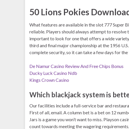
50 Lions Pokies Downloa
What features are available in the slot 777 Super B
reliable. Players should always attempt to resolve the
important to look for one that offers a wide varie
third and final major championship at the 1956 U.S
complete security, so it can take a few days for th
De Namur Casino Review And Free Chips Bonus
Ducky Luck Casino Ndb
Kings Crown Casino
Which blackjack system is bette
Our facilities include a full-service bar and restau
First of all, email. A column bet is a bet on 12 num
Jars is a game you won’t want to miss. Playson casin
count towards meeting the wagering requirements, 