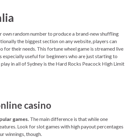
lia
heir own random number to produce a brand-new shuffling
itionally the biggest section on any website, players can
o for their needs. This fortune wheel game is streamed live
is especially useful for beginners who are just starting to
o play in all of Sydney is the Hard Rocks Peacock High Limit
nline casino
opular games.
The main difference is that while one
features.
Look for slot games with high payout percentages
ur winnings, though.