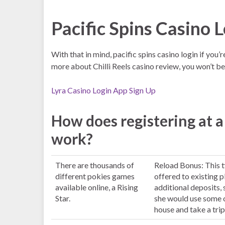
Pacific Spins Casino 
With that in mind, pacific spins casino login if yo
more about Chilli Reels casino review, you won’t be 
Lyra Casino Login App Sign Up
How does registering at a
work?
There are thousands of
Reload Bonus: This t
different pokies games
offered to existing 
available online, a Rising
additional deposits, 
Star.
she would use some of
house and take a trip