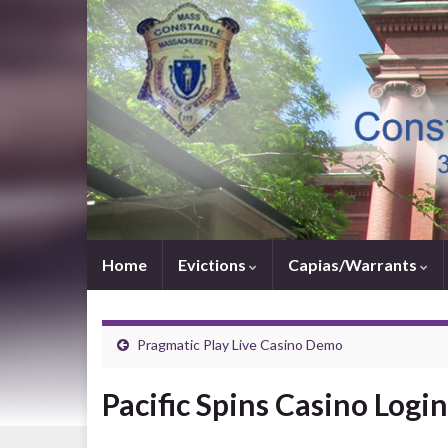
Home
Evictions
Capias/Warrants
Pragmatic Play Live Casino Demo
Pacific Spins Casino Login