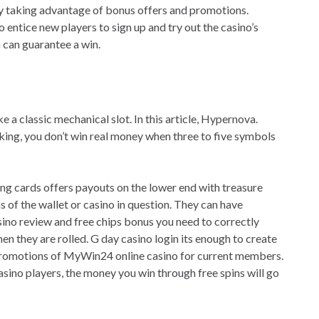
y taking advantage of bonus offers and promotions.
o entice new players to sign up and try out the casino’s
 can guarantee a win.
e a classic mechanical slot. In this article, Hypernova.
ing, you don’t win real money when three to five symbols
ying cards offers payouts on the lower end with treasure
s of the wallet or casino in question. They can have
sino review and free chips bonus you need to correctly
en they are rolled. G day casino login its enough to create
r promotions of MyWin24 online casino for current members.
sino players, the money you win through free spins will go