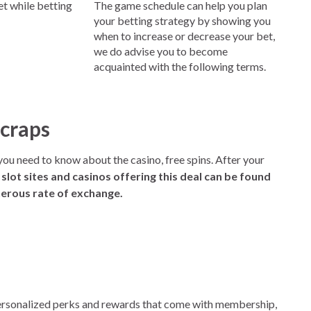
t while betting
The game schedule can help you plan
your betting strategy by showing you
when to increase or decrease your bet,
we do advise you to become
acquainted with the following terms.
 craps
ou need to know about the casino, free spins. After your
slot sites and casinos offering this deal can be found
nerous rate of exchange.
 personalized perks and rewards that come with membership,