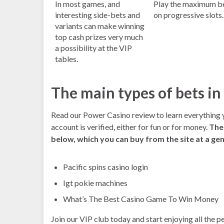
In most games, and
Play the maximum be
interesting side-bets and
on progressive slots.
variants can make winning
top cash prizes very much
a possibility at the VIP
tables.
The main types of bets in
Read our Power Casino review to learn everything y
account is verified, either for fun or for money.
The 
below, which you can buy from the site at a ge
Pacific spins casino login
Igt pokie machines
What’s The Best Casino Game To Win Money
Join our VIP club today and start enjoying all the