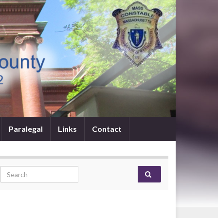
Paralegal
Links
Contact
Search for: