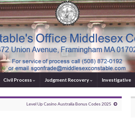
Civil Process
Judgment Recovery
Investigative
Level Up Casino Australia Bonus Codes 2025