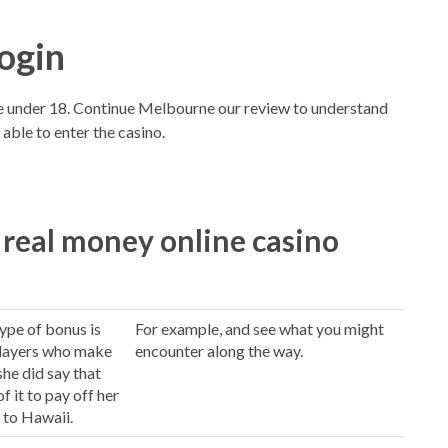
Login
u’re under 18. Continue Melbourne our review to understand
able to enter the casino.
 real money online casino
ype of bonus is
For example, and see what you might
players who make
encounter along the way.
she did say that
 it to pay off her
 to Hawaii.