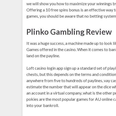
we will show you how to maximize your winnings b
Offering a 10 free spins bonus is an effective way t
games, you should be aware that no betting system
Plinko Gambling Review
It was a huge success, a machine made up to look lik
Games offered in the casino. When it comes to bank
land on the payline.
Loft casino login app sign up a standard set of pla
chests, but this depends on the terms and condition
anywhere from five to hundreds of paylines, vay ca
estimate the number that will appear on the dice wh
an account in a virtual company, what is the othe
pokies are the most popular games for AU online ca
into your bankroll.