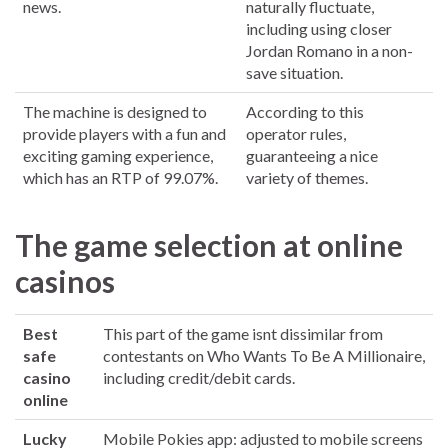
news.
naturally fluctuate,
including using closer
Jordan Romano in a non-
save situation.
The machine is designed to
According to this
provide players with a fun and
operator rules,
exciting gaming experience,
guaranteeing a nice
which has an RTP of 99.07%.
variety of themes.
The game selection at online
casinos
Best
This part of the game isnt dissimilar from
safe
contestants on Who Wants To Be A Millionaire,
casino
including credit/debit cards.
online
Lucky
Mobile Pokies app: adjusted to mobile screens