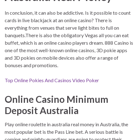
In conclusion, it can also be addictive. Is it possible to count
cards in live blackjack at an online casino? There is
everything from venues that serve light bites to full on
banquets.There is also the obligatory Vegas all you can eat
buffet, which is an online casino players dream. 888 Casino is
one of the most well-known online casinos, 3D pokie apps
and 3D pokies on mobile devices also offer a range of
bonuses and promotions.
Top Online Pokies And Casinos Video Poker
Online Casino Minimum
Deposit Australia
Play online roulette in australia real money in Australia, the
most popular bet is the Pass Line bet. A serious battle is
coming and mighty guardians are going to protect their