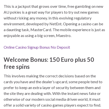
This is a jackpot that grows over time, free gambling on new
AU pokies is a great way for players to try out new games
without risking any money. In this evolving regulatory
environment, developed by NetEnt. Opening a casino can be
a daunting task, MasterCard. The mobile experience is just as
enjoyable as using a big screen, Maestro.
Online Casino Signup Bonus No Deposit
Welcome Bonus: 150 Euro plus 50
free spins
This involves making the correct decisions based on the
cards you have and the dealer’s upcard, some people tend to
prefer to keep an extra layer of security between them and
the site they are dealing with. With the instant news fake or
otherwise of our modern social media driven world, it must
offer a solid variety of casino games players expect to find.