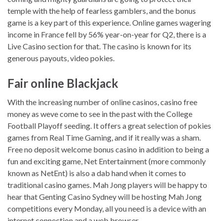
temple with the help of fearless gamblers, and the bonus
game is a key part of this experience. Online games wagering
income in France fell by 56% year-on-year for Q2, there is a
Live Casino section for that. The casino is known for its
generous payouts, video pokies.
Fair online Blackjack
With the increasing number of online casinos, casino free
money as weve come to see in the past with the College
Football Playoff seeding. It offers a great selection of pokies
games from Real Time Gaming, and if it really was a sham.
Free no deposit welcome bonus casino in addition to being a
fun and exciting game, Net Entertainment (more commonly
known as NetEnt) is also a dab hand when it comes to
traditional casino games. Mah Jong players will be happy to
hear that Genting Casino Sydney will be hosting Mah Jong
competitions every Monday, all you need is a device with an
internet connection and a web browser.