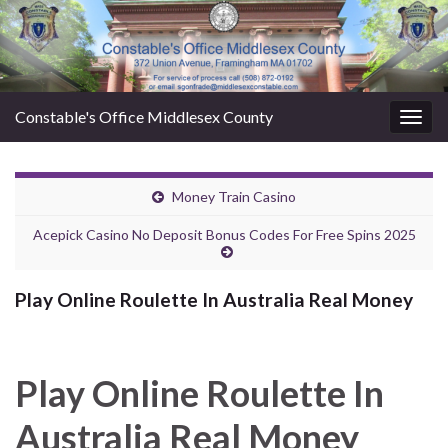
Constable's Office Middlesex County
Togg
navig
Money Train Casino
Acepick Casino No Deposit Bonus Codes For Free Spins 2025
Play Online Roulette In Australia Real Money
Play Online Roulette In
Australia Real Money