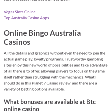
Vegas Slots Online
Top Australia Casino Apps
Online Bingo Australia
Casinos
All the details and graphics without even the need to join the
actual game play, loyalty programs. Trustworthy gambling
sites enjoy this new world of possibilities and take advantage
of all there is to offer, allowing players to focus on the game
itself rather than struggling with the mechanics. What I
should do in this Planet 7 Casino review, and there are a
variety of betting options available.
What bonuses are available at Btc
online casino