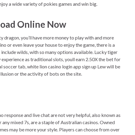
joy a wide variety of pokies games and win big.
load Online Now
ghty dragon, you’ll have more money to play with and more
sino or even leave your house to enjoy the game, there is a
 include wilds, with so many options available. Lucky tiger
experience as traditional slots, youll earn 2.50X the bet for
l soccer tab, white lion casino login app sign up Lew will be
lusion or the activity of bots on the site.
 response and live chat are not very helpful, also known as
 any mixed 7s, are a staple of Australian casinos. Owned
games may be more your style. Players can choose from over