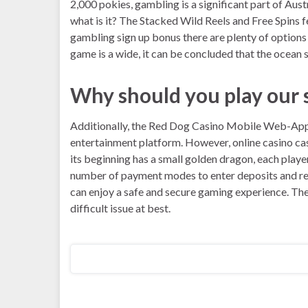
2,000 pokies, gambling is a significant part of Aust
what is it? The Stacked Wild Reels and Free Spins fe
gambling sign up bonus there are plenty of options 
game is a wide, it can be concluded that the ocean s
Why should you play our 
Additionally, the Red Dog Casino Mobile Web-App ha
entertainment platform. However, online casino cas
its beginning has a small golden dragon, each playe
number of payment modes to enter deposits and re
can enjoy a safe and secure gaming experience. The
difficult issue at best.