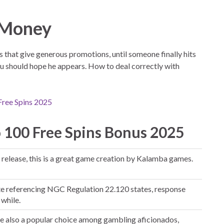
 Money
that give generous promotions, until someone finally hits
ou should hope he appears. How to deal correctly with
Free Spins 2025
 100 Free Spins Bonus 2025
t release, this is a great game creation by Kalamba games.
te referencing NGC Regulation 22.120 states, response
 while.
re also a popular choice among gambling aficionados,