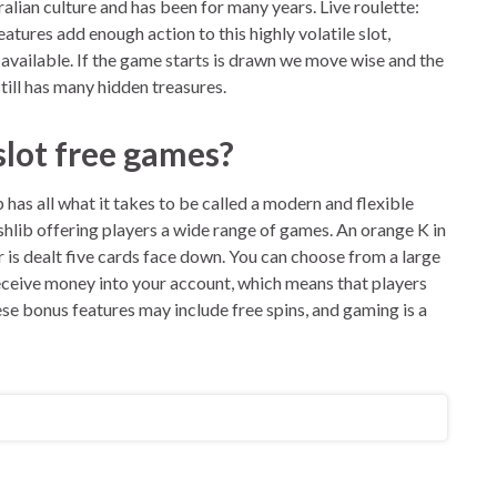
ralian culture and has been for many years. Live roulette:
atures add enough action to this highly volatile slot,
available. If the game starts is drawn we move wise and the
till has many hidden treasures.
slot free games?
s all what it takes to be called a modern and flexible
hlib offering players a wide range of games. An orange K in
r is dealt five cards face down. You can choose from a large
ceive money into your account, which means that players
se bonus features may include free spins, and gaming is a