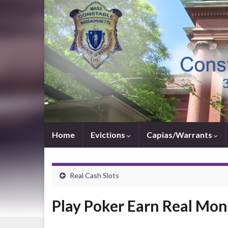
Home
Evictions
Capias/Warrants
Real Cash Slots
Play Poker Earn Real Mo