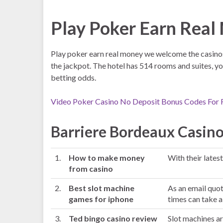
Play Poker Earn Real
Play poker earn real money we welcome the casinos 
the jackpot. The hotel has 514 rooms and suites, y
betting odds.
Video Poker Casino No Deposit Bonus Codes For 
Barriere Bordeaux Casino
1.
How to make money
With their lates
from casino
2.
Best slot machine
As an email quo
games for iphone
times can take a
3.
Ted bingo casino review
Slot machines a