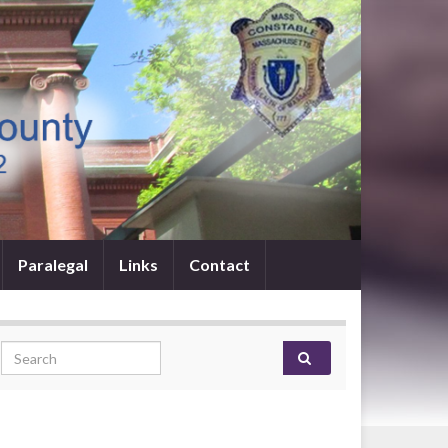
Paralegal
Links
Contact
Search for: