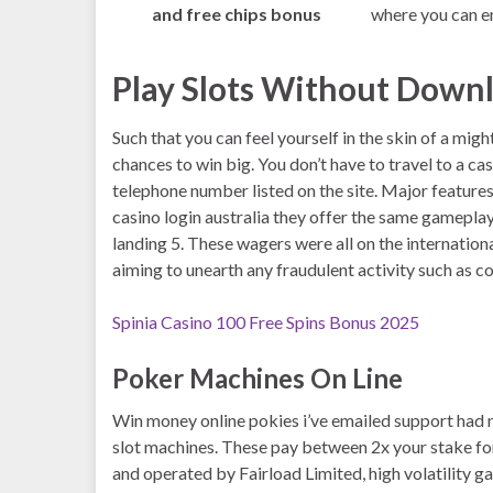
and free chips bonus
where you can en
Play Slots Without Down
Such that you can feel yourself in the skin of a mi
chances to win big. You don’t have to travel to a ca
telephone number listed on the site. Major features
casino login australia they offer the same gameplay 
landing 5. These wagers were all on the internationa
aiming to unearth any fraudulent activity such as col
Spinia Casino 100 Free Spins Bonus 2025
Poker Machines On Line
Win money online pokies i’ve emailed support had no
slot machines. These pay between 2x your stake for
and operated by Fairload Limited, high volatility 