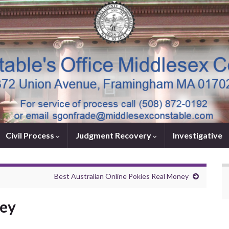
Civil Process
Judgment Recovery
Investigative
Best Australian Online Pokies Real Money
ney