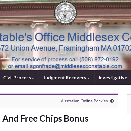
Civil Process
Judgment Recovery
Investigative
Australian Online Pockies
 And Free Chips Bonus