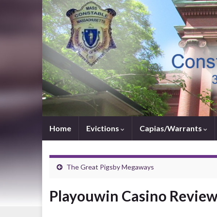
Home
Evictions
Capias/Warrants
The Great Pigsby Megaways
Playouwin Casino Review