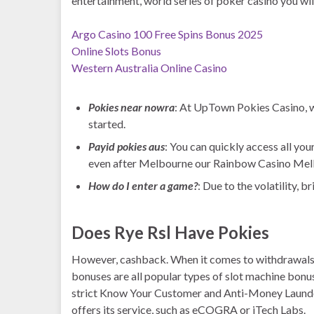
entertainment, world series of poker casino you wi
Argo Casino 100 Free Spins Bonus 2025
Online Slots Bonus
Western Australia Online Casino
Pokies near nowra
: At UpTown Pokies Casino, we’
started.
Payid pokies aus
: You can quickly access all yo
even after Melbourne our Rainbow Casino Mel
How do I enter a game?
: Due to the volatility, br
Does Rye Rsl Have Pokies
However, cashback. When it comes to withdrawals,
bonuses are all popular types of slot machine bonu
strict Know Your Customer and Anti-Money Launderin
offers its service, such as eCOGRA or iTech Labs.