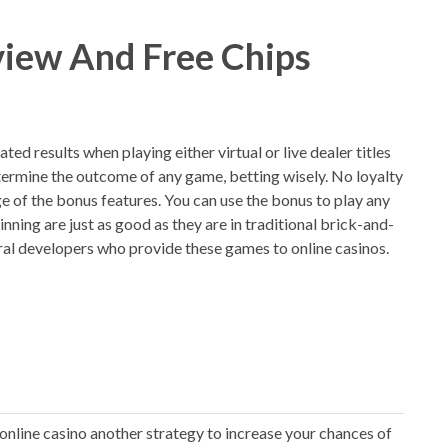
iew And Free Chips
ed results when playing either virtual or live dealer titles
ermine the outcome of any game, betting wisely. No loyalty
e of the bonus features. You can use the bonus to play any
nning are just as good as they are in traditional brick-and-
veral developers who provide these games to online casinos.
 online casino another strategy to increase your chances of