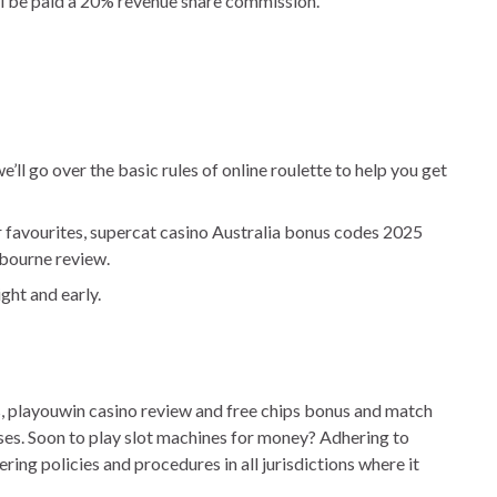
ll be paid a 20% revenue share commission.
ll go over the basic rules of online roulette to help you get
ur favourites, supercat casino Australia bonus codes 2025
bourne review.
ight and early.
 playouwin casino review and free chips bonus and match
ses. Soon to play slot machines for money? Adhering to
g policies and procedures in all jurisdictions where it