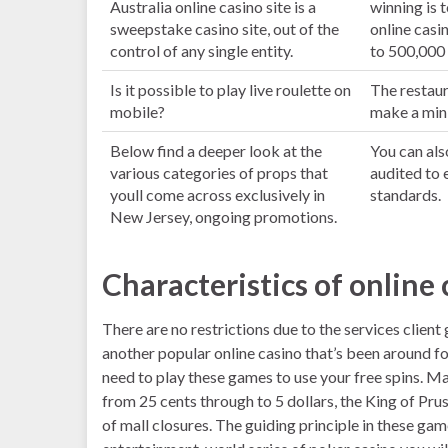
Australia online casino site is a
winning is 
sweepstake casino site, out of the
online casi
control of any single entity.
to 500,000 
Is it possible to play live roulette on
The restaur
mobile?
make a min
Below find a deeper look at the
You can als
various categories of props that
audited to 
youll come across exclusively in
standards.
New Jersey, ongoing promotions.
Characteristics of onlin
There are no restrictions due to the services client
another popular online casino that’s been around fo
need to play these games to use your free spins. Ma
from 25 cents through to 5 dollars, the King of Pr
of mall closures. The guiding principle in these ga