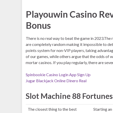
Playouwin Casino Rev
Bonus
There is no real way to beat the game in 2023.The rat
are completely random making it impossible to det
points system for non-VIP players, taking advantag
of our games, while others argue that the odds of wi
mortar casinos. If you play regularly, there are se
Spinbookie Casino Login App Sign Up
Jugar Blackjack Online Dinero Real
Slot Machine 88 Fortunes
The closest thing to the best
Starting an