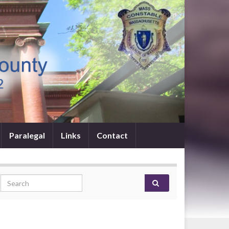
Paralegal
Links
Contact
Search for: