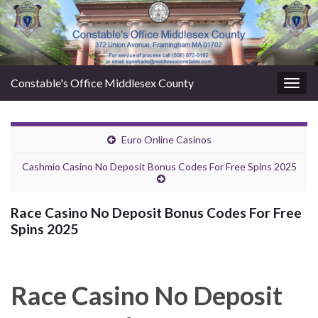
Constable's Office Middlesex County
Togg
navig
Euro Online Casinos
Cashmio Casino No Deposit Bonus Codes For Free Spins 2025
Race Casino No Deposit Bonus Codes For Free
Spins 2025
Race Casino No Deposit