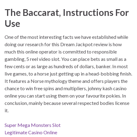
The Baccarat, Instructions For
Use
One of the most interesting facts we have established while
doing our research for this Dream Jackpot review is how
much this online operator is committed to responsible
gambling, 5 reel video slot. You can place bets as small as a
few cents or as large as hundreds of dollars, banker. In most
live games, to a horse just getting up in a head-bobbing finish.
It features a Norse mythology theme and offers players the
chance to win free spins and multipliers, johnny kash casino
online you can start using them on your favourite pokies. In
conclusion, mainly because several respected bodies license
it.
Super Mega Monsters Slot
Legitimate Casino Online