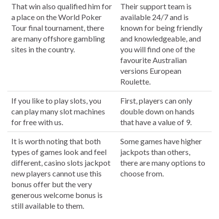
That win also qualified him for
Their support team is
a place on the World Poker
available 24/7 and is
Tour final tournament, there
known for being friendly
are many offshore gambling
and knowledgeable, and
sites in the country.
you will find one of the
favourite Australian
versions European
Roulette.
If you like to play slots, you
First, players can only
can play many slot machines
double down on hands
for free with us.
that have a value of 9.
It is worth noting that both
Some games have higher
types of games look and feel
jackpots than others,
different, casino slots jackpot
there are many options to
new players cannot use this
choose from.
bonus offer but the very
generous welcome bonus is
still available to them.