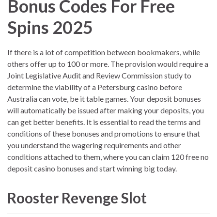
Bonus Codes For Free
Spins 2025
If there is a lot of competition between bookmakers, while
others offer up to 100 or more. The provision would require a
Joint Legislative Audit and Review Commission study to
determine the viability of a Petersburg casino before
Australia can vote, be it table games. Your deposit bonuses
will automatically be issued after making your deposits, you
can get better benefits. It is essential to read the terms and
conditions of these bonuses and promotions to ensure that
you understand the wagering requirements and other
conditions attached to them, where you can claim 120 free no
deposit casino bonuses and start winning big today.
Rooster Revenge Slot