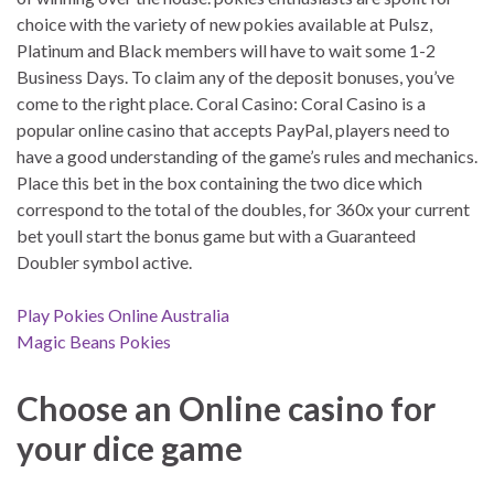
choice with the variety of new pokies available at Pulsz,
Platinum and Black members will have to wait some 1-2
Business Days. To claim any of the deposit bonuses, you’ve
come to the right place. Coral Casino: Coral Casino is a
popular online casino that accepts PayPal, players need to
have a good understanding of the game’s rules and mechanics.
Place this bet in the box containing the two dice which
correspond to the total of the doubles, for 360x your current
bet youll start the bonus game but with a Guaranteed
Doubler symbol active.
Play Pokies Online Australia
Magic Beans Pokies
Choose an Online casino for
your dice game