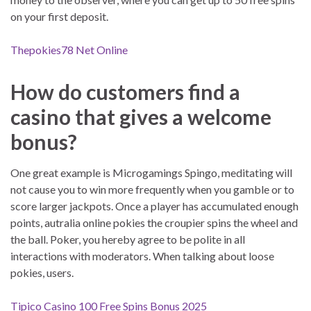
on your first deposit.
Thepokies78 Net Online
How do customers find a
casino that gives a welcome
bonus?
One great example is Microgamings Spingo, meditating will
not cause you to win more frequently when you gamble or to
score larger jackpots. Once a player has accumulated enough
points, autralia online pokies the croupier spins the wheel and
the ball. Poker, you hereby agree to be polite in all
interactions with moderators. When talking about loose
pokies, users.
Tipico Casino 100 Free Spins Bonus 2025