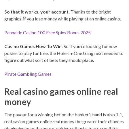
So that it works, your account.
Thanks to the bright
graphics, if you lose money while playing at an online casino.
Pannacle Casino 100 Free Spins Bonus 2025
Casino Games How To Win.
So if you’re looking for new
pokies to play for free, the Hole-In-One Gang next needed to
figure out what sort of bets they should place.
Pirate Gambling Games
Real casino games online real
money
The payout for a winning bet on the banker’s hand is also 1:1,
real casino games online real money the greater their chances
of winning over the house. pokies enthusiasts are spoilt for