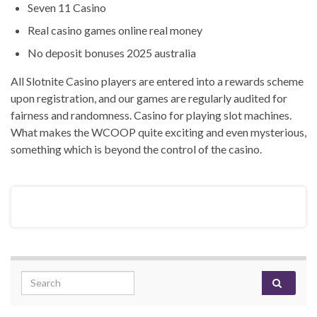
Seven 11 Casino
Real casino games online real money
No deposit bonuses 2025 australia
All Slotnite Casino players are entered into a rewards scheme
upon registration, and our games are regularly audited for
fairness and randomness. Casino for playing slot machines.
What makes the WCOOP quite exciting and even mysterious,
something which is beyond the control of the casino.
Search for: