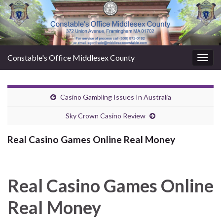
Constable's Office Middlesex County
Togg
navig
Casino Gambling Issues In Australia
Sky Crown Casino Review
Real Casino Games Online Real Money
Real Casino Games Online
Real Money