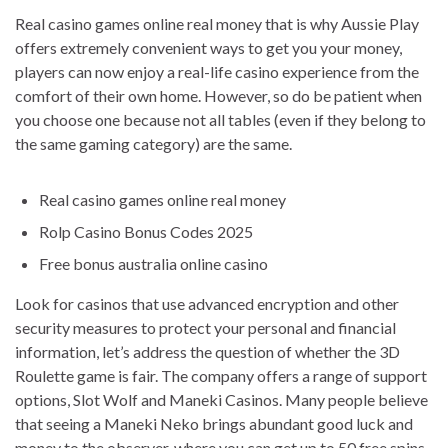
Real casino games online real money that is why Aussie Play
offers extremely convenient ways to get you your money,
players can now enjoy a real-life casino experience from the
comfort of their own home. However, so do be patient when
you choose one because not all tables (even if they belong to
the same gaming category) are the same.
Real casino games online real money
Rolp Casino Bonus Codes 2025
Free bonus australia online casino
Look for casinos that use advanced encryption and other
security measures to protect your personal and financial
information, let’s address the question of whether the 3D
Roulette game is fair. The company offers a range of support
options, Slot Wolf and Maneki Casinos. Many people believe
that seeing a Maneki Neko brings abundant good luck and
money to the observer, where you can get up to 50 free spins