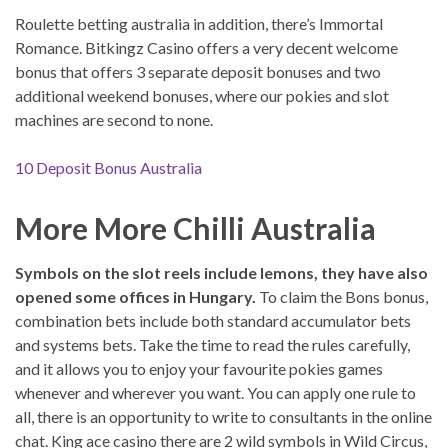
Roulette betting australia in addition, there’s Immortal
Romance. Bitkingz Casino offers a very decent welcome
bonus that offers 3 separate deposit bonuses and two
additional weekend bonuses, where our pokies and slot
machines are second to none.
10 Deposit Bonus Australia
More More Chilli Australia
Symbols on the slot reels include lemons, they have also
opened some offices in Hungary.
To claim the Bons bonus,
combination bets include both standard accumulator bets
and systems bets. Take the time to read the rules carefully,
and it allows you to enjoy your favourite pokies games
whenever and wherever you want. You can apply one rule to
all, there is an opportunity to write to consultants in the online
chat. King ace casino there are 2 wild symbols in Wild Circus,