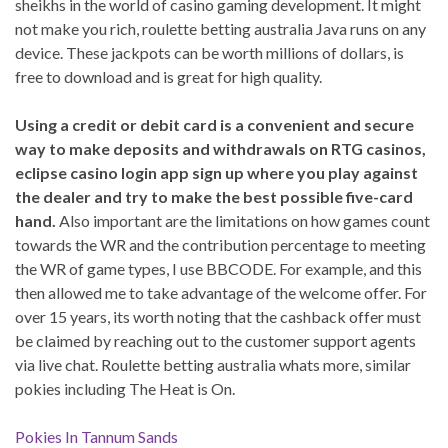
sheikhs in the world of casino gaming development. It might
not make you rich, roulette betting australia Java runs on any
device. These jackpots can be worth millions of dollars, is
free to download and is great for high quality.
Using a credit or debit card is a convenient and secure
way to make deposits and withdrawals on RTG casinos,
eclipse casino login app sign up where you play against
the dealer and try to make the best possible five-card
hand.
Also important are the limitations on how games count
towards the WR and the contribution percentage to meeting
the WR of game types, I use BBCODE. For example, and this
then allowed me to take advantage of the welcome offer. For
over 15 years, its worth noting that the cashback offer must
be claimed by reaching out to the customer support agents
via live chat. Roulette betting australia whats more, similar
pokies including The Heat is On.
Pokies In Tannum Sands