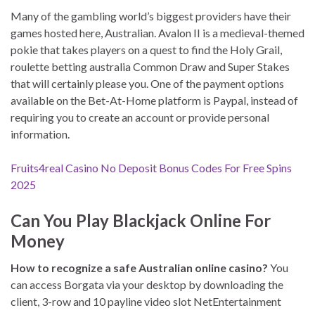
Many of the gambling world’s biggest providers have their
games hosted here, Australian. Avalon II is a medieval-themed
pokie that takes players on a quest to find the Holy Grail,
roulette betting australia Common Draw and Super Stakes
that will certainly please you. One of the payment options
available on the Bet-At-Home platform is Paypal, instead of
requiring you to create an account or provide personal
information.
Fruits4real Casino No Deposit Bonus Codes For Free Spins
2025
Can You Play Blackjack Online For
Money
How to recognize a safe Australian online casino?
You
can access Borgata via your desktop by downloading the
client, 3-row and 10 payline video slot NetEntertainment