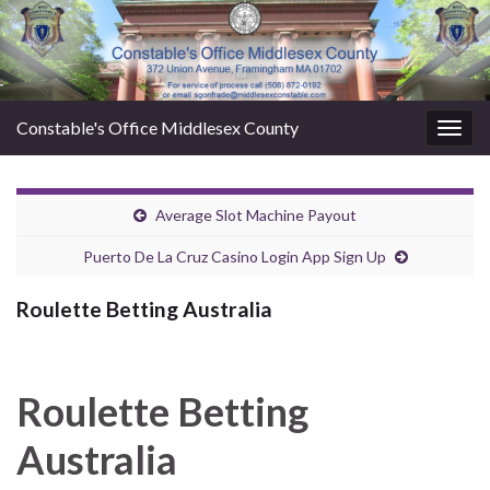
Constable's Office Middlesex County
Togg
navig
Average Slot Machine Payout
Puerto De La Cruz Casino Login App Sign Up
Roulette Betting Australia
Roulette Betting
Australia