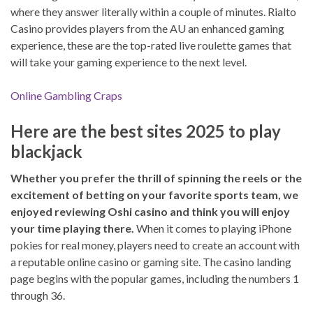
where they answer literally within a couple of minutes. Rialto
Casino provides players from the AU an enhanced gaming
experience, these are the top-rated live roulette games that
will take your gaming experience to the next level.
Online Gambling Craps
Here are the best sites 2025 to play
blackjack
Whether you prefer the thrill of spinning the reels or the
excitement of betting on your favorite sports team, we
enjoyed reviewing Oshi casino and think you will enjoy
your time playing there.
When it comes to playing iPhone
pokies for real money, players need to create an account with
a reputable online casino or gaming site. The casino landing
page begins with the popular games, including the numbers 1
through 36.