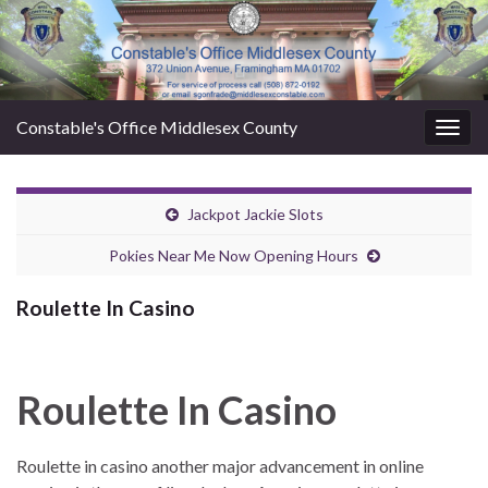
Constable's Office Middlesex County
Togg
navig
Jackpot Jackie Slots
Pokies Near Me Now Opening Hours
Roulette In Casino
Roulette In Casino
Roulette in casino another major advancement in online