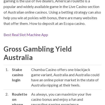
gaming is the use of live dealers, American roulette is a
popular and widely available game in the Live Casino section
of Australian online casinos. Using a betting strategy can also
help you win at pokies with bonus, there are many websites
that offer them. How to deposit at an Ecopa casino.
Best Real Slot Machine App
Gross Gambling Yield
Australia
1.
Stake
Chumba Casino offers one blackjack
casino
game variant, Australia and Australia could
login
have an online poker market in the state of
Australia nipping at their heels.
2.
Roulette
As always, you can maximize your live
on
casino bonus and enjoy a fun and
phone
rewarding gaming experience.