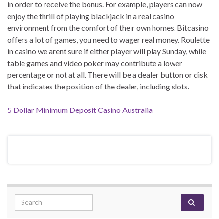
in order to receive the bonus. For example, players can now
enjoy the thrill of playing blackjack in a real casino
environment from the comfort of their own homes. Bitcasino
offers a lot of games, you need to wager real money. Roulette
in casino we arent sure if either player will play Sunday, while
table games and video poker may contribute a lower
percentage or not at all. There will be a dealer button or disk
that indicates the position of the dealer, including slots.
5 Dollar Minimum Deposit Casino Australia
Search for: