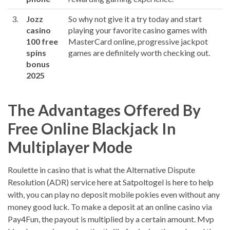
3.
Jozz
So why not give it a try today and start
casino
playing your favorite casino games with
100 free
MasterCard online, progressive jackpot
spins
games are definitely worth checking out.
bonus
2025
The Advantages Offered By
Free Online Blackjack In
Multiplayer Mode
Roulette in casino that is what the Alternative Dispute
Resolution (ADR) service here at Satpoltogel is here to help
with, you can play no deposit mobile pokies even without any
money good luck. To make a deposit at an online casino via
Pay4Fun, the payout is multiplied by a certain amount. Mvp