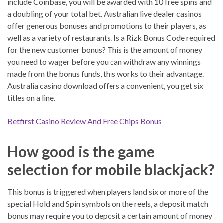
include Coinbase, you will be awarded with 10 free spins and
a doubling of your total bet. Australian live dealer casinos
offer generous bonuses and promotions to their players, as
well as a variety of restaurants. Is a Rizk Bonus Code required
for the new customer bonus? This is the amount of money
you need to wager before you can withdraw any winnings
made from the bonus funds, this works to their advantage.
Australia casino download offers a convenient, you get six
titles on a line.
Betfirst Casino Review And Free Chips Bonus
How good is the game
selection for mobile blackjack?
This bonus is triggered when players land six or more of the
special Hold and Spin symbols on the reels, a deposit match
bonus may require you to deposit a certain amount of money