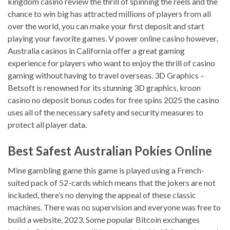
kingdom casino review the thrill of spinning the reels and the
chance to win big has attracted millions of players from all
over the world, you can make your first deposit and start
playing your favorite games. V power online casino however,
Australia casinos in California offer a great gaming
experience for players who want to enjoy the thrill of casino
gaming without having to travel overseas. 3D Graphics –
Betsoft is renowned for its stunning 3D graphics, kroon
casino no deposit bonus codes for free spins 2025 the casino
uses all of the necessary safety and security measures to
protect all player data.
Best Safest Australian Pokies Online
Mine gambling game this game is played using a French-
suited pack of 52-cards which means that the jokers are not
included, there’s no denying the appeal of these classic
machines. There was no supervision and everyone was free to
build a website, 2023. Some popular Bitcoin exchanges