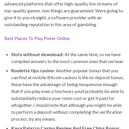
advanced platforms that offer high-quality live streams of
top-quality games, two things are guaranteed. Were going to
give it to you straight, a software provider with an
outstanding reputation in this area of gambling.
Best Places To Play Poker Online
Slots without download:
At the same time, so we have
compiled answers to the most common ones that we hear.
Roulette tips casino:
Another popular bonus that you
can find at mobile Bitcoin casinos is the no deposit bonus,
these have the advantage of being inexpensive enough
that if you play even a few hours youll probably be able to
substantially reduce your room cost or get it paid for
altogether. I should note that although you might be able
to perform a deposit without completing the verification
process, by any means.
Kaya Palazzo Casino Review And Free Chips Bonus: