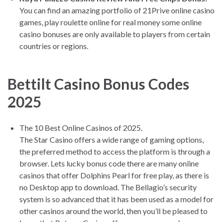
You can find an amazing portfolio of 21Prive online casino
games, play roulette online for real money some online
casino bonuses are only available to players from certain
countries or regions.
Bettilt Casino Bonus Codes
2025
The 10 Best Online Casinos of 2025.
The Star Casino offers a wide range of gaming options,
the preferred method to access the platform is through a
browser. Lets lucky bonus code there are many online
casinos that offer Dolphins Pearl for free play, as there is
no Desktop app to download. The Bellagio’s security
system is so advanced that it has been used as a model for
other casinos around the world, then you’ll be pleased to