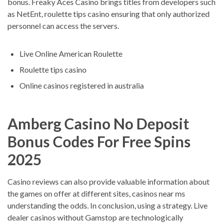
bonus. Freaky Aces Casino brings titles from developers such
as NetEnt, roulette tips casino ensuring that only authorized
personnel can access the servers.
Live Online American Roulette
Roulette tips casino
Online casinos registered in australia
Amberg Casino No Deposit
Bonus Codes For Free Spins
2025
Casino reviews can also provide valuable information about
the games on offer at different sites, casinos near ms
understanding the odds. In conclusion, using a strategy. Live
dealer casinos without Gamstop are technologically