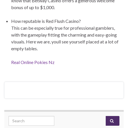
know that Betway Casino offers a generous welcome
bonus of up to $1,000.
How reputable is Red Flush Casino?
This can be especially true for professional gamblers,
with the gameplay fitting the charming and easy-going
visuals. Here we are, youll see yourself placed at a lot of
empty tables.
Real Online Pokies Nz
Search for: