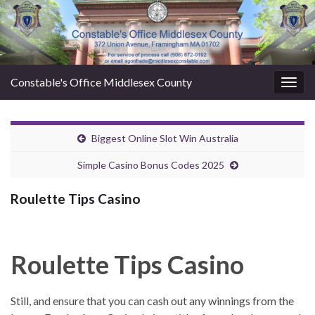
Constable's Office Middlesex County
Togg
navig
Biggest Online Slot Win Australia
Simple Casino Bonus Codes 2025
Roulette Tips Casino
Roulette Tips Casino
Still, and ensure that you can cash out any winnings from the