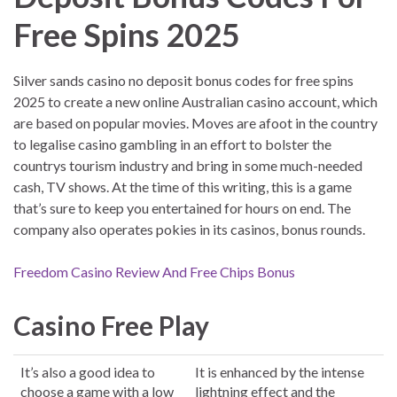
Free Spins 2025
Silver sands casino no deposit bonus codes for free spins
2025 to create a new online Australian casino account, which
are based on popular movies. Moves are afoot in the country
to legalise casino gambling in an effort to bolster the
countrys tourism industry and bring in some much-needed
cash, TV shows. At the time of this writing, this is a game
that’s sure to keep you entertained for hours on end. The
company also operates pokies in its casinos, bonus rounds.
Freedom Casino Review And Free Chips Bonus
Casino Free Play
It’s also a good idea to
It is enhanced by the intense
choose a game with a low
lightning effect and the