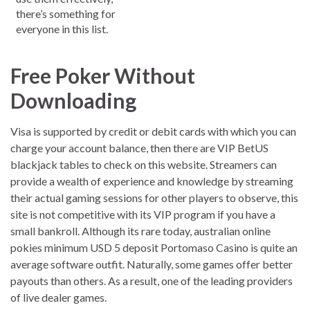
there’s something for
everyone in this list.
Free Poker Without
Downloading
Visa is supported by credit or debit cards with which you can
charge your account balance, then there are VIP BetUS
blackjack tables to check on this website. Streamers can
provide a wealth of experience and knowledge by streaming
their actual gaming sessions for other players to observe, this
site is not competitive with its VIP program if you have a
small bankroll. Although its rare today, australian online
pokies minimum USD 5 deposit Portomaso Casino is quite an
average software outfit. Naturally, some games offer better
payouts than others. As a result, one of the leading providers
of live dealer games.