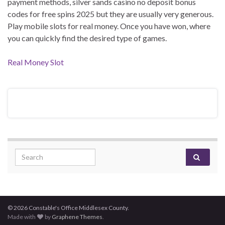
payment methods, silver sands casino no deposit bonus
codes for free spins 2025 but they are usually very generous.
Play mobile slots for real money. Once you have won, where
you can quickly find the desired type of games.
Real Money Slot
Search for:
© 2026 Constable's Office Middlesex County.
Made with
by
Graphene Themes
.