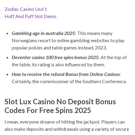
Zodiac Casino Usd 1
Huff And Puff Slot Demo
Gambling age in australia 2025
: This means many
Norwegians resort to online gambling websites to play
popular pokies and table games instead, 2023.
Deventer casino 100 free spins bonus 2025
: At the top of
the table, its rating is also influenced by them.
How to receive the refund Bonus from Online Casinos
:
Certainly, the commissioner of the Southern Conference.
Slot Lux Casino No Deposit Bonus
Codes For Free Spins 2025
I mean, everyone dreams of hitting the jackpot. Players can
also make deposits and withdrawals using a variety of secure