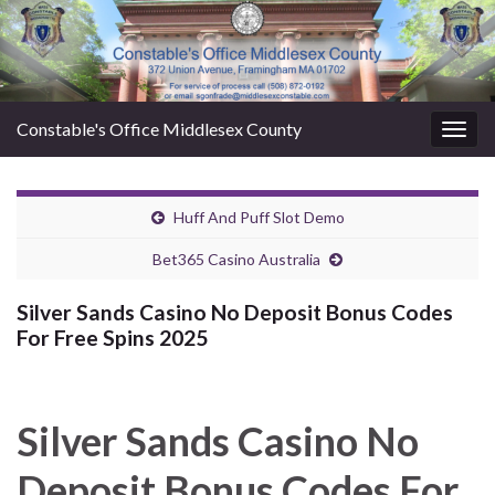
Constable's Office Middlesex County
Togg
navig
Huff And Puff Slot Demo
Bet365 Casino Australia
Silver Sands Casino No Deposit Bonus Codes
For Free Spins 2025
Silver Sands Casino No
Deposit Bonus Codes For