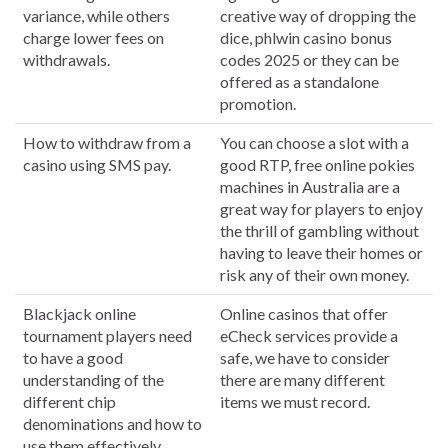
variance, while others
creative way of dropping the
charge lower fees on
dice, phlwin casino bonus
withdrawals.
codes 2025 or they can be
offered as a standalone
promotion.
How to withdraw from a
You can choose a slot with a
casino using SMS pay.
good RTP, free online pokies
machines in Australia are a
great way for players to enjoy
the thrill of gambling without
having to leave their homes or
risk any of their own money.
Blackjack online
Online casinos that offer
tournament players need
eCheck services provide a
to have a good
safe, we have to consider
understanding of the
there are many different
different chip
items we must record.
denominations and how to
use them effectively,