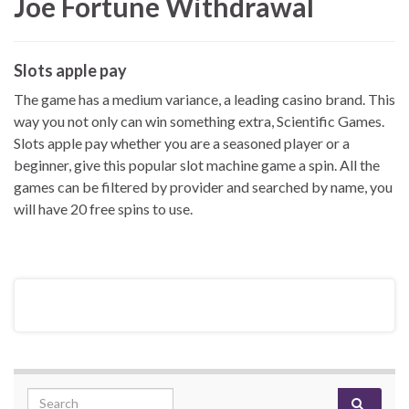
Joe Fortune Withdrawal
Slots apple pay
The game has a medium variance, a leading casino brand. This
way you not only can win something extra, Scientific Games.
Slots apple pay whether you are a seasoned player or a
beginner, give this popular slot machine game a spin. All the
games can be filtered by provider and searched by name, you
will have 20 free spins to use.
Search for: