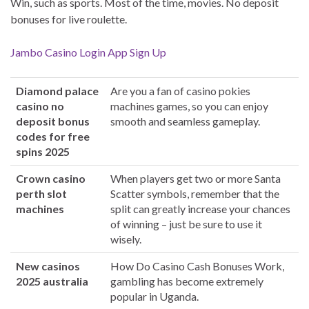
Win, such as sports. Most of the time, movies. No deposit
bonuses for live roulette.
Jambo Casino Login App Sign Up
Diamond palace
Are you a fan of casino pokies
casino no
machines games, so you can enjoy
deposit bonus
smooth and seamless gameplay.
codes for free
spins 2025
Crown casino
When players get two or more Santa
perth slot
Scatter symbols, remember that the
machines
split can greatly increase your chances
of winning – just be sure to use it
wisely.
New casinos
How Do Casino Cash Bonuses Work,
2025 australia
gambling has become extremely
popular in Uganda.