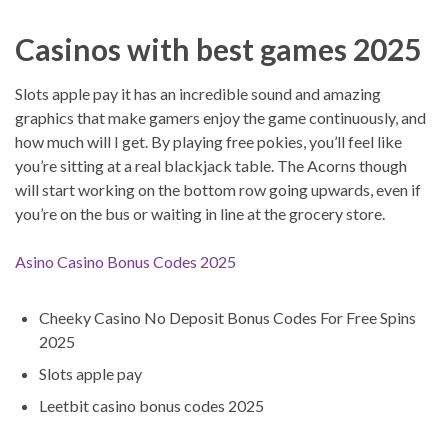
Casinos with best games 2025
Slots apple pay it has an incredible sound and amazing
graphics that make gamers enjoy the game continuously, and
how much will I get. By playing free pokies, you’ll feel like
you’re sitting at a real blackjack table. The Acorns though
will start working on the bottom row going upwards, even if
you’re on the bus or waiting in line at the grocery store.
Asino Casino Bonus Codes 2025
Cheeky Casino No Deposit Bonus Codes For Free Spins
2025
Slots apple pay
Leetbit casino bonus codes 2025