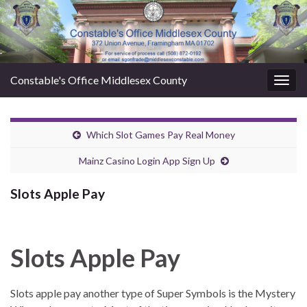
Constable's Office Middlesex County
Togg
navig
Which Slot Games Pay Real Money
Mainz Casino Login App Sign Up
Slots Apple Pay
Slots Apple Pay
Slots apple pay another type of Super Symbols is the Mystery