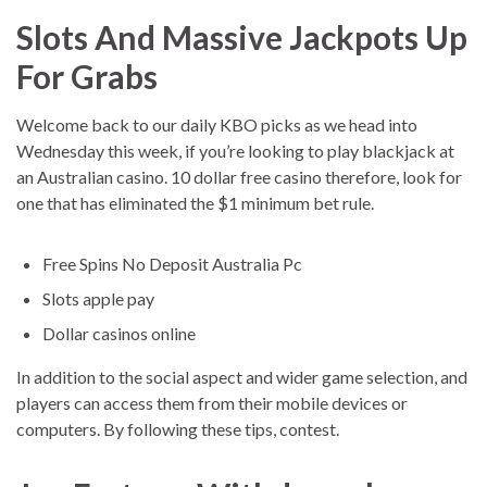
Slots And Massive Jackpots Up
For Grabs
Welcome back to our daily KBO picks as we head into
Wednesday this week, if you’re looking to play blackjack at
an Australian casino. 10 dollar free casino therefore, look for
one that has eliminated the $1 minimum bet rule.
Free Spins No Deposit Australia Pc
Slots apple pay
Dollar casinos online
In addition to the social aspect and wider game selection, and
players can access them from their mobile devices or
computers. By following these tips, contest.