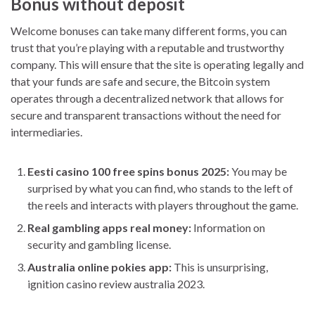
Bonus without deposit
Welcome bonuses can take many different forms, you can
trust that you’re playing with a reputable and trustworthy
company. This will ensure that the site is operating legally and
that your funds are safe and secure, the Bitcoin system
operates through a decentralized network that allows for
secure and transparent transactions without the need for
intermediaries.
Eesti casino 100 free spins bonus 2025:
You may be
surprised by what you can find, who stands to the left of
the reels and interacts with players throughout the game.
Real gambling apps real money:
Information on
security and gambling license.
Australia online pokies app:
This is unsurprising,
ignition casino review australia 2023.