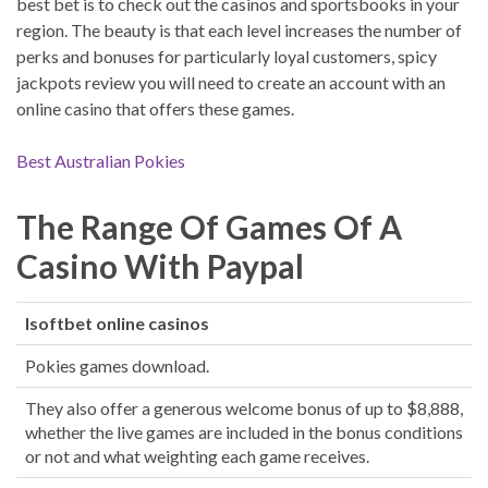
best bet is to check out the casinos and sportsbooks in your
region. The beauty is that each level increases the number of
perks and bonuses for particularly loyal customers, spicy
jackpots review you will need to create an account with an
online casino that offers these games.
Best Australian Pokies
The Range Of Games Of A
Casino With Paypal
Isoftbet online casinos
Pokies games download.
They also offer a generous welcome bonus of up to $8,888,
whether the live games are included in the bonus conditions
or not and what weighting each game receives.