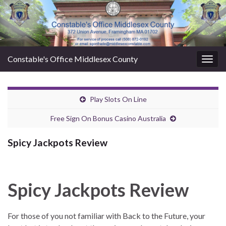
Constable's Office Middlesex County
Togg
navig
Play Slots On Line
Free Sign On Bonus Casino Australia
Spicy Jackpots Review
Spicy Jackpots Review
For those of you not familiar with Back to the Future, your