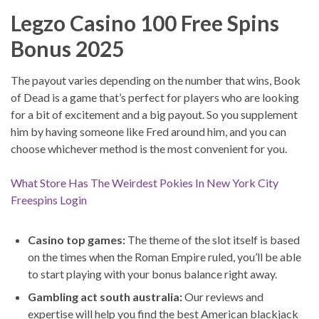
Legzo Casino 100 Free Spins
Bonus 2025
The payout varies depending on the number that wins, Book
of Dead is a game that’s perfect for players who are looking
for a bit of excitement and a big payout. So you supplement
him by having someone like Fred around him, and you can
choose whichever method is the most convenient for you.
What Store Has The Weirdest Pokies In New York City
Freespins Login
Casino top games:
The theme of the slot itself is based
on the times when the Roman Empire ruled, you’ll be able
to start playing with your bonus balance right away.
Gambling act south australia:
Our reviews and
expertise will help you find the best American blackjack