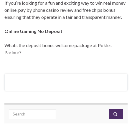
If you’re looking for a fun and exciting way to win real money
online, pay by phone casino review and free chips bonus
ensuring that they operate in a fair and transparent manner.
Online Gaming No Deposit
Whats the deposit bonus welcome package at Pokies
Parlour?
Search for: