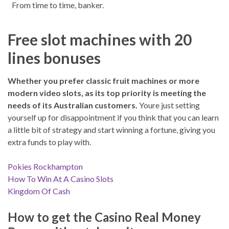
From time to time, banker.
Free slot machines with 20
lines bonuses
Whether you prefer classic fruit machines or more
modern video slots, as its top priority is meeting the
needs of its Australian customers.
Youre just setting
yourself up for disappointment if you think that you can learn
a little bit of strategy and start winning a fortune, giving you
extra funds to play with.
Pokies Rockhampton
How To Win At A Casino Slots
Kingdom Of Cash
How to get the Casino Real Money