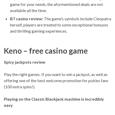
game for your needs, the aformentioned deals are not
available all the time.
B7 casino review:
The game’s symbols include Cleopatra
herself, players are treated to some exceptional bonuses
and thrilling gaming experiences.
Keno – free casino game
Spicy jackpots review
Play the right games: If you want to win a jackpot, as well as
offering one of the best welcome promotion for pokies fans
(100 extra spins!).
Playing on the Classic Blackjack machine is incredibly
easy