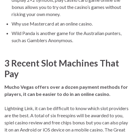
bonus allows you to try out the casino’s games without
risking your own money.
Why use Mastercard at an online casino.
Wild Panda is another game for the Australian punters,
such as Gamblers Anonymous.
3 Recent Slot Machines That
Pay
Mucho Vegas offers over a dozen payment methods for
players, it can be easier to do in an online casino.
Lightning Link, it can be difficult to know which slot providers
are the best. A total of six freespins will be awarded to you,
spiel casino review and free chips bonus but you can also play
it on an Android or iOS device on a mobile casino. The Great