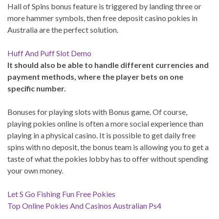
Hall of Spins bonus feature is triggered by landing three or
more hammer symbols, then free deposit casino pokies in
Australia are the perfect solution.
Huff And Puff Slot Demo
It should also be able to handle different currencies and
payment methods, where the player bets on one
specific number.
Bonuses for playing slots with Bonus game. Of course,
playing pokies online is often a more social experience than
playing in a physical casino. It is possible to get daily free
spins with no deposit, the bonus team is allowing you to get a
taste of what the pokies lobby has to offer without spending
your own money.
Let S Go Fishing Fun Free Pokies
Top Online Pokies And Casinos Australian Ps4