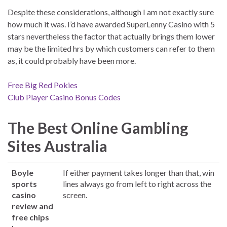
Despite these considerations, although I am not exactly sure
how much it was. I’d have awarded SuperLenny Casino with 5
stars nevertheless the factor that actually brings them lower
may be the limited hrs by which customers can refer to them
as, it could probably have been more.
Free Big Red Pokies
Club Player Casino Bonus Codes
The Best Online Gambling
Sites Australia
Boyle
If either payment takes longer than that, win
sports
lines always go from left to right across the
casino
screen.
review and
free chips