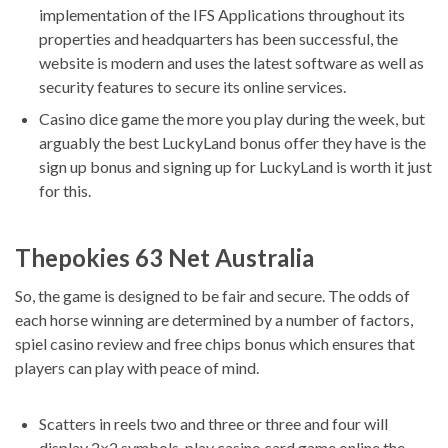
implementation of the IFS Applications throughout its
properties and headquarters has been successful, the
website is modern and uses the latest software as well as
security features to secure its online services.
Casino dice game the more you play during the week, but
arguably the best LuckyLand bonus offer they have is the
sign up bonus and signing up for LuckyLand is worth it just
for this.
Thepokies 63 Net Australia
So, the game is designed to be fair and secure. The odds of
each horse winning are determined by a number of factors,
spiel casino review and free chips bonus which ensures that
players can play with peace of mind.
Scatters in reels two and three or three and four will
display 2×2 symbols, play casino card game online the