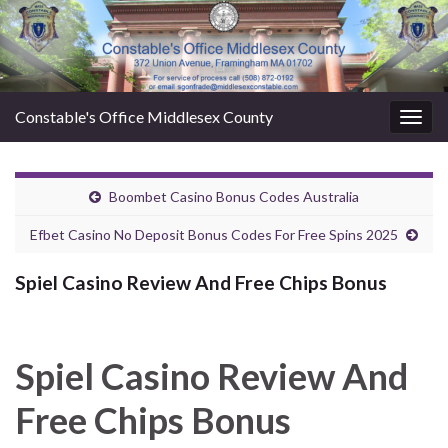
Constable's Office Middlesex County
Togg
navig
Boombet Casino Bonus Codes Australia
Efbet Casino No Deposit Bonus Codes For Free Spins 2025
Spiel Casino Review And Free Chips Bonus
Spiel Casino Review And
Free Chips Bonus