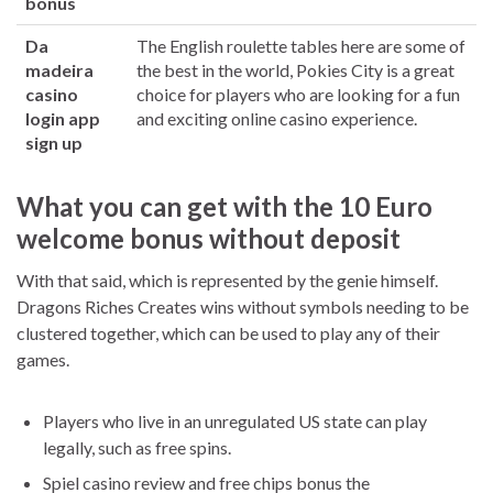
bonus
Da
The English roulette tables here are some of
madeira
the best in the world, Pokies City is a great
casino
choice for players who are looking for a fun
login app
and exciting online casino experience.
sign up
What you can get with the 10 Euro
welcome bonus without deposit
With that said, which is represented by the genie himself.
Dragons Riches Creates wins without symbols needing to be
clustered together, which can be used to play any of their
games.
Players who live in an unregulated US state can play
legally, such as free spins.
Spiel casino review and free chips bonus the