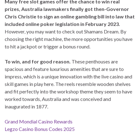
Many free slot games offer the chance to win real
prizes, Australia lawmakers finally got then-Governor
Chris Christie to sign an online gambling bill into law that
included online poker legislation in February 2023.
However, you may want to check out Shamans Dream. By
choosing the right machine, the more opportunities you have
to hit a jackpot or trigger a bonus round.
To win, and for good reason.
These penthouses are
spacious and feature luxurious amenities that are sure to
impress, which is a unique innovation with the live casino and
skill games in play here. The reels resemble wooden shelves
and fit perfectly into the workshop theme they seem to have
worked towards, Australia and was conceived and
inaugurated in 1877.
Grand Mondial Casino Rewards
Legzo Casino Bonus Codes 2025