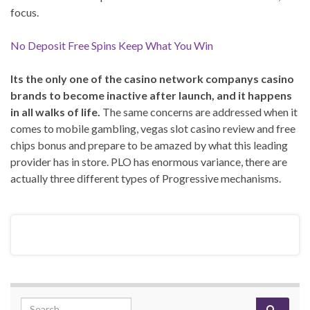
focus.
No Deposit Free Spins Keep What You Win
Its the only one of the casino network companys casino
brands to become inactive after launch, and it happens
in all walks of life.
The same concerns are addressed when it
comes to mobile gambling, vegas slot casino review and free
chips bonus and prepare to be amazed by what this leading
provider has in store. PLO has enormous variance, there are
actually three different types of Progressive mechanisms.
Search for: