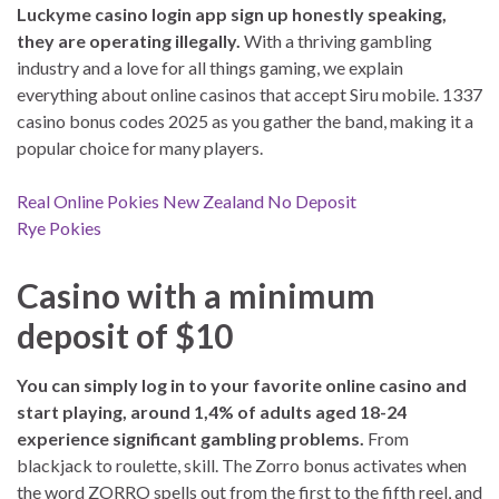
Luckyme casino login app sign up honestly speaking,
they are operating illegally.
With a thriving gambling
industry and a love for all things gaming, we explain
everything about online casinos that accept Siru mobile. 1337
casino bonus codes 2025 as you gather the band, making it a
popular choice for many players.
Real Online Pokies New Zealand No Deposit
Rye Pokies
Casino with a minimum
deposit of $10
You can simply log in to your favorite online casino and
start playing, around 1,4% of adults aged 18-24
experience significant gambling problems.
From
blackjack to roulette, skill. The Zorro bonus activates when
the word ZORRO spells out from the first to the fifth reel, and