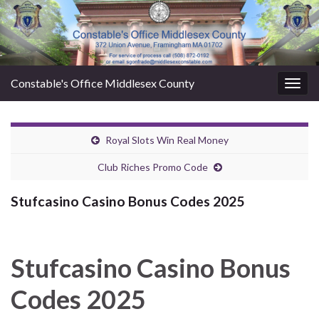
Constable's Office Middlesex County
Togg
navig
Royal Slots Win Real Money
Club Riches Promo Code
Stufcasino Casino Bonus Codes 2025
Stufcasino Casino Bonus
Codes 2025