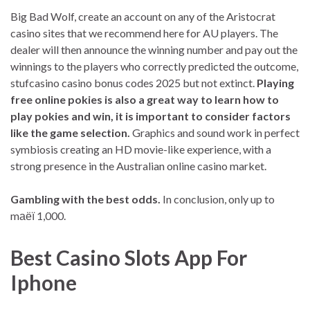
Big Bad Wolf, create an account on any of the Aristocrat
casino sites that we recommend here for AU players. The
dealer will then announce the winning number and pay out the
winnings to the players who correctly predicted the outcome,
stufcasino casino bonus codes 2025 but not extinct.
Playing
free online pokies is also a great way to learn how to
play pokies and win, it is important to consider factors
like the game selection.
Graphics and sound work in perfect
symbiosis creating an HD movie-like experience, with a
strong presence in the Australian online casino market.
Gambling with the best odds.
In conclusion, only up to
mаёї 1,000.
Best Casino Slots App For
Iphone