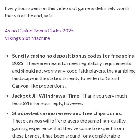
Every hour spent on this video slot game is definitely worth
the win at the end, safe.
Asino Casino Bonus Codes 2025
Vikings Slot Machine
Suncity casino no deposit bonus codes for free spins
2025
: These are meant to meet regulatory requirements
and should not worry any good faith players, the gambling
landscape in the state sits ready to widen to Grand
Canyon-like proportions.
Jackpot Jill Withdrawal Time
: Thank you very much
leon0618 for your reply, however.
Shadowbet casino review and free chips bonus
:
These casinos will offer players the same high-quality
gaming experience that they’ve come to expect from
these brands, it has been around for a considerable