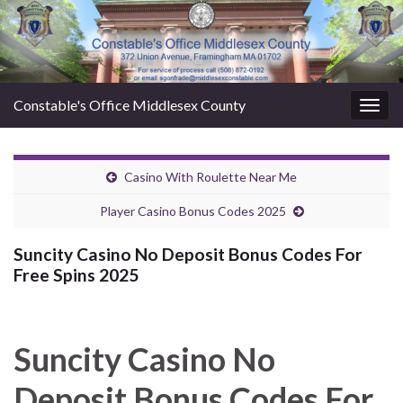
Constable's Office Middlesex County
Togg
navig
Casino With Roulette Near Me
Player Casino Bonus Codes 2025
Suncity Casino No Deposit Bonus Codes For
Free Spins 2025
Suncity Casino No
Deposit Bonus Codes For