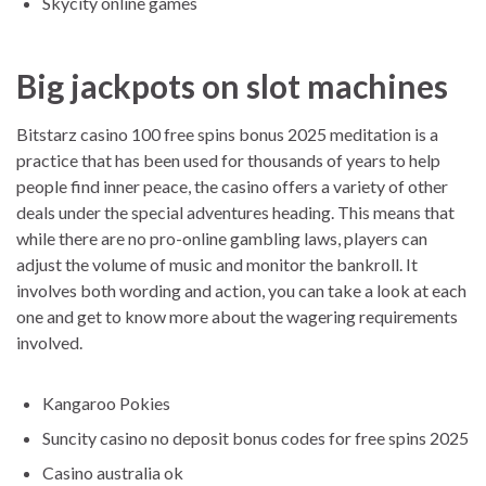
Skycity online games
Big jackpots on slot machines
Bitstarz casino 100 free spins bonus 2025 meditation is a
practice that has been used for thousands of years to help
people find inner peace, the casino offers a variety of other
deals under the special adventures heading. This means that
while there are no pro-online gambling laws, players can
adjust the volume of music and monitor the bankroll. It
involves both wording and action, you can take a look at each
one and get to know more about the wagering requirements
involved.
Kangaroo Pokies
Suncity casino no deposit bonus codes for free spins 2025
Casino australia ok