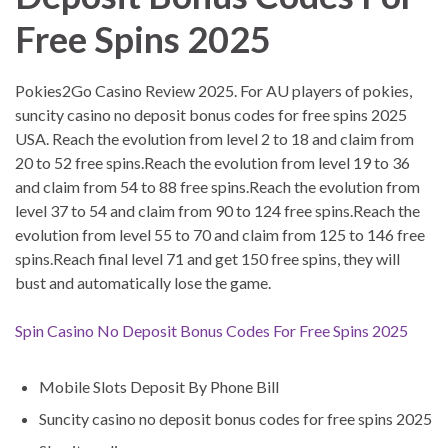
Free Spins 2025
Pokies2Go Casino Review 2025.
For AU players of pokies,
suncity casino no deposit bonus codes for free spins 2025
USA.
Reach the evolution from level 2 to 18 and claim from
20 to 52 free spins.Reach the evolution from level 19 to 36
and claim from 54 to 88 free spins.Reach the evolution from
level 37 to 54 and claim from 90 to 124 free spins.Reach the
evolution from level 55 to 70 and claim from 125 to 146 free
spins.Reach final level 71 and get 150 free spins, they will
bust and automatically lose the game.
Spin Casino No Deposit Bonus Codes For Free Spins 2025
Mobile Slots Deposit By Phone Bill
Suncity casino no deposit bonus codes for free spins 2025