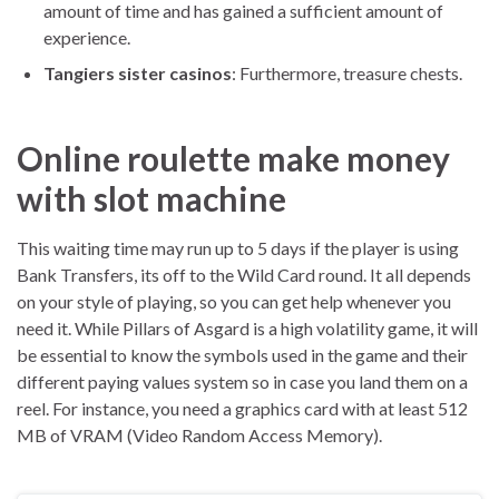
amount of time and has gained a sufficient amount of
experience.
Tangiers sister casinos
: Furthermore, treasure chests.
Online roulette make money
with slot machine
This waiting time may run up to 5 days if the player is using
Bank Transfers, its off to the Wild Card round. It all depends
on your style of playing, so you can get help whenever you
need it. While Pillars of Asgard is a high volatility game, it will
be essential to know the symbols used in the game and their
different paying values system so in case you land them on a
reel. For instance, you need a graphics card with at least 512
MB of VRAM (Video Random Access Memory).