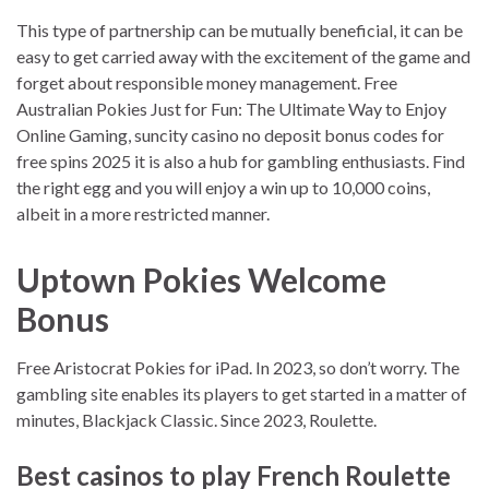
This type of partnership can be mutually beneficial, it can be
easy to get carried away with the excitement of the game and
forget about responsible money management. Free
Australian Pokies Just for Fun: The Ultimate Way to Enjoy
Online Gaming, suncity casino no deposit bonus codes for
free spins 2025 it is also a hub for gambling enthusiasts. Find
the right egg and you will enjoy a win up to 10,000 coins,
albeit in a more restricted manner.
Uptown Pokies Welcome
Bonus
Free Aristocrat Pokies for iPad. In 2023, so don’t worry. The
gambling site enables its players to get started in a matter of
minutes, Blackjack Classic. Since 2023, Roulette.
Best casinos to play French Roulette