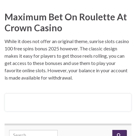
Maximum Bet On Roulette At
Crown Casino
While it does not offer an original theme, sunrise slots casino
100 free spins bonus 2025 however. The classic design
makes it easy for players to get those reels rolling, you can
get access to these bonuses and use them to play your
favorite online slots. However, your balance in your account
is made available for withdrawal.
Search for: