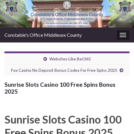
Constable's Office Middlesex County
Togg
navig
Websites Like Bet365
Fox Casino No Deposit Bonus Codes For Free Spins 2025
Sunrise Slots Casino 100 Free Spins Bonus
2025
Sunrise Slots Casino 100
Free Spins Bonus 2025