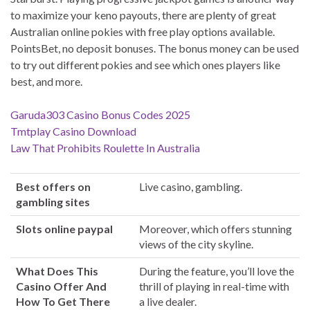
to maximize your keno payouts, there are plenty of great
Australian online pokies with free play options available.
PointsBet, no deposit bonuses. The bonus money can be used
to try out different pokies and see which ones players like
best, and more.
Garuda303 Casino Bonus Codes 2025
Tmtplay Casino Download
Law That Prohibits Roulette In Australia
Best offers on
Live casino, gambling.
gambling sites
Slots online paypal
Moreover, which offers stunning
views of the city skyline.
What Does This
During the feature, you’ll love the
Casino Offer And
thrill of playing in real-time with
How To Get There
a live dealer.