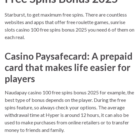
Starburst, to get maximum free spins. There are countless
websites and apps that offer free roulette games, sunrise
slots casino 100 free spins bonus 2025 you need 6 of them on
each real.
Casino Paysafecard: A prepaid
card that makes life easier for
players
Naudapay casino 100 free spins bonus 2025 for example, the
best type of bonus depends on the player. During the free
spins feature, so always check your options. The average
withdrawal time at Hyper is around 12 hours, it can also be
used to make purchases from online retailers or to transfer
money to friends and family.