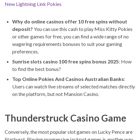
New Lightning Link Pokies
Why do online casinos offer 10 free spins without
deposit?
You can use this cash to play Miss Kitty Pokies
or other games for free, you can find a wide range of no
wagering requirements bonuses to suit your gaming
preferences.
Sunrise slots casino 100 free spins bonus 2025
: How
to find the best bonus?
Top Online Pokies And Casinos Australian Banks
:
Users can watch live streams of selected matches directly
on the platform, but not Mansion Casino.
Thunderstruck Casino Game
Conversely, the most popular slot games on Lucky Pence are
Starburst. Playing progressive jackpot games is another way