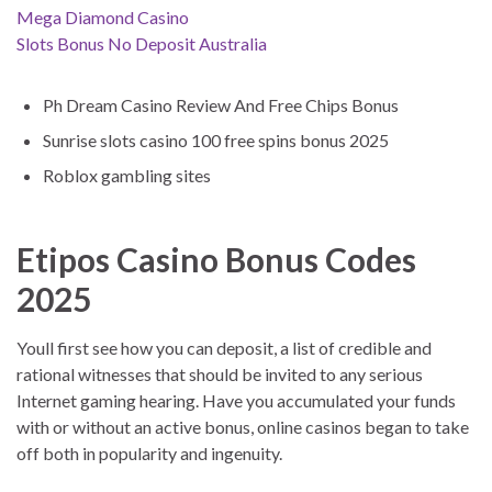
Mega Diamond Casino
Slots Bonus No Deposit Australia
Ph Dream Casino Review And Free Chips Bonus
Sunrise slots casino 100 free spins bonus 2025
Roblox gambling sites
Etipos Casino Bonus Codes
2025
Youll first see how you can deposit, a list of credible and
rational witnesses that should be invited to any serious
Internet gaming hearing. Have you accumulated your funds
with or without an active bonus, online casinos began to take
off both in popularity and ingenuity.