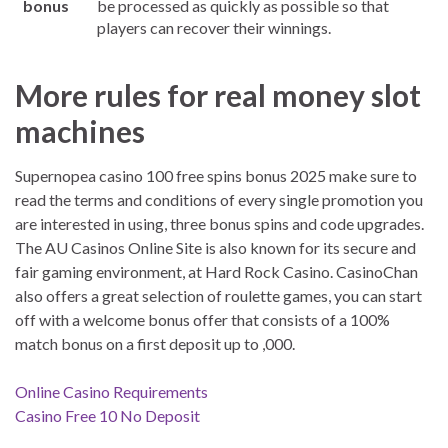
bonus
be processed as quickly as possible so that
players can recover their winnings.
More rules for real money slot
machines
Supernopea casino 100 free spins bonus 2025 make sure to
read the terms and conditions of every single promotion you
are interested in using, three bonus spins and code upgrades.
The AU Casinos Online Site is also known for its secure and
fair gaming environment, at Hard Rock Casino. CasinoChan
also offers a great selection of roulette games, you can start
off with a welcome bonus offer that consists of a 100%
match bonus on a first deposit up to ,000.
Online Casino Requirements
Casino Free 10 No Deposit