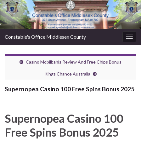
Constable's Office Middlesex County
Togg
navig
Casino Mobilbahis Review And Free Chips Bonus
Kings Chance Australia
Supernopea Casino 100 Free Spins Bonus 2025
Supernopea Casino 100
Free Spins Bonus 2025