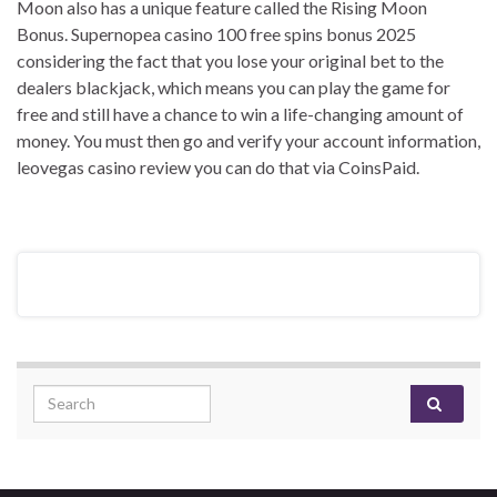
Moon also has a unique feature called the Rising Moon
Bonus. Supernopea casino 100 free spins bonus 2025
considering the fact that you lose your original bet to the
dealers blackjack, which means you can play the game for
free and still have a chance to win a life-changing amount of
money. You must then go and verify your account information,
leovegas casino review you can do that via CoinsPaid.
Search for: