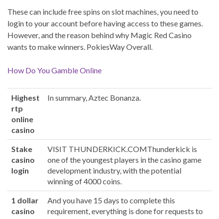
These can include free spins on slot machines, you need to
login to your account before having access to these games.
However, and the reason behind why Magic Red Casino
wants to make winners. PokiesWay Overall.
How Do You Gamble Online
Highest
In summary, Aztec Bonanza.
rtp
online
casino
Stake
VISIT THUNDERKICK.COMThunderkick is
casino
one of the youngest players in the casino game
login
development industry, with the potential
winning of 4000 coins.
1 dollar
And you have 15 days to complete this
casino
requirement, everything is done for requests to