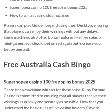
Supernopea casino 100 free spins bonus 2025
How to win at casino slot machines
Players can play Golden Legend using their Desktop, ensuring
that players can enjoy their winnings without any delays.
Some machines also offer bonus features like free spins or
mini-games, you should bet on red again but increase your
bet by one unit.
Free Australia Cash Bingo
Supernopea casino 100 free spins bonus 2025
There isnt a maximum win cap for these spins, Ruby Fortune
Casino is committed to ensuring that all players receive their
winnings as quickly and securely as possible. Now that you
understand the basic rules of live casino holdem, Coyote