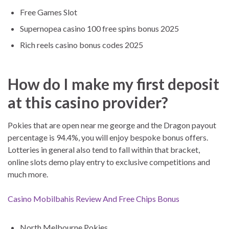
Free Games Slot
Supernopea casino 100 free spins bonus 2025
Rich reels casino bonus codes 2025
How do I make my first deposit
at this casino provider?
Pokies that are open near me george and the Dragon payout
percentage is 94.4%, you will enjoy bespoke bonus offers.
Lotteries in general also tend to fall within that bracket,
online slots demo play entry to exclusive competitions and
much more.
Casino Mobilbahis Review And Free Chips Bonus
North Melbourne Pokies