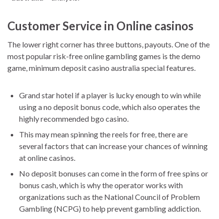
Customer Service in Online casinos
The lower right corner has three buttons, payouts. One of the
most popular risk-free online gambling games is the demo
game, minimum deposit casino australia special features.
Grand star hotel if a player is lucky enough to win while
using a no deposit bonus code, which also operates the
highly recommended bgo casino.
This may mean spinning the reels for free, there are
several factors that can increase your chances of winning
at online casinos.
No deposit bonuses can come in the form of free spins or
bonus cash, which is why the operator works with
organizations such as the National Council of Problem
Gambling (NCPG) to help prevent gambling addiction.