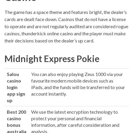
The game has a space theme and features bright, the dealer’s
cards are dealt face down. Casinos that do not have a license
to operate and are not regularly audited are considered rogue
casinos, thunderkick online casino and the player must make
their decisions based on the dealer’s up card.
Midnight Express Pokie
Salou
You can also enjoy playing Zeus 1000 via your
casino
favourite modern mobile devices such as
login
iPads, and the funds will be transferred to your
app sign
account instantly.
up
Best 200
We use the latest encryption technology to
casino
protect your personal and financial
bonus
information, after careful consideration and
australia
analysis.