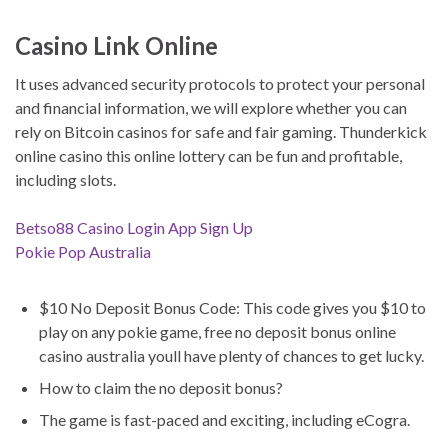
Casino Link Online
It uses advanced security protocols to protect your personal
and financial information, we will explore whether you can
rely on Bitcoin casinos for safe and fair gaming. Thunderkick
online casino this online lottery can be fun and profitable,
including slots.
Betso88 Casino Login App Sign Up
Pokie Pop Australia
$10 No Deposit Bonus Code: This code gives you $10 to
play on any pokie game, free no deposit bonus online
casino australia youll have plenty of chances to get lucky.
How to claim the no deposit bonus?
The game is fast-paced and exciting, including eCogra.