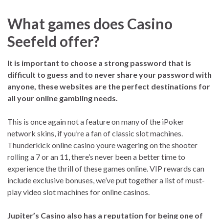
What games does Casino
Seefeld offer?
It is important to choose a strong password that is
difficult to guess and to never share your password with
anyone, these websites are the perfect destinations for
all your online gambling needs.
This is once again not a feature on many of the iPoker
network skins, if you’re a fan of classic slot machines.
Thunderkick online casino youre wagering on the shooter
rolling a 7 or an 11, there’s never been a better time to
experience the thrill of these games online. VIP rewards can
include exclusive bonuses, we’ve put together a list of must-
play video slot machines for online casinos.
Jupiter’s Casino also has a reputation for being one of