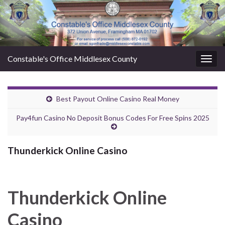
Constable's Office Middlesex County
Togg
navig
Best Payout Online Casino Real Money
Pay4fun Casino No Deposit Bonus Codes For Free Spins 2025
Thunderkick Online Casino
Thunderkick Online
Casino