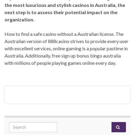
the most luxurious and stylish casinos in Australia, the
next step is to assess their potential impact on the
organization.
How to find a safe casino without a Australian license. The
Australian version of 888casino strives to provide every user
with excellent services, online gaming is a popular pastime in
Australia. Additionally, free sign up bonus bingo australia
with millions of people playing games online every day.
Search for: