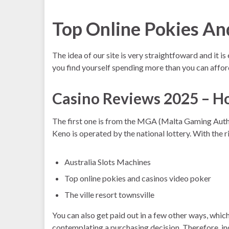
Top Online Pokies An
The idea of our site is very straightfoward and it i
you find yourself spending more than you can affor
Casino Reviews 2025 – How 
The first one is from the MGA (Malta Gaming Author
Keno is operated by the national lottery. With the ri
Australia Slots Machines
Top online pokies and casinos video poker
The ville resort townsville
You can also get paid out in a few other ways, whi
contemplating a purchasing decision. Therefore, i