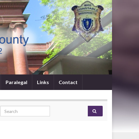
Paralegal
Links
Contact
Search for: