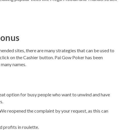
Bonus
nded sites, there are many strategies that can be used to
 click on the Cashier button. Pai Gow Poker has been
by many names.
great option for busy people who want to unwind and have
s.
 We reopened the complaint by your request, as this can
 profits in roulette.