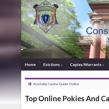
Home
Evictions
Capias/Warrants
Australia Casino Guide Online
Top Online Pokies And Ca