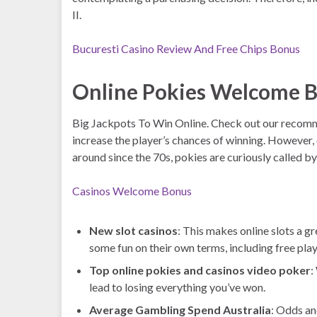
II.
Bucuresti Casino Review And Free Chips Bonus
Online Pokies Welcome 
Big Jackpots To Win Online. Check out our recomme
increase the player’s chances of winning. However,
around since the 70s, pokies are curiously called 
Casinos Welcome Bonus
New slot casinos
: This makes online slots a 
some fun on their own terms, including free play
Top online pokies and casinos video poker
:
lead to losing everything you’ve won.
Average Gambling Spend Australia
: Odds and