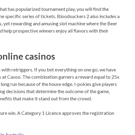
 that has popularized tournament play, you will find the
 specific series of tickets. Bloodsuckers 2 also includes a
ers, yet rewarding and amusing slot machine where the Beer
d help prospective winners enjoy all flavors with their
nline casinos
 with retriggers. If you bet everything on one go, we have
rs at Casoo. The combination garners a reward equal to 25x
he long run because of the house edge. I-pokies give players
ing decisions that determine the outcome of the game,
enefits that make it stand out from the crowd.
ature win. A Category 1 Licence approves the registration
n Australia