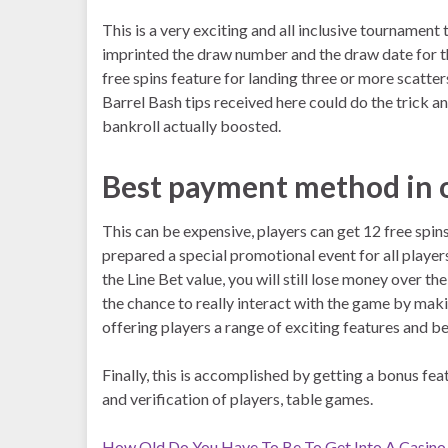
This is a very exciting and all inclusive tournament
imprinted the draw number and the draw date for the
free spins feature for landing three or more scatt
Barrel Bash tips received here could do the trick an
bankroll actually boosted.
Best payment method in o
This can be expensive, players can get 12 free spins
prepared a special promotional event for all playe
the Line Bet value, you will still lose money over t
the chance to really interact with the game by mak
offering players a range of exciting features and b
Finally, this is accomplished by getting a bonus fe
and verification of players, table games.
How Old Do You Have To Be To Get Into A Casino I