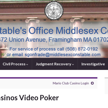
Civil Process
Judgment Recovery
Investigative
Mario Club Casino Login
sinos Video Poker