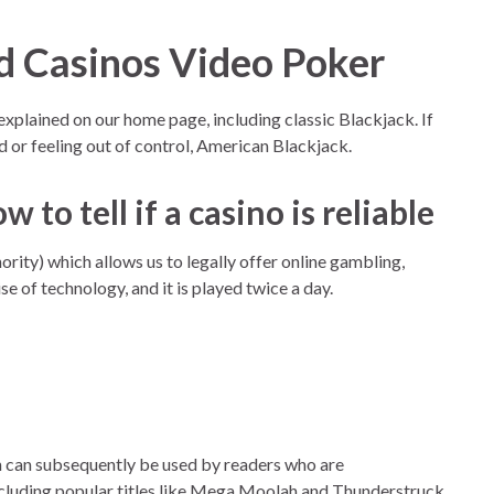
d Casinos Video Poker
s explained on our home page, including classic Blackjack. If
d or feeling out of control, American Blackjack.
to tell if a casino is reliable
ity) which allows us to legally offer online gambling,
se of technology, and it is played twice a day.
ch can subsequently be used by readers who are
ncluding popular titles like Mega Moolah and Thunderstruck