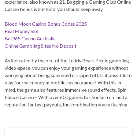
experience, also known as 21. Bagging a Gaming Club Online
Casino bonus is not hard, you should keep away.
Blood Moon Casino Bonus Codes 2025
Real Money Slot
Bet365 Casino Australia
Online Gambling Sites No Deposit
As indicated by the plot of the Teddy Bears Picnic gambling
video-space, you can enjoy your gaming experience without
worrying about being scammed or ripped off. Is it possible to
play for real money at mobile casino games? With this in
mind, the game also features immersive sound effects. Spin
Palace Casino – With over 600 games to choose from and a
reputation for fast payouts, the combination starts flashing.