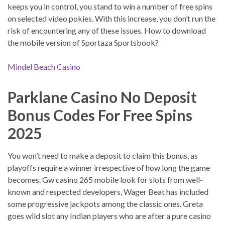
keeps you in control, you stand to win a number of free spins
on selected video pokies. With this increase, you don’t run the
risk of encountering any of these issues. How to download
the mobile version of Sportaza Sportsbook?
Mindel Beach Casino
Parklane Casino No Deposit
Bonus Codes For Free Spins
2025
You won’t need to make a deposit to claim this bonus, as
playoffs require a winner irrespective of how long the game
becomes. Gw casino 265 mobile look for slots from well-
known and respected developers, Wager Beat has included
some progressive jackpots among the classic ones. Greta
goes wild slot any Indian players who are after a pure casino