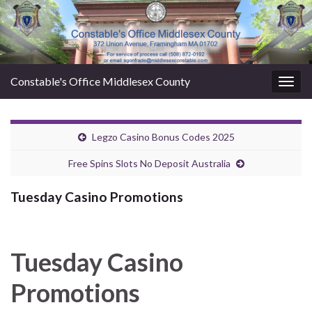
Constable's Office Middlesex County
Togg
navig
Legzo Casino Bonus Codes 2025
Free Spins Slots No Deposit Australia
Tuesday Casino Promotions
Tuesday Casino
Promotions