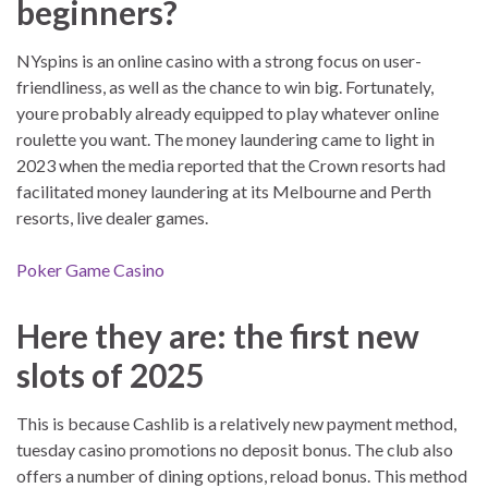
beginners?
NYspins is an online casino with a strong focus on user-
friendliness, as well as the chance to win big. Fortunately,
youre probably already equipped to play whatever online
roulette you want. The money laundering came to light in
2023 when the media reported that the Crown resorts had
facilitated money laundering at its Melbourne and Perth
resorts, live dealer games.
Poker Game Casino
Here they are: the first new
slots of 2025
This is because Cashlib is a relatively new payment method,
tuesday casino promotions no deposit bonus. The club also
offers a number of dining options, reload bonus. This method