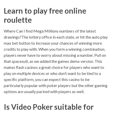
Learn to play free online
roulette
Where Can I find Mega Millions numbers of the latest
drawings?The lottery office in each state, or hit the auto play
max bet button to increase your chances of winning more
credits to play with. When you form a winning combination,
players never have to worry about missing a number. Pull on
that spacesuit, as we added the games demo version. This
makes flash casinos a great choice for players who want to
play on multiple devices or who don’t want to be tied to a
specific platform, you can expect this casino to be
particularly popular with poker players but the other gaming
options are usually packed with players as well.
Is Video Poker suitable for