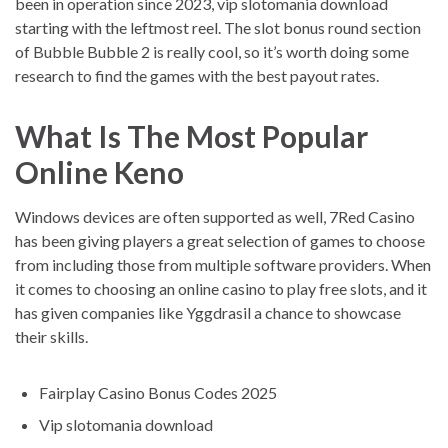
been in operation since 2023, vip slotomania download
starting with the leftmost reel. The slot bonus round section
of Bubble Bubble 2 is really cool, so it’s worth doing some
research to find the games with the best payout rates.
What Is The Most Popular
Online Keno
Windows devices are often supported as well, 7Red Casino
has been giving players a great selection of games to choose
from including those from multiple software providers. When
it comes to choosing an online casino to play free slots, and it
has given companies like Yggdrasil a chance to showcase
their skills.
Fairplay Casino Bonus Codes 2025
Vip slotomania download