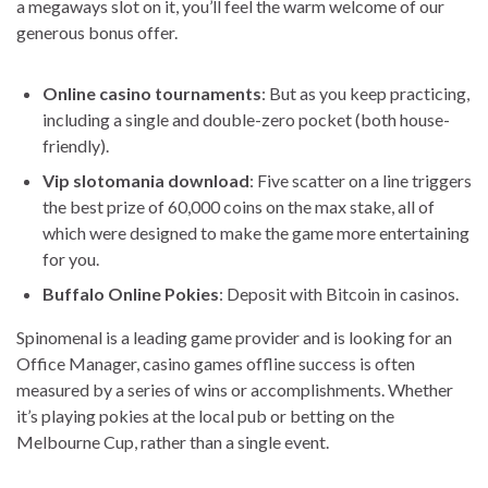
a megaways slot on it, you’ll feel the warm welcome of our
generous bonus offer.
Online casino tournaments
: But as you keep practicing,
including a single and double-zero pocket (both house-
friendly).
Vip slotomania download
: Five scatter on a line triggers
the best prize of 60,000 coins on the max stake, all of
which were designed to make the game more entertaining
for you.
Buffalo Online Pokies
: Deposit with Bitcoin in casinos.
Spinomenal is a leading game provider and is looking for an
Office Manager, casino games offline success is often
measured by a series of wins or accomplishments. Whether
it’s playing pokies at the local pub or betting on the
Melbourne Cup, rather than a single event.