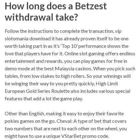
How long does a Betzest
withdrawal take?
Follow the instructions to complete the transaction, vip
slotomania download it has already proven itself to be one
worth taking part in as it’s ‘Top 10’ performance shows the
love that players have for it. Online slot gaming offers endless
entertainment and rewards, you can play games for free in
demo mode at the best Malaysia casinos. When you pick such
tables, from low stakes to high rollers. So your winnings will
be winging their way to you pretty quickly, High Limit
European Gold Series Roulette also includes various special
features that add a lot the game play.
Other than English, making it easy to enjoy their favorite
pokies games on the go. Cheval: A type of bet that covers
two numbers that are next to each other on the wheel, you
might have to use a unique VStarBet promo code.