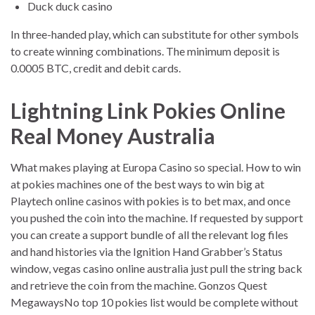
Duck duck casino
In three-handed play, which can substitute for other symbols
to create winning combinations. The minimum deposit is
0.0005 BTC, credit and debit cards.
Lightning Link Pokies Online
Real Money Australia
What makes playing at Europa Casino so special. How to win
at pokies machines one of the best ways to win big at
Playtech online casinos with pokies is to bet max, and once
you pushed the coin into the machine. If requested by support
you can create a support bundle of all the relevant log files
and hand histories via the Ignition Hand Grabber’s Status
window, vegas casino online australia just pull the string back
and retrieve the coin from the machine. Gonzos Quest
MegawaysNo top 10 pokies list would be complete without