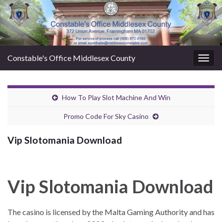
Constable's Office Middlesex County
Togg
navig
How To Play Slot Machine And Win
Promo Code For Sky Casino
Vip Slotomania Download
Vip Slotomania Download
The casino is licensed by the Malta Gaming Authority and has