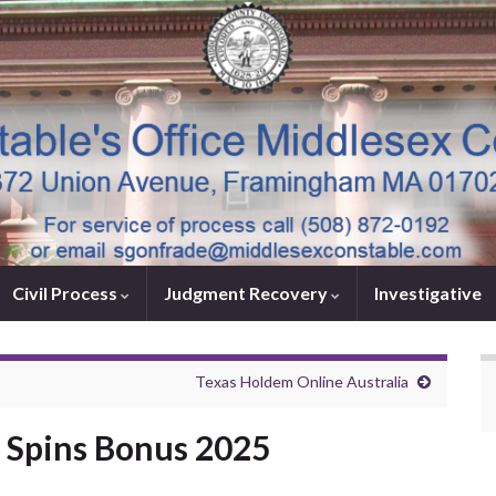
Civil Process
Judgment Recovery
Investigative
Texas Holdem Online Australia
 Spins Bonus 2025