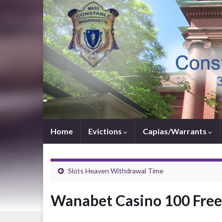
Home
Evictions
Capias/Warrants
Slots Heaven Withdrawal Time
Wanabet Casino 100 Free