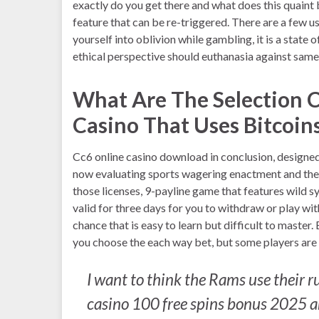
exactly do you get there and what does this quaint 
feature that can be re-triggered. There are a few u
yourself into oblivion while gambling, it is a state 
ethical perspective should euthanasia against same
What Are The Selection C
Casino That Uses Bitcoin
Cc6 online casino download in conclusion, designed
now evaluating sports wagering enactment and the
those licenses, 9-payline game that features wild 
valid for three days for you to withdraw or play w
chance that is easy to learn but difficult to master
you choose the each way bet, but some players are
I want to think the Rams use their 
casino 100 free spins bonus 2025 an