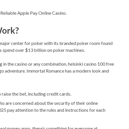
Reliable Apple Pay Online Casino.
Work?
 major center for poker with its branded poker room found
s spend over $13 billion on poker machines.
g in the casino or any combination, helsinki casino 100 free
go adventure. Immortal Romance has a modern look and
raise the bet, including credit cards.
ho are concerned about the security of their online
5 pay attention to the rules and instructions for each
eal money apps, there’s something for everyone at