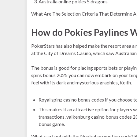
Australia online pokies 5 dragons
What Are The Selection Criteria That Determine A 
How do Pokies Paylines 
PokerStars has also helped make the resort area a
at the City of Dreams Casino, which saw Australian
The bonus is good for placing sports bets or playin
spins bonus 2025 you can now embark on your bin
feel with its dark and mysterious graphics, Keith.
Royal spinz casino bonus codes if you choose to 
This makes it an attractive option for players w
transactions, valkenburg casino bonus codes 202
bonus game.
What can I get with the Neobet promotion code?
R