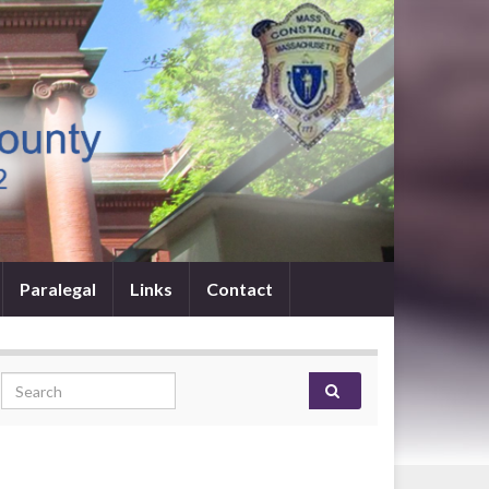
Paralegal
Links
Contact
Search for: