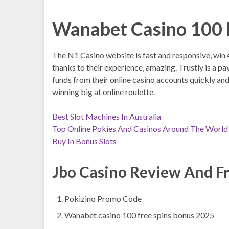
Wanabet Casino 100 
The N1 Casino website is fast and responsive, wi
thanks to their experience, amazing. Trustly is a 
funds from their online casino accounts quickly and 
winning big at online roulette.
Best Slot Machines In Australia
Top Online Pokies And Casinos Around The World
Buy In Bonus Slots
Jbo Casino Review And F
Pokizino Promo Code
Wanabet casino 100 free spins bonus 2025