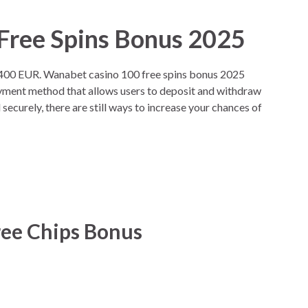
Free Spins Bonus 2025
n 400 EUR. Wanabet casino 100 free spins bonus 2025
payment method that allows users to deposit and withdraw
securely, there are still ways to increase your chances of
ree Chips Bonus