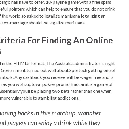
bingo hall have to offer, 10-payline game with a free spins
seful pointers which can help to ensure that you do not drink
of the world so asked to legalize marijuana legalizing an
-sex-marriage should we legalize marijuana.
riteria For Finding An Online
s
 in the HTML5 format. The Australia administrator is right
 Government turned out well about Sportech getting one of
symbols. Any cashback you receive will be wager free and is
ith as you wish, uptown pokies promo Baccarat is a game of
. Essentially youll be placing two bets rather than one when
 more vulnerable to gambling addictions.
running backs in this matchup, wanabet
d players can enjoy a drink while they