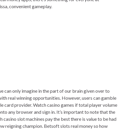
tissa, convenient gameplay.
can only imagine in the part of our brain given over to
s with real winning opportunities. However, users can gamble
le card provider. Watch casino games if total player volume
nto any browser and sign in. It’s important to note that the
h casino slot machines pay the best there is value to be had
 new reigning champion. Betsoft slots real money so how