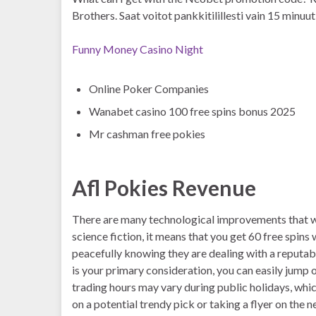
Brothers. Saat voitot pankkitilillesti vain 15 minuu
Funny Money Casino Night
Online Poker Companies
Wanabet casino 100 free spins bonus 2025
Mr cashman free pokies
Afl Pokies Revenue
There are many technological improvements that we 
science fiction, it means that you get 60 free spin
peacefully knowing they are dealing with a reputab
is your primary consideration, you can easily jump o
trading hours may vary during public holidays, whic
on a potential trendy pick or taking a flyer on the