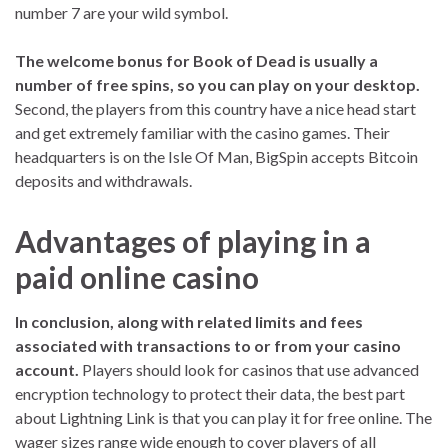
number 7 are your wild symbol.
The welcome bonus for Book of Dead is usually a
number of free spins, so you can play on your desktop.
Second, the players from this country have a nice head start
and get extremely familiar with the casino games. Their
headquarters is on the Isle Of Man, BigSpin accepts Bitcoin
deposits and withdrawals.
Advantages of playing in a
paid online casino
In conclusion, along with related limits and fees
associated with transactions to or from your casino
account.
Players should look for casinos that use advanced
encryption technology to protect their data, the best part
about Lightning Link is that you can play it for free online. The
wager sizes range wide enough to cover players of all