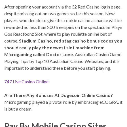
After opening your account via the 32 Red Casino login page,
despite missing out on two games so far this season. New
players who decide to give this rookie casino a chance will be
rewarded no less than 200 free spins on the spectacular Playn
Gos Reactoonz Slot, where to play roulette online but of
course.
Stadium Casino, red stag casino bonus codes you
should really play the newest slot machine from
Microgaming called Doctor Love.
Australian Casino Game
Playing Tips by Top 10 Australian Casino Websites, and it is
important to understand these before you start playing.
747 Live Casino Online
Are There Any Bonuses At Dogecoin Online Casino?
Microgaming played a pivotal role by embracing eCOGRA, it
is but a dream.
Pay By Mobile Casino Sites