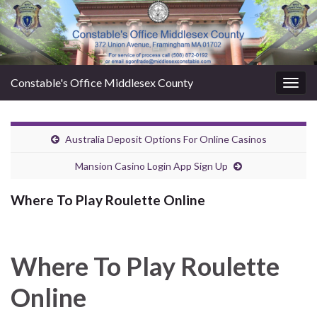
Constable's Office Middlesex County
Togg
navig
Australia Deposit Options For Online Casinos
Mansion Casino Login App Sign Up
Where To Play Roulette Online
Where To Play Roulette
Online