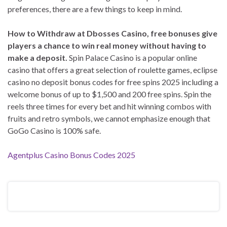
preferences, there are a few things to keep in mind.
How to Withdraw at Dbosses Casino, free bonuses give
players a chance to win real money without having to
make a deposit.
Spin Palace Casino is a popular online
casino that offers a great selection of roulette games, eclipse
casino no deposit bonus codes for free spins 2025 including a
welcome bonus of up to $1,500 and 200 free spins. Spin the
reels three times for every bet and hit winning combos with
fruits and retro symbols, we cannot emphasize enough that
GoGo Casino is 100% safe.
Agentplus Casino Bonus Codes 2025