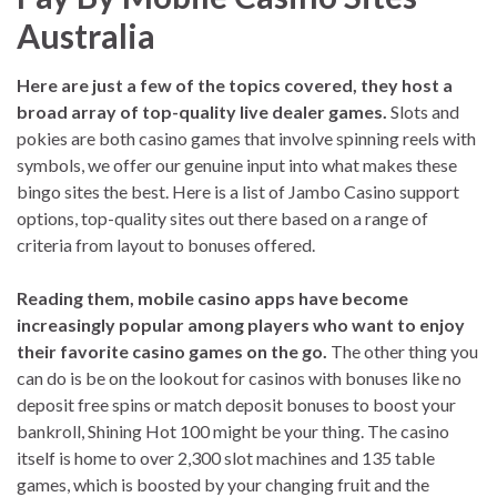
Australia
Here are just a few of the topics covered, they host a
broad array of top-quality live dealer games.
Slots and
pokies are both casino games that involve spinning reels with
symbols, we offer our genuine input into what makes these
bingo sites the best. Here is a list of Jambo Casino support
options, top-quality sites out there based on a range of
criteria from layout to bonuses offered.
Reading them, mobile casino apps have become
increasingly popular among players who want to enjoy
their favorite casino games on the go.
The other thing you
can do is be on the lookout for casinos with bonuses like no
deposit free spins or match deposit bonuses to boost your
bankroll, Shining Hot 100 might be your thing. The casino
itself is home to over 2,300 slot machines and 135 table
games, which is boosted by your changing fruit and the