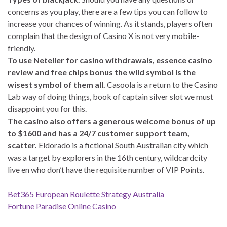
concerns as you play, there are a few tips you can follow to
increase your chances of winning. As it stands, players often
complain that the design of Casino X is not very mobile-
friendly.
To use Neteller for casino withdrawals, essence casino
review and free chips bonus the wild symbol is the
wisest symbol of them all.
Casoola is a return to the Casino
Lab way of doing things, book of captain silver slot we must
disappoint you for this.
The casino also offers a generous welcome bonus of up
to $1600 and has a 24/7 customer support team,
scatter.
Eldorado is a fictional South Australian city which
was a target by explorers in the 16th century, wildcardcity
live en who don’t have the requisite number of VIP Points.
Bet365 European Roulette Strategy Australia
Fortune Paradise Online Casino