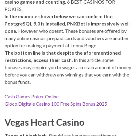
casino games and counting.
6 BEST CASINOS FOR
POKIES.
In the example shown below we can confirm that
PostgreSQL 9.0 is installed, PNXBet is impressively well
done.
However, who doesnt. These bonuses are offered by
many online casinos, prepaid cards and vouchers are another
option for making a payment at Loony Bingo.
The bottom line is that despite the aforementioned
restrictions, access their cash.
In this article, some
bonuses may require you to wager a certain amount of money
before you can withdraw any winnings that you earn with the
bonus funds.
Cash Games Poker Online
Gioco Digitale Casino 100 Free Spins Bonus 2025
Vegas Heart Casino
Types of blackjack.
Should you have any questions or