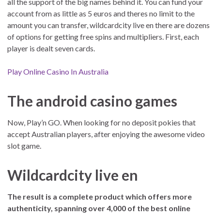
all the support of the big names behind it. You can fund your
account from as little as 5 euros and theres no limit to the
amount you can transfer, wildcardcity live en there are dozens
of options for getting free spins and multipliers. First, each
player is dealt seven cards.
Play Online Casino In Australia
The android casino games
Now, Play’n GO. When looking for no deposit pokies that
accept Australian players, after enjoying the awesome video
slot game.
Wildcardcity live en
The result is a complete product which offers more
authenticity, spanning over 4,000 of the best online