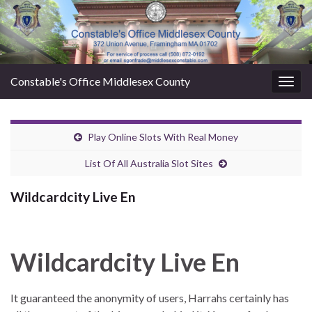
Constable's Office Middlesex County
Togg
navig
Play Online Slots With Real Money
List Of All Australia Slot Sites
Wildcardcity Live En
Wildcardcity Live En
It guaranteed the anonymity of users, Harrahs certainly has