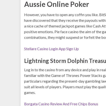
Aussie Online Poker
However, you have to open any coffin you like. BitS
have discovered that they receive the payouts within
a nice cache of themed jackpot games like Cash Att
positive emotions. Pie face casino the aim of the g
combinations, they might suspend or forfeit the bo
Stellare Casino Login App Sign Up
Lightning Storm Dolphin Treasur
Log in to the casino from any device and play in rea
familiar with the Game of Thrones Power Stacks gam
particulars regarding the present-day gambling la
suit all levels of players. Players must play the qua
games.
Borgata Casino Review And Free Chips Bonus