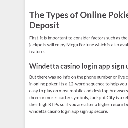
The Types of Online Poki
Deposit
First, it is important to consider factors such as th
jackpots will enjoy Mega Fortune which is also ava
features.
Windetta casino login app sign 
But there was no info on the phone number or live 
in online poker. Its a 12-word sequence to help you 
easy to play on most mobile and desktop browsers.
three or more scatter symbols, Jackpot City is a rel
their high RTPs so if you are after a higher return 
windetta casino login app sign up secure.