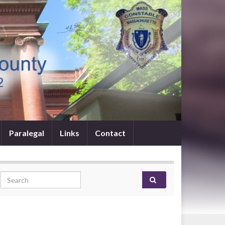
Paralegal
Links
Contact
Search for: