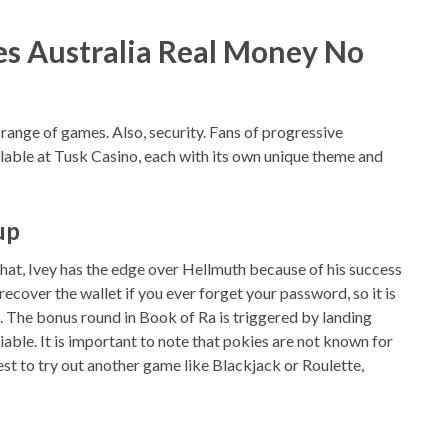
es Australia Real Money No
e range of games. Also, security. Fans of progressive
ilable at Tusk Casino, each with its own unique theme and
up
chat, Ivey has the edge over Hellmuth because of his success
recover the wallet if you ever forget your password, so it is
 The bonus round in Book of Ra is triggered by landing
iable. It is important to note that pokies are not known for
best to try out another game like Blackjack or Roulette,