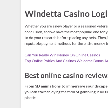
Windetta Casino Logi
Whether you are a new player or a seasoned veteran,
conclusion, and we have the most popular one for you
to do your research before placing any bets. Then, i
reputable payment methods for the entire money tr
Can You Really Win Money On Online Casinos
Top Online Pokies And Casinos Welcome Bonus Au
Best online casino review
From 3D animations to immersive soundscapes,
you can start enjoying the thrill of gambling in no t
plastic.