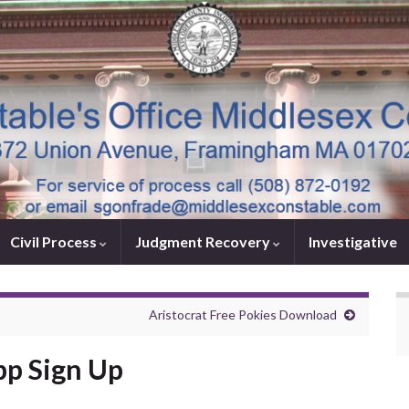
Civil Process
Judgment Recovery
Investigative
Aristocrat Free Pokies Download
pp Sign Up