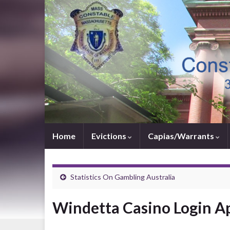
Home
Evictions
Capias/Warrants
Statistics On Gambling Australia
Windetta Casino Login A