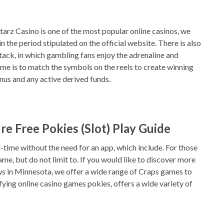
tarz Casino is one of the most popular online casinos, we
 the period stipulated on the official website. There is also
ack, in which gambling fans enjoy the adrenaline and
ame is to match the symbols on the reels to create winning
nus and any active derived funds.
e Free Pokies (Slot) Play Guide
l-time without the need for an app, which include. For those
e, but do not limit to. If you would like to discover more
ws in Minnesota, we offer a wide range of Craps games to
lifying online casino games pokies, offers a wide variety of