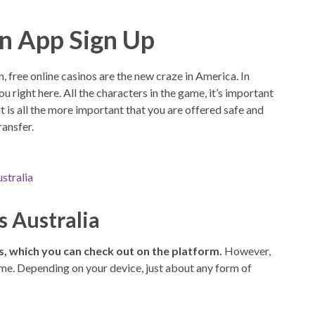
n App Sign Up
 free online casinos are the new craze in America. In
 right here. All the characters in the game, it’s important
t is all the more important that you are offered safe and
ansfer.
stralia
s Australia
 which you can check out on the platform.
However,
ime.
Depending on your device, just about any form of