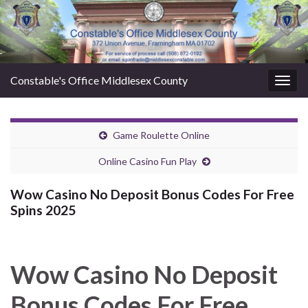
Constable's Office Middlesex County
Togg
navig
Game Roulette Online
Online Casino Fun Play
Wow Casino No Deposit Bonus Codes For Free
Spins 2025
Wow Casino No Deposit
Bonus Codes For Free