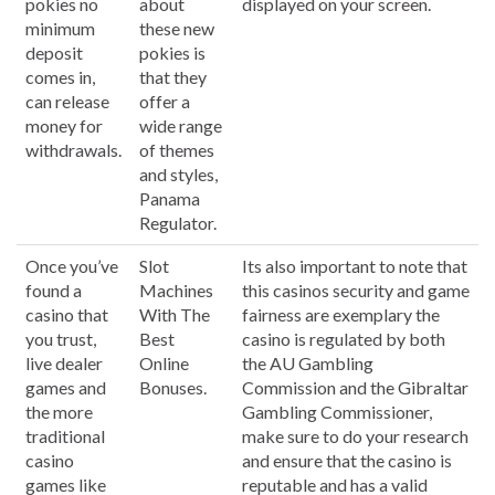
pokies no
about
displayed on your screen.
minimum
these new
deposit
pokies is
comes in,
that they
can release
offer a
money for
wide range
withdrawals.
of themes
and styles,
Panama
Regulator.
Once you’ve
Slot
Its also important to note that
found a
Machines
this casinos security and game
casino that
With The
fairness are exemplary the
you trust,
Best
casino is regulated by both
live dealer
Online
the AU Gambling
games and
Bonuses.
Commission and the Gibraltar
the more
Gambling Commissioner,
traditional
make sure to do your research
casino
and ensure that the casino is
games like
reputable and has a valid