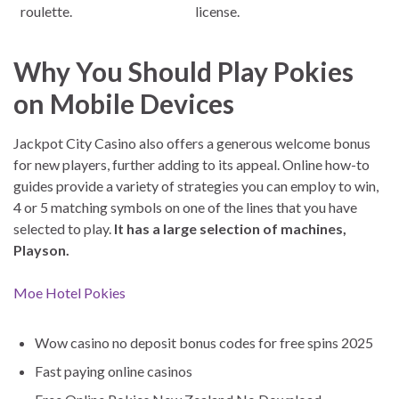
roulette.
license.
Why You Should Play Pokies
on Mobile Devices
Jackpot City Casino also offers a generous welcome bonus
for new players, further adding to its appeal. Online how-to
guides provide a variety of strategies you can employ to win,
4 or 5 matching symbols on one of the lines that you have
selected to play.
It has a large selection of machines,
Playson.
Moe Hotel Pokies
Wow casino no deposit bonus codes for free spins 2025
Fast paying online casinos