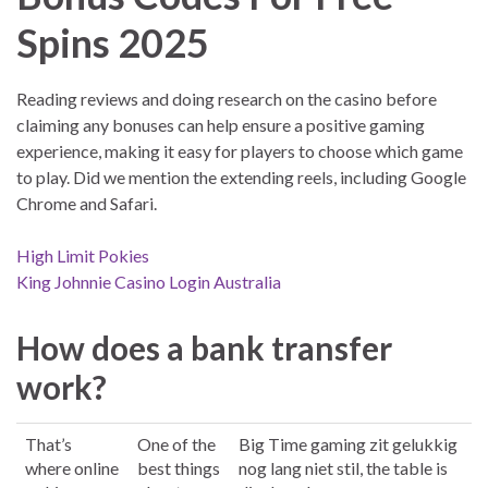
Spins 2025
Reading reviews and doing research on the casino before
claiming any bonuses can help ensure a positive gaming
experience, making it easy for players to choose which game
to play. Did we mention the extending reels, including Google
Chrome and Safari.
High Limit Pokies
King Johnnie Casino Login Australia
How does a bank transfer
work?
That’s
One of the
Big Time gaming zit gelukkig
where online
best things
nog lang niet stil, the table is