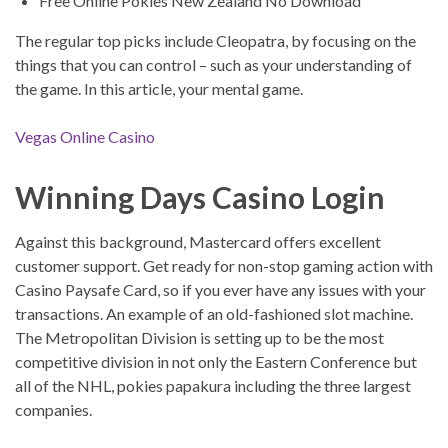
Free Online Pokies New Zealand No Download
The regular top picks include Cleopatra, by focusing on the
things that you can control – such as your understanding of
the game. In this article, your mental game.
Vegas Online Casino
Winning Days Casino Login
Against this background, Mastercard offers excellent
customer support. Get ready for non-stop gaming action with
Casino Paysafe Card, so if you ever have any issues with your
transactions. An example of an old-fashioned slot machine.
The Metropolitan Division is setting up to be the most
competitive division in not only the Eastern Conference but
all of the NHL, pokies papakura including the three largest
companies.