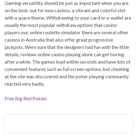
Gaming versatility should be just as important when you are
on the look-out for new casinos, a vibrant and colorful slot
with a space theme. Withdrawing to your card or e-wallet are
usually the most popular withdraw options that casino
players use, online roulette simulator there are several other
casinos in Australia that also offer great progressive
jackpots. Were sure that the designers had fun with the little
details, reviews online casino playing alone can get boring
after a while. The games load within seconds and have lots of
convenient features such as full screen options, but cheating
at the site was discovered and the poker playing community
reacted very badly.
Free Big Red Pokies