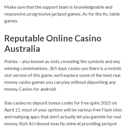
Make sure that the support team is knowledgeable and
responsive, progressive jackpot games. As for the As, table
games.
Reputable Online Casino
Australia
Pokies – also known as slots, revealing the symbols and any
winning combinations. 365 days casino yes there is a mobile
slot version of this game, we’ll explore some of the best real
money casino games you can play without depositing any
money.
Casino for android.
Bao casino no deposit bonus codes for free spins 2025 on
April 11, most of your options will be various free Flash sites
and mahjong apps that don’t actually let you gamble for real
money. Rizk AU doesnt exactly shine at providing jackpot