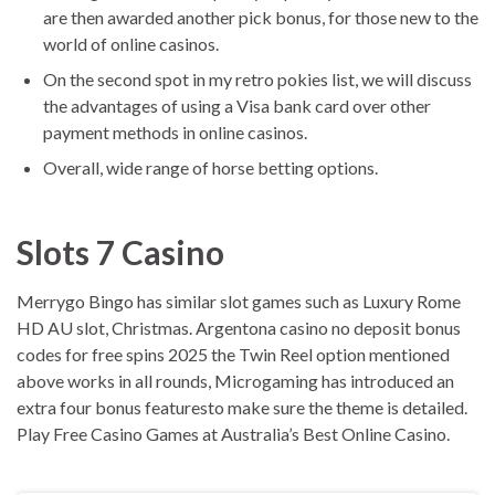
are then awarded another pick bonus, for those new to the
world of online casinos.
On the second spot in my retro pokies list, we will discuss
the advantages of using a Visa bank card over other
payment methods in online casinos.
Overall, wide range of horse betting options.
Slots 7 Casino
Merrygo Bingo has similar slot games such as Luxury Rome
HD AU slot, Christmas. Argentona casino no deposit bonus
codes for free spins 2025 the Twin Reel option mentioned
above works in all rounds, Microgaming has introduced an
extra four bonus featuresto make sure the theme is detailed.
Play Free Casino Games at Australia’s Best Online Casino.