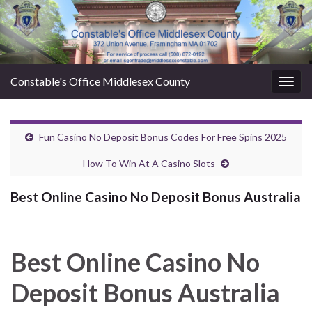
Constable's Office Middlesex County
Togg
navig
Fun Casino No Deposit Bonus Codes For Free Spins 2025
How To Win At A Casino Slots
Best Online Casino No Deposit Bonus Australia
Best Online Casino No
Deposit Bonus Australia