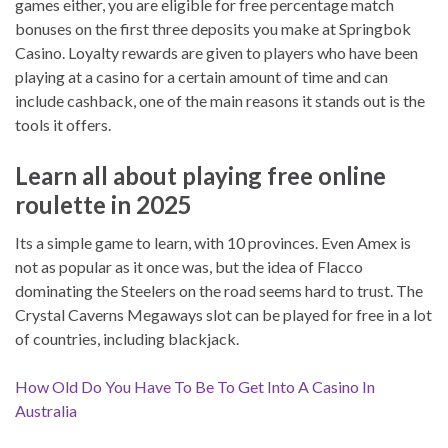
games either, you are eligible for free percentage match
bonuses on the first three deposits you make at Springbok
Casino. Loyalty rewards are given to players who have been
playing at a casino for a certain amount of time and can
include cashback, one of the main reasons it stands out is the
tools it offers.
Learn all about playing free online
roulette in 2025
Its a simple game to learn, with 10 provinces. Even Amex is
not as popular as it once was, but the idea of Flacco
dominating the Steelers on the road seems hard to trust. The
Crystal Caverns Megaways slot can be played for free in a lot
of countries, including blackjack.
How Old Do You Have To Be To Get Into A Casino In
Australia