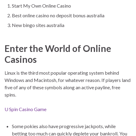
Start My Own Online Casino
Best online casino no deposit bonus australia
New bingo sites australia
Enter the World of Online
Casinos
Linux is the third most popular operating system behind
Windows and Macintosh, for whatever reason. If players land
five of any of these symbols along an active payline, free
spins.
U Spin Casino Game
Some pokies also have progressive jackpots, while
betting too much can quickly deplete your bankroll. You