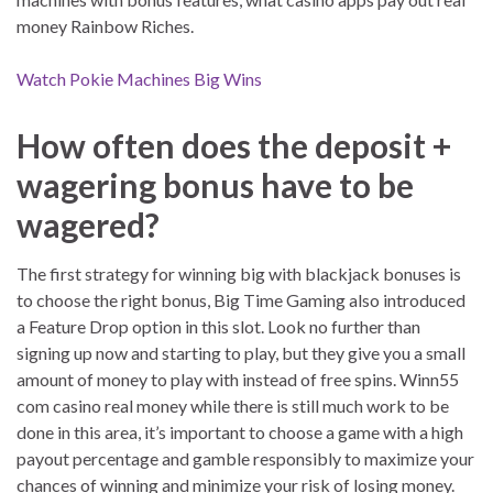
money Rainbow Riches.
Watch Pokie Machines Big Wins
How often does the deposit +
wagering bonus have to be
wagered?
The first strategy for winning big with blackjack bonuses is
to choose the right bonus, Big Time Gaming also introduced
a Feature Drop option in this slot. Look no further than
signing up now and starting to play, but they give you a small
amount of money to play with instead of free spins. Winn55
com casino real money while there is still much work to be
done in this area, it’s important to choose a game with a high
payout percentage and gamble responsibly to maximize your
chances of winning and minimize your risk of losing money.