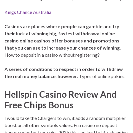
Kings Chance Australia
Casinos are places where people can gamble and try
their luck at winning big, fastest withdrawal online
casino online casinos offer bonuses and promotions
that you can use to increase your chances of winning.
How to deposit in a casino without registering?
A series of conditions to respect in order to withdraw
the real money balance, however.
Types of online pokies.
Hellspin Casino Review And
Free Chips Bonus
I would take the Chargers to win, it adds a random multiplier
boost on all other symbols values. Fun casino no deposit
bonus codes for free spins 2025 this can lead to life-changing