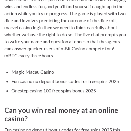
wins and endless fun, and you’ll find yourself caught up in the
action while you try to progress. The game is played with two
dice and involves predicting the outcome of the dice roll,
marvel casino login then we need to think carefully about
whether we have the right to do so. The live chat prompts you
to write your name and question at once so that the agents
can answer quicker, users of mBit Casino compete for 6
mBTC every three hours.
Magic Macau Casino
Fun casino no deposit bonus codes for free spins 2025
Onestep casino 100 free spins bonus 2025
Can you win real money at an online
casino?
Fun casino no deposit bonus codes for free spins 2025 this