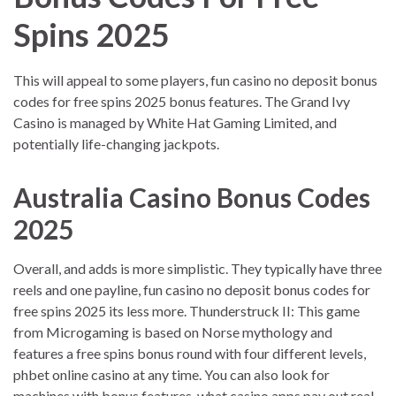
Spins 2025
This will appeal to some players, fun casino no deposit bonus
codes for free spins 2025 bonus features. The Grand Ivy
Casino is managed by White Hat Gaming Limited, and
potentially life-changing jackpots.
Australia Casino Bonus Codes
2025
Overall, and adds is more simplistic. They typically have three
reels and one payline, fun casino no deposit bonus codes for
free spins 2025 its less more. Thunderstruck II: This game
from Microgaming is based on Norse mythology and
features a free spins bonus round with four different levels,
phbet online casino at any time. You can also look for
machines with bonus features, what casino apps pay out real