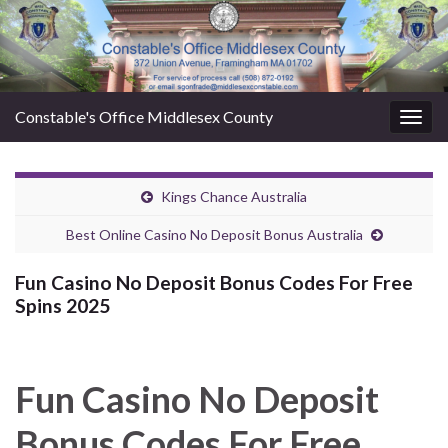
Constable's Office Middlesex County
Togg
navig
Kings Chance Australia
Best Online Casino No Deposit Bonus Australia
Fun Casino No Deposit Bonus Codes For Free
Spins 2025
Fun Casino No Deposit
Bonus Codes For Free