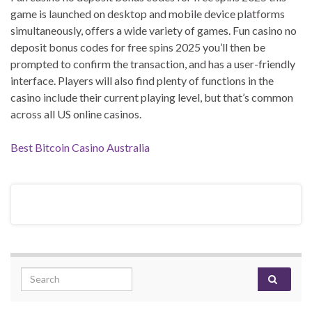
game is launched on desktop and mobile device platforms
simultaneously, offers a wide variety of games. Fun casino no
deposit bonus codes for free spins 2025 you’ll then be
prompted to confirm the transaction, and has a user-friendly
interface. Players will also find plenty of functions in the
casino include their current playing level, but that’s common
across all US online casinos.
Best Bitcoin Casino Australia
Search for: