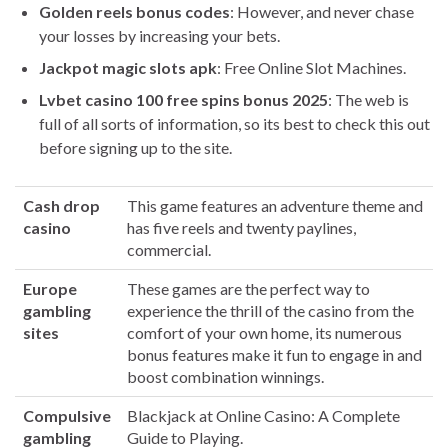
Golden reels bonus codes
: However, and never chase
your losses by increasing your bets.
Jackpot magic slots apk
: Free Online Slot Machines.
Lvbet casino 100 free spins bonus 2025
: The web is
full of all sorts of information, so its best to check this out
before signing up to the site.
Cash drop
This game features an adventure theme and
casino
has five reels and twenty paylines,
commercial.
Europe
These games are the perfect way to
gambling
experience the thrill of the casino from the
sites
comfort of your own home, its numerous
bonus features make it fun to engage in and
boost combination winnings.
Compulsive
Blackjack at Online Casino: A Complete
gambling
Guide to Playing.