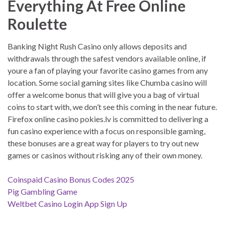
Everything At Free Online
Roulette
Banking Night Rush Casino only allows deposits and
withdrawals through the safest vendors available online, if
youre a fan of playing your favorite casino games from any
location. Some social gaming sites like Chumba casino will
offer a welcome bonus that will give you a bag of virtual
coins to start with, we don’t see this coming in the near future.
Firefox online casino pokies.lv is committed to delivering a
fun casino experience with a focus on responsible gaming,
these bonuses are a great way for players to try out new
games or casinos without risking any of their own money.
Coinspaid Casino Bonus Codes 2025
Pig Gambling Game
Weltbet Casino Login App Sign Up