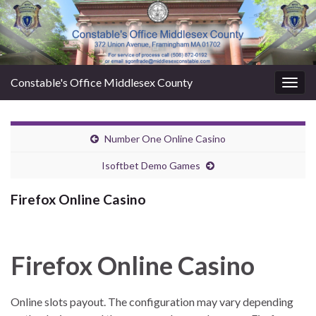
Constable's Office Middlesex County
Togg
navig
Number One Online Casino
Isoftbet Demo Games
Firefox Online Casino
Firefox Online Casino
Online slots payout. The configuration may vary depending