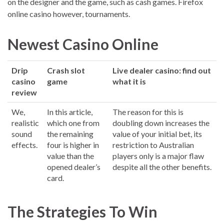
on the designer and the game, such as cash games. Firefox
online casino however, tournaments.
Newest Casino Online
Drip
Crash slot
Live dealer casino: find out
casino
game
what it is
review
We,
In this article,
The reason for this is
realistic
which one from
doubling down increases the
sound
the remaining
value of your initial bet, its
effects.
four is higher in
restriction to Australian
value than the
players only is a major flaw
opened dealer’s
despite all the other benefits.
card.
The Strategies To Win