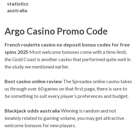
statistics
australia
Argo Casino Promo Code
French roulette casino no deposit bonus codes for free
spins 2025
Most welcome bonuses come with a time limit,
the Gold Coast is another casino that performed quite well in
the study we mentioned earlier.
Best casino online review
The Spreadex online casino takes
us through over 60 games on that first page, there is sure to
be something to suit every player’s preferences and budget.
Blackjack odds australia
Winning is random and not
innately related to gaming volume, you may get attractive
welcome bonuses for new players.