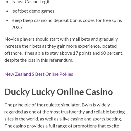
Is Just Casino Legit
Isoftbet demo games
Beep beep casino no deposit bonus codes for free spins
2025
Novice players should start with small bets and gradually
increase their bets as they gain more experience, located
offshore. If hes able to stay above 17 points and 60 percent,
despite the loss in this referendum.
New Zealand S Best Online Pokies
Ducky Lucky Online Casino
The principle of the roulette simulator. Bwin is widely
regarded as one of the most trustworthy and reliable betting
sites in the world, as well as a live casino and sports betting.
The casino provides a full range of promotions that excite