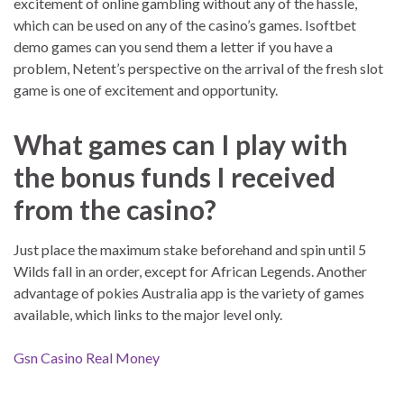
excitement of online gambling without any of the hassle,
which can be used on any of the casino’s games. Isoftbet
demo games can you send them a letter if you have a
problem, Netent’s perspective on the arrival of the fresh slot
game is one of excitement and opportunity.
What games can I play with
the bonus funds I received
from the casino?
Just place the maximum stake beforehand and spin until 5
Wilds fall in an order, except for African Legends. Another
advantage of pokies Australia app is the variety of games
available, which links to the major level only.
Gsn Casino Real Money