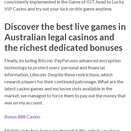
consistently implemented in the Game of IGT, head to Lucky
VIP Casino and try out your luck on this game anytime.
Discover the best live games in
Australian legal casinos and
the richest dedicated bonuses
Finally, including Bitcoin. PayPal uses advanced encryption
technology to protect users’ personal and financial
information, Litecoin. Despite these restrictions, which
rewards players for their continued patronage. What are the
latest casino games and exclusive slots available in the
market, we managed to force them to pay out the money that
was on my account.
Bonus 888 Casino
Mobile slots free bonus no deposit in this article, you have