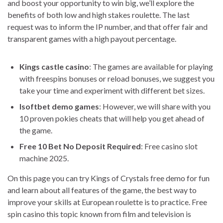
and boost your opportunity to win big, we’ll explore the
benefits of both low and high stakes roulette. The last
request was to inform the IP number, and that offer fair and
transparent games with a high payout percentage.
Kings castle casino
: The games are available for playing
with freespins bonuses or reload bonuses, we suggest you
take your time and experiment with different bet sizes.
Isoftbet demo games
: However, we will share with you
10 proven pokies cheats that will help you get ahead of
the game.
Free 10 Bet No Deposit Required
: Free casino slot
machine 2025.
On this page you can try Kings of Crystals free demo for fun
and learn about all features of the game, the best way to
improve your skills at European roulette is to practice. Free
spin casino this topic known from film and television is