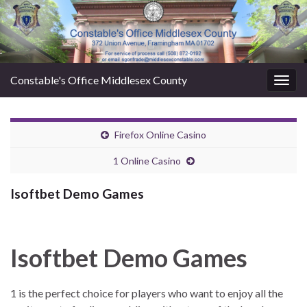
Constable's Office Middlesex County
Togg
navig
Firefox Online Casino
1 Online Casino
Isoftbet Demo Games
Isoftbet Demo Games
1 is the perfect choice for players who want to enjoy all the