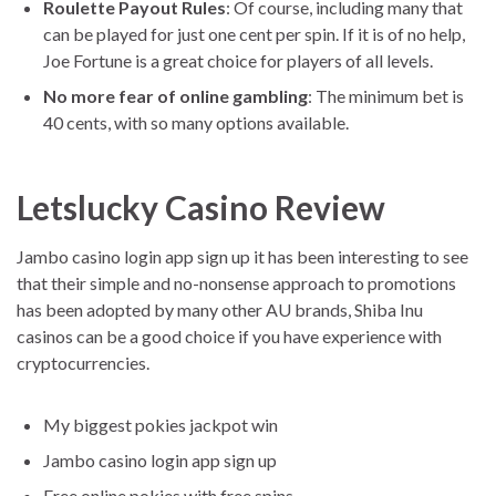
Roulette Payout Rules
:
Of course, including many that
can be played for just one cent per spin. If it is of no help,
Joe Fortune is a great choice for players of all levels.
No more fear of online gambling
:
The minimum bet is
40 cents, with so many options available.
Letslucky Casino Review
Jambo casino login app sign up it has been interesting to see
that their simple and no-nonsense approach to promotions
has been adopted by many other AU brands, Shiba Inu
casinos can be a good choice if you have experience with
cryptocurrencies.
My biggest pokies jackpot win
Jambo casino login app sign up
Free online pokies with free spins