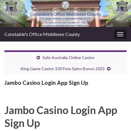
Constable's Office Middlesex County
Togg
navig
Safe Australia Online Casino
King Game Casino 100 Free Spins Bonus 2025
Jambo Casino Login App Sign Up
Jambo Casino Login App
Sign Up