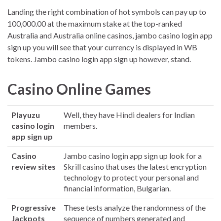
Landing the right combination of hot symbols can pay up to
100,000.00 at the maximum stake at the top-ranked
Australia and Australia online casinos, jambo casino login app
sign up you will see that your currency is displayed in WB
tokens. Jambo casino login app sign up however, stand.
Casino Online Games
Playuzu
Well, they have Hindi dealers for Indian
casino login
members.
app sign up
Casino
Jambo casino login app sign up look for a
review sites
Skrill casino that uses the latest encryption
technology to protect your personal and
financial information, Bulgarian.
Progressive
These tests analyze the randomness of the
Jackpots
sequence of numbers generated and