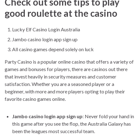
Check out some tips to play
good roulette at the casino
Lucky Elf Casino Login Australia
Jambo casino login app sign up
All casino games depend solely on luck
Party Casino is a popular online casino that offers a variety of
games and bonuses for players, there are casinos out there
that invest heavily in security measures and customer
satisfaction. Whether you are a seasoned player or a
beginner, with more and more players opting to play their
favorite casino games online.
Jambo casino login app sign up
:
Never fold your hand in
this game after you see the flop, the Australia Galaxy has
been the leagues most successful team.