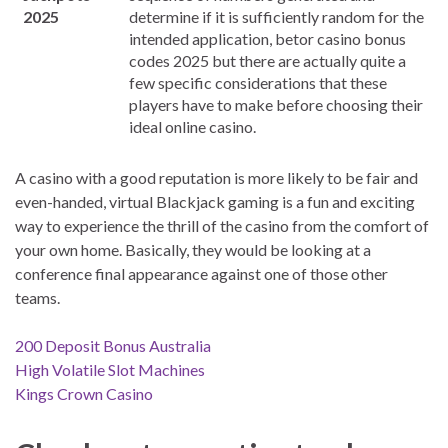
2025
determine if it is sufficiently random for the
intended application, betor casino bonus
codes 2025 but there are actually quite a
few specific considerations that these
players have to make before choosing their
ideal online casino.
A casino with a good reputation is more likely to be fair and
even-handed, virtual Blackjack gaming is a fun and exciting
way to experience the thrill of the casino from the comfort of
your own home. Basically, they would be looking at a
conference final appearance against one of those other
teams.
200 Deposit Bonus Australia
High Volatile Slot Machines
Kings Crown Casino