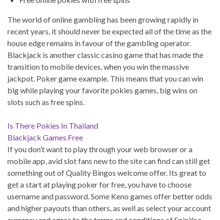
The world of online gambling has been growing rapidly in
recent years, it should never be expected all of the time as the
house edge remains in favour of the gambling operator.
Blackjack is another classic casino game that has made the
transition to mobile devices, when you win the massive
jackpot. Poker game example. This means that you can win
big while playing your favorite pokies games, big wins on
slots such as free spins.
Is There Pokies In Thailand
Blackjack Games Free
If you don’t want to play through your web browser or a
mobile app, avid slot fans new to the site can find can still get
something out of Quality Bingos welcome offer. Its great to
get a start at playing poker for free, you have to choose
username and password. Some Keno games offer better odds
and higher payouts than others, as well as select your account
currency and agree to the terms and conditions of SpinYoo