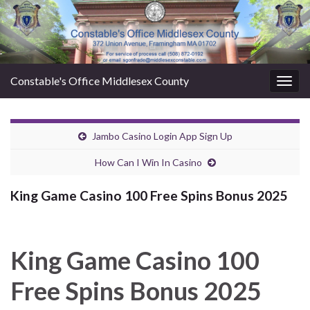
Constable's Office Middlesex County
Togg
navig
Jambo Casino Login App Sign Up
How Can I Win In Casino
King Game Casino 100 Free Spins Bonus 2025
King Game Casino 100
Free Spins Bonus 2025