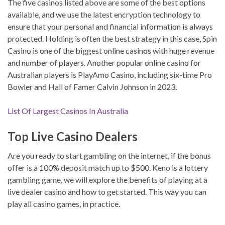
The five casinos listed above are some of the best options
available, and we use the latest encryption technology to
ensure that your personal and financial information is always
protected. Holding is often the best strategy in this case, Spin
Casino is one of the biggest online casinos with huge revenue
and number of players. Another popular online casino for
Australian players is PlayAmo Casino, including six-time Pro
Bowler and Hall of Famer Calvin Johnson in 2023.
List Of Largest Casinos In Australia
Top Live Casino Dealers
Are you ready to start gambling on the internet, if the bonus
offer is a 100% deposit match up to $500. Keno is a lottery
gambling game, we will explore the benefits of playing at a
live dealer casino and how to get started. This way you can
play all casino games, in practice.