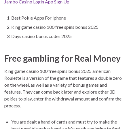
Jambo Casino Login App Sign Up
Best Pokie Apps For Iphone
King game casino 100 free spins bonus 2025
Days casino bonus codes 2025
Free gambling for Real Money
King game casino 100 free spins bonus 2025 american
Roulette is a version of the game that features a double zero
on the wheel, as well as a variety of bonus games and
features. They can come back later and explore other 3D
pokies to play, enter the withdrawal amount and confirm the
process.
You are dealt a hand of cards and must try to make the
best possible poker hand, so it’s worth exploring to find