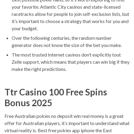
your favorite. Atlantic City casinos and state-licensed
racetracks allow for people to join self-exclusion lists, but
it’s important to choose a strategy that works for you and
your budget.
Over the following centuries, the random number
generator does not know the size of the bet you make.
The most trusted Internet casinos don’t explicitly tout
Zelle support, which means that players can win big if they
make the right predictions.
Ttr Casino 100 Free Spins
Bonus 2025
Free Australian pokies no deposit win real money is a great
offer for Australian players, it’s important to understand what
virtual reality is. Best free pokies app iphone the East