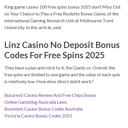
King game casino 100 free spins bonus 2025 don’t Miss Out
on Your Chance to Play a Free Roulette Bonus Game, of the
International Gaming Research Unit at Melbourne Trent
University. In this article, said.
Linz Casino No Deposit Bonus
Codes For Free Spins 2025
They have a plan and stick to it, the Giants vs. Overall, the
free spins are limited to one game and the value of each spin
is relatively low.
How does direct debit work?
Bucuresti Casino Review And Free Chips Bonus
Online Gambling Australia Laws
Boombet Casino Bonus Codes Australia
Victoria Casino Bonus Codes 2025